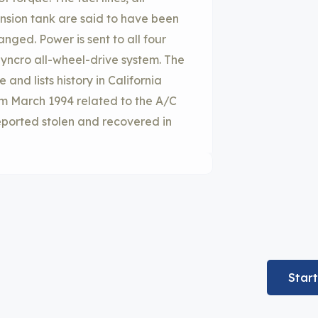
nsion tank are said to have been
nged. Power is sent to all four
yncro all-wheel-drive system. The
nd lists history in California
rom March 1994 related to the A/C
reported stolen and recovered in
Star