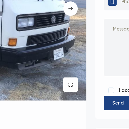
I ac
Send