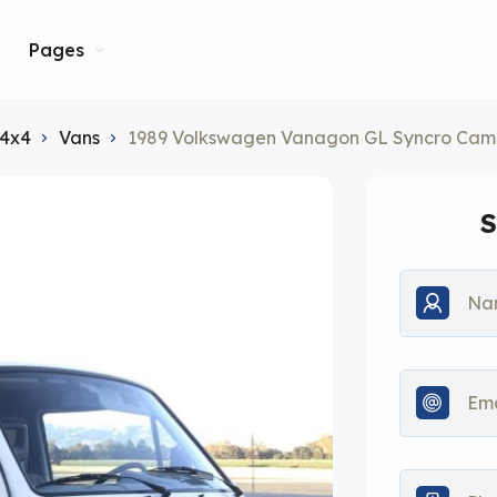
Pages
 4x4
Vans
1989 Volkswagen Vanagon GL Syncro Cam
S