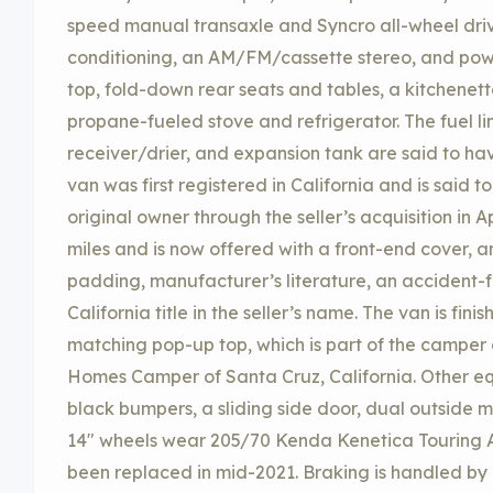
speed manual transaxle and Syncro all-wheel driv
conditioning, an AM/FM/cassette stereo, and pow
top, fold-down rear seats and tables, a kitchenette
propane-fueled stove and refrigerator. The fuel li
receiver/drier, and expansion tank are said to ha
van was first registered in California and is said t
original owner through the seller’s acquisition in 
miles and is now offered with a front-end cover, 
padding, manufacturer’s literature, an accident-f
California title in the seller’s name. The van is fin
matching pop-up top, which is part of the camper
Homes Camper of Santa Cruz, California. Other equ
black bumpers, a sliding side door, dual outside m
14″ wheels wear 205/70 Kenda Kenetica Touring A/
been replaced in mid-2021. Braking is handled by 