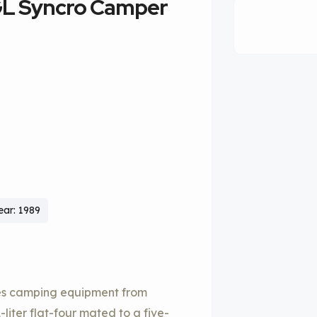
GL Syncro Camper
ear: 1989
es camping equipment from
iter flat-four mated to a five-