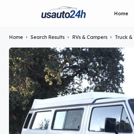
Home
Home
Search Results
RVs & Campers
Truck &