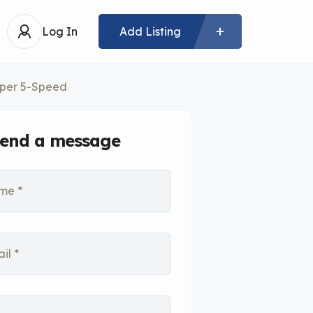
Log In
Add Listing
per 5-Speed
end a message