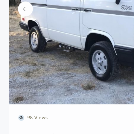
98 Views