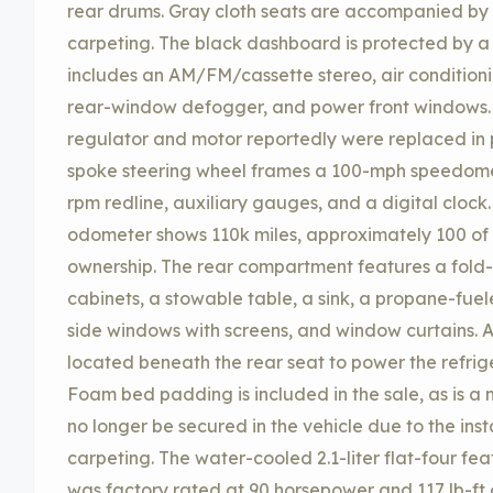
rear drums. Gray cloth seats are accompanied by
carpeting. The black dashboard is protected by 
includes an AM/FM/cassette stereo, air conditioni
rear-window defogger, and power front windows
regulator and motor reportedly were replaced in p
spoke steering wheel frames a 100-mph speedomet
rpm redline, auxiliary gauges, and a digital clock
odometer shows 110k miles, approximately 100 of
ownership. The rear compartment features a fold-
cabinets, a stowable table, a sink, a propane-fuele
side windows with screens, and window curtains. A
located beneath the rear seat to power the refrig
Foam bed padding is included in the sale, as is a
no longer be secured in the vehicle due to the inst
carpeting. The water-cooled 2.1-liter flat-four fea
was factory rated at 90 horsepower and 117 lb-ft of