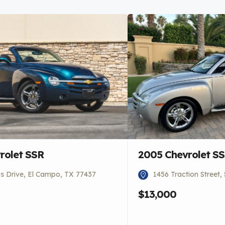
rolet SSR
2005 Chevrolet S
 Drive, El Campo, TX 77437
1456 Traction Street
$13,000