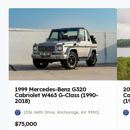
1999 Mercedes-Benz G320
20
Cabriolet W463 G-Class (1990-
Ca
2018)
(1
1356 Veltri Drive, Anchorage, AK 99501
$75,000