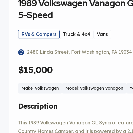
1989 Volkswagen Vanagon 
5-Speed
RVs & Campers
Truck & 4x4
Vans
2480 Linda Street, Fort Washington, PA 19034
$15,000
Make: Volkswagen
Model: Volkswagen Vanagon
Y
Description
This 1989 Volkswagen Vanagon GL Syncro featur
Country Homes Camper, and it is powered by a 2.1-l