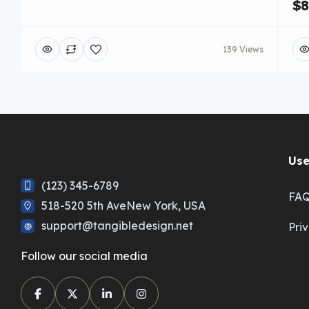
$8
139 Views
Use
(123) 345-6789
FA
518-520 5th AveNew York, USA
support@tangibledesign.net
Pri
Follow our social media