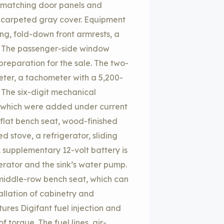
 matching door panels and
a carpeted gray cover. Equipment
ng, fold-down front armrests, a
. The passenger-side window
reparation for the sale. The two-
er, a tachometer with a 5,200-
. The six-digit mechanical
 which were added under current
flat bench seat, wood-finished
d stove, a refrigerator, sliding
 supplementary 12-volt battery is
erator and the sink’s water pump.
 middle-row bench seat, which can
allation of cabinetry and
tures Digifant fuel injection and
 torque. The fuel lines, air-