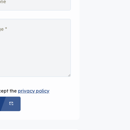
cept the
privacy policy