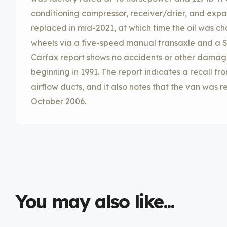
conditioning compressor, receiver/drier, and expa
replaced in mid-2021, at which time the oil was cha
wheels via a five-speed manual transaxle and a S
Carfax report shows no accidents or other damage a
beginning in 1991. The report indicates a recall f
airflow ducts, and it also notes that the van was 
October 2006.
You may also like...