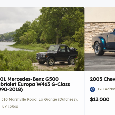
01 Mercedes-Benz G500
2005 Chev
briolet Europa W463 G-Class
990-2018)
120 Adams
$13,000
510 Marshville Road, La Grange (Dutchess),
NY 12540