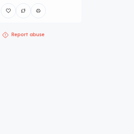
Report abuse