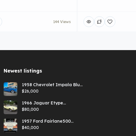
144 Views
Newest listings​
1958 Chevrolet Impala Blue
Hardtop
$26,000
1966 Jaguar Etype
Primrose E-type xke Series
$80,000
1 Roadster with a 5-speed
and AC
1957 Ford Fairlane500
Coral Sand/Colonial White
$40,000
Sunliner