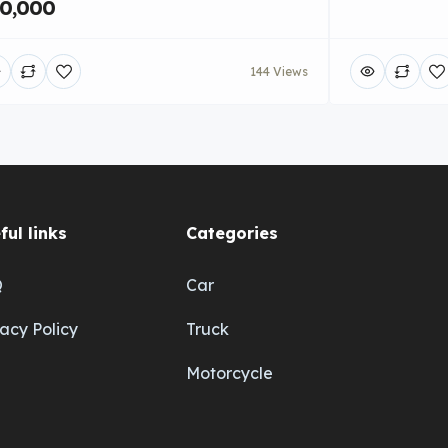
0,000
144 Views
ful links
Categories
Q
Car
vacy Policy
Truck
Motorcycle