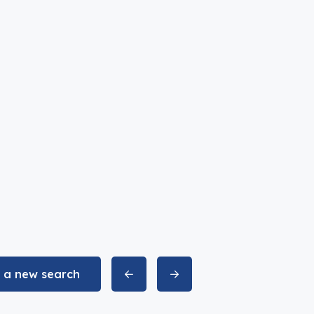
t a new search