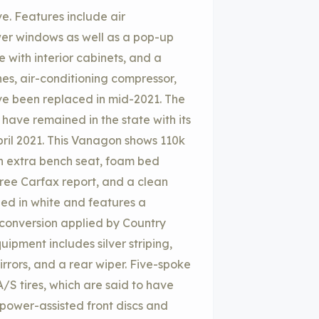
e. Features include air
er windows as well as a pop-up
 with interior cabinets, and a
nes, air-conditioning compressor,
ve been replaced in mid-2021. The
o have remained in the state with its
April 2021. This Vanagon shows 110k
an extra bench seat, foam bed
ree Carfax report, and a clean
ished in white and features a
 conversion applied by Country
ipment includes silver striping,
irrors, and a rear wiper. Five-spoke
S tires, which are said to have
power-assisted front discs and