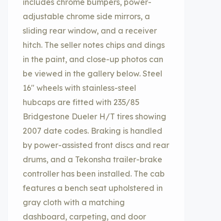
includes chrome bumpers, power-
adjustable chrome side mirrors, a
sliding rear window, and a receiver
hitch. The seller notes chips and dings
in the paint, and close-up photos can
be viewed in the gallery below. Steel
16″ wheels with stainless-steel
hubcaps are fitted with 235/85
Bridgestone Dueler H/T tires showing
2007 date codes. Braking is handled
by power-assisted front discs and rear
drums, and a Tekonsha trailer-brake
controller has been installed. The cab
features a bench seat upholstered in
gray cloth with a matching
dashboard, carpeting, and door