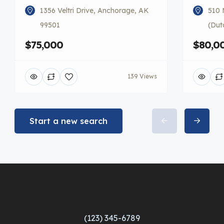
1356 Veltri Drive, Anchorage, AK
510 
99501
(Dut
$75,000
$80,0
139 Views
Start a new search
(123) 345-6789