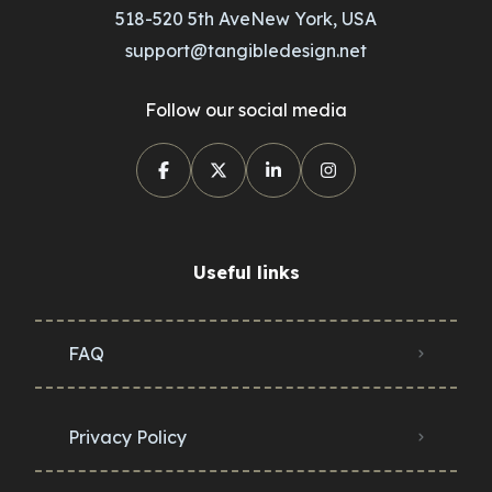
518-520 5th AveNew York, USA
support@tangibledesign.net
Follow our social media
Useful links
FAQ
Privacy Policy