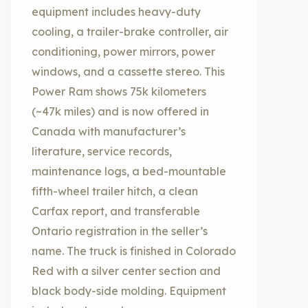
equipment includes heavy-duty
cooling, a trailer-brake controller, air
conditioning, power mirrors, power
windows, and a cassette stereo. This
Power Ram shows 75k kilometers
(~47k miles) and is now offered in
Canada with manufacturer’s
literature, service records,
maintenance logs, a bed-mountable
fifth-wheel trailer hitch, a clean
Carfax report, and transferable
Ontario registration in the seller’s
name. The truck is finished in Colorado
Red with a silver center section and
black body-side molding. Equipment