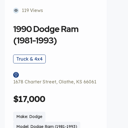
119 Views
1990 Dodge Ram
(1981-1993)
Truck & 4x4
1678 Charter Street, Olathe, KS 66061
$17,000
Make: Dodge
Model: Dodge Ram (1981-1993)