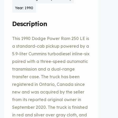
Year: 1990
Description
This 1990 Dodge Power Ram 250 LE is
a standard-cab pickup powered by a
5.9-liter Cummins turbodiesel inline-six
paired with a three-speed automatic
transmission and a dual-range
transfer case. The truck has been
registered in Ontario, Canada since
new and was acquired by the seller
from its reported original owner in
September 2020. The truck is finished
in red and silver over gray cloth, and