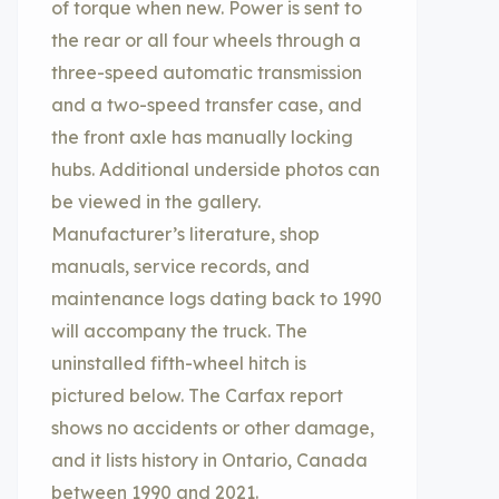
of torque when new. Power is sent to
the rear or all four wheels through a
three-speed automatic transmission
and a two-speed transfer case, and
the front axle has manually locking
hubs. Additional underside photos can
be viewed in the gallery.
Manufacturer’s literature, shop
manuals, service records, and
maintenance logs dating back to 1990
will accompany the truck. The
uninstalled fifth-wheel hitch is
pictured below. The Carfax report
shows no accidents or other damage,
and it lists history in Ontario, Canada
between 1990 and 2021.