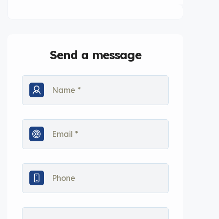
Send a message