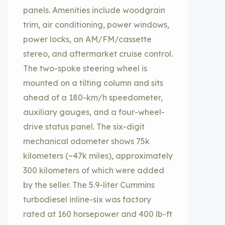
panels. Amenities include woodgrain
trim, air conditioning, power windows,
power locks, an AM/FM/cassette
stereo, and aftermarket cruise control.
The two-spoke steering wheel is
mounted on a tilting column and sits
ahead of a 180-km/h speedometer,
auxiliary gauges, and a four-wheel-
drive status panel. The six-digit
mechanical odometer shows 75k
kilometers (~47k miles), approximately
300 kilometers of which were added
by the seller. The 5.9-liter Cummins
turbodiesel inline-six was factory
rated at 160 horsepower and 400 lb-ft