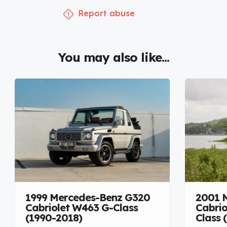
Report abuse
You may also like...
1999 Mercedes-Benz G320
2001 
Cabriolet W463 G-Class
Cabrio
(1990-2018)
Class 