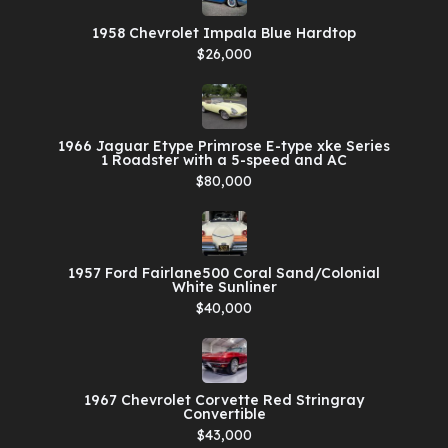
1958 Chevrolet Impala Blue Hardtop
$26,000
1966 Jaguar Etype Primrose E-type xke Series
1 Roadster with a 5-speed and AC
$80,000
1957 Ford Fairlane500 Coral Sand/Colonial
White Sunliner
$40,000
1967 Chevrolet Corvette Red Stringray
Convertible
$43,000