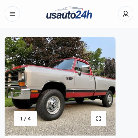
1 / 4