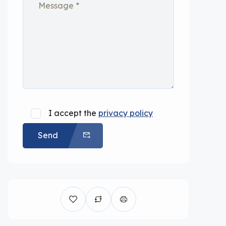
I accept the
privacy policy
Send