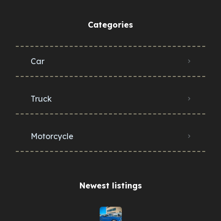
Categories
Car
Truck
Motorcycle
Newest listings​