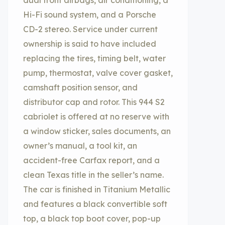
dual front airbags, air conditioning, a
Hi-Fi sound system, and a Porsche
CD-2 stereo. Service under current
ownership is said to have included
replacing the tires, timing belt, water
pump, thermostat, valve cover gasket,
camshaft position sensor, and
distributor cap and rotor. This 944 S2
cabriolet is offered at no reserve with
a window sticker, sales documents, an
owner’s manual, a tool kit, an
accident-free Carfax report, and a
clean Texas title in the seller’s name.
The car is finished in Titanium Metallic
and features a black convertible soft
top, a black top boot cover, pop-up