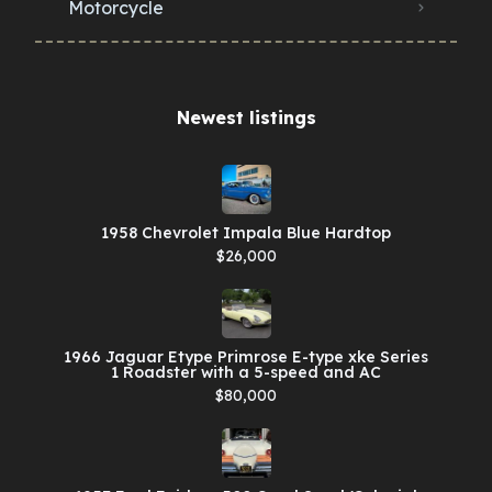
Motorcycle
Newest listings​
1958 Chevrolet Impala Blue Hardtop
$26,000
1966 Jaguar Etype Primrose E-type xke Series
1 Roadster with a 5-speed and AC
$80,000