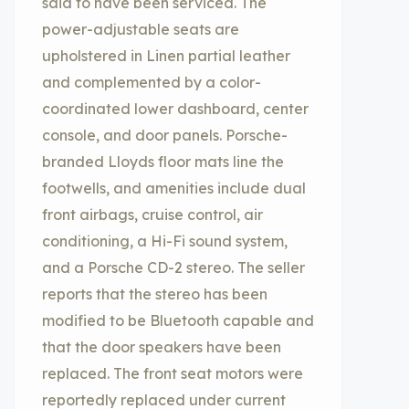
said to have been serviced. The
power-adjustable seats are
upholstered in Linen partial leather
and complemented by a color-
coordinated lower dashboard, center
console, and door panels. Porsche-
branded Lloyds floor mats line the
footwells, and amenities include dual
front airbags, cruise control, air
conditioning, a Hi-Fi sound system,
and a Porsche CD-2 stereo. The seller
reports that the stereo has been
modified to be Bluetooth capable and
that the door speakers have been
replaced. The front seat motors were
reportedly replaced under current