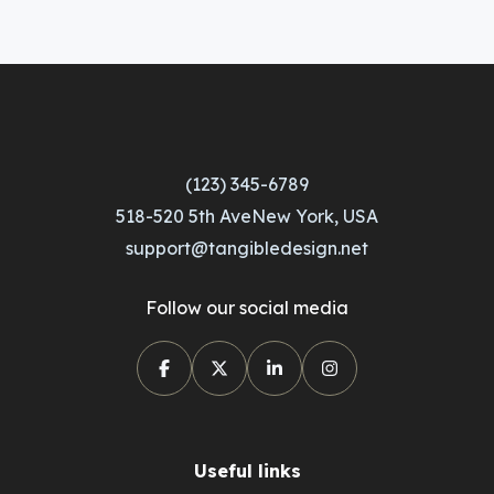
(123) 345-6789
518-520 5th AveNew York, USA
support@tangibledesign.net
Follow our social media
Useful links