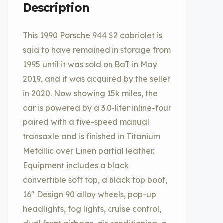
Description
This 1990 Porsche 944 S2 cabriolet is
said to have remained in storage from
1995 until it was sold on BaT in May
2019, and it was acquired by the seller
in 2020. Now showing 15k miles, the
car is powered by a 3.0-liter inline-four
paired with a five-speed manual
transaxle and is finished in Titanium
Metallic over Linen partial leather.
Equipment includes a black
convertible soft top, a black top boot,
16″ Design 90 alloy wheels, pop-up
headlights, fog lights, cruise control,