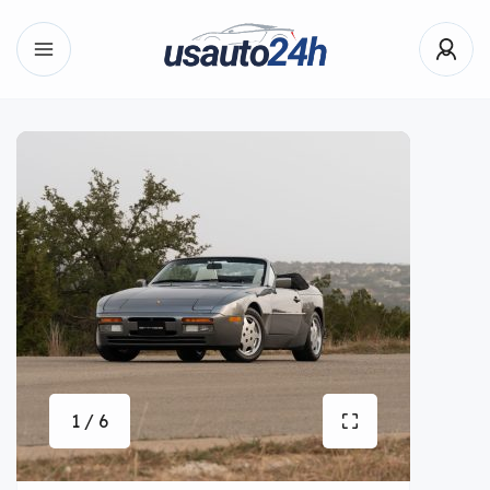
1 / 6