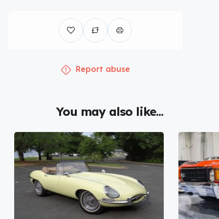
Report abuse
You may also like...