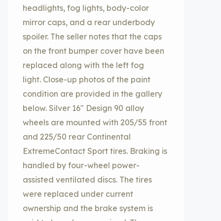
headlights, fog lights, body-color
mirror caps, and a rear underbody
spoiler. The seller notes that the caps
on the front bumper cover have been
replaced along with the left fog
light. Close-up photos of the paint
condition are provided in the gallery
below. Silver 16″ Design 90 alloy
wheels are mounted with 205/55 front
and 225/50 rear Continental
ExtremeContact Sport tires. Braking is
handled by four-wheel power-
assisted ventilated discs. The tires
were replaced under current
ownership and the brake system is