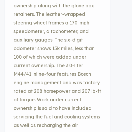
ownership along with the glove box
retainers. The leather-wrapped
steering wheel frames a 170-mph
speedometer, a tachometer, and
auxiliary gauges. The six-digit
odometer shows 15k miles, less than
100 of which were added under
current ownership. The 3.0-liter
M44/41 inline-four features Bosch
engine management and was factory
rated at 208 horsepower and 207 lb-ft
of torque. Work under current
ownership is said to have included
servicing the fuel and cooling systems
as well as recharging the air