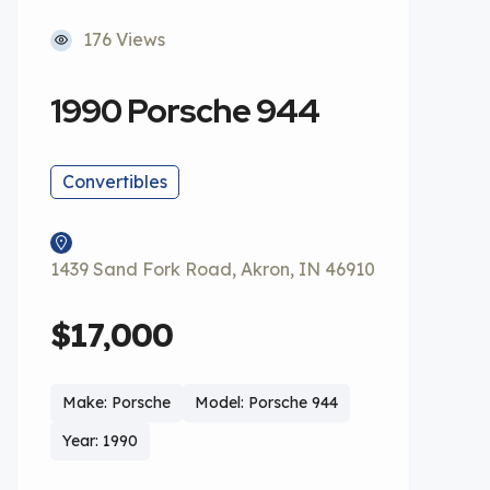
176 Views
1990 Porsche 944
Convertibles
1439 Sand Fork Road, Akron, IN 46910
$17,000
Make: Porsche
Model: Porsche 944
Year: 1990