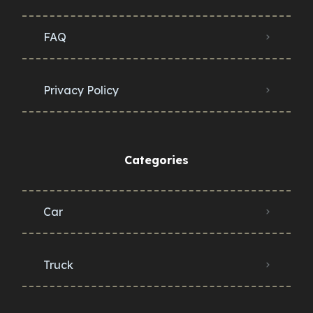
FAQ
Privacy Policy
Categories
Car
Truck