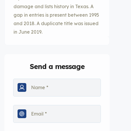
damage and lists history in Texas. A
gap in entries is present between 1995
and 2018. A duplicate title was issued
in June 2019.
Send a message