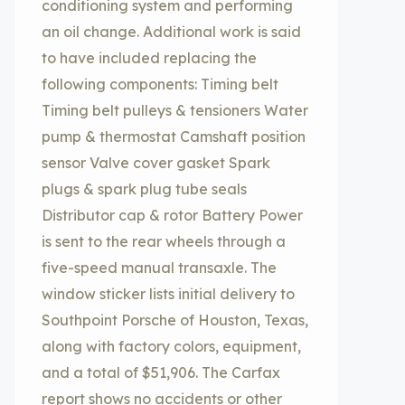
conditioning system and performing
an oil change. Additional work is said
to have included replacing the
following components: Timing belt
Timing belt pulleys & tensioners Water
pump & thermostat Camshaft position
sensor Valve cover gasket Spark
plugs & spark plug tube seals
Distributor cap & rotor Battery Power
is sent to the rear wheels through a
five-speed manual transaxle. The
window sticker lists initial delivery to
Southpoint Porsche of Houston, Texas,
along with factory colors, equipment,
and a total of $51,906. The Carfax
report shows no accidents or other