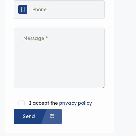
I accept the
privacy policy
Send