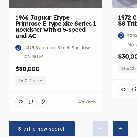
1966 Jaguar Etype
1972 C
Primrose E-type xke Series 1
SS Tri
Roadster with a 5-speed
and AC
4065
MA 
4329 Sycamore Street, San Jose,
$30,0
CA 95134
$80,000
21,622 
66,712 miles
176 Views
Start a new search