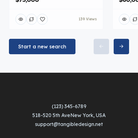
139 Views
Start a new search
(123) 345-6789
518-520 5th AveNew York, USA
support@tangibledesign.net