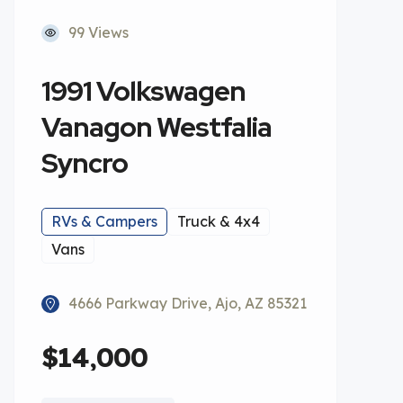
99 Views
1991 Volkswagen
Vanagon Westfalia
Syncro
RVs & Campers
Truck & 4x4
Vans
4666 Parkway Drive, Ajo, AZ 85321
$14,000