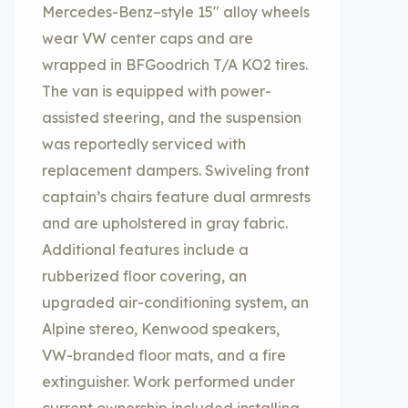
Mercedes-Benz–style 15″ alloy wheels
wear VW center caps and are
wrapped in BFGoodrich T/A KO2 tires.
The van is equipped with power-
assisted steering, and the suspension
was reportedly serviced with
replacement dampers. Swiveling front
captain’s chairs feature dual armrests
and are upholstered in gray fabric.
Additional features include a
rubberized floor covering, an
upgraded air-conditioning system, an
Alpine stereo, Kenwood speakers,
VW-branded floor mats, and a fire
extinguisher. Work performed under