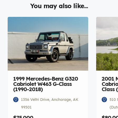
You may also like...
1999 Mercedes-Benz G320
2001 
Cabriolet W463 G-Class
Cabrio
(1990-2018)
Class 
1356 Veltri Drive, Anchorage, AK
510 
99501
(Dut
$75,000
$80,0