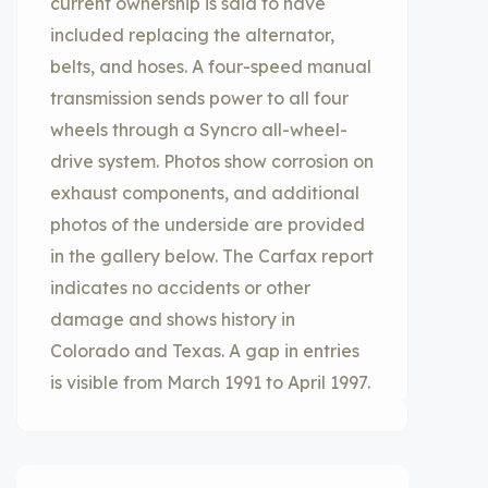
current ownership is said to have
included replacing the alternator,
belts, and hoses. A four-speed manual
transmission sends power to all four
wheels through a Syncro all-wheel-
drive system. Photos show corrosion on
exhaust components, and additional
photos of the underside are provided
in the gallery below. The Carfax report
indicates no accidents or other
damage and shows history in
Colorado and Texas. A gap in entries
is visible from March 1991 to April 1997.