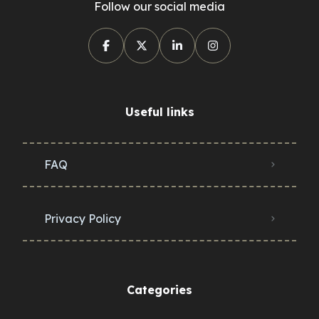
Follow our social media
Useful links
FAQ
Privacy Policy
Categories