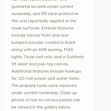
gunmetal accents under current
ownership, and 3M clear protective
film was reportedly applied to the
lower surfaces. Exterior features
include tubular front and rear
bumpers powder-coated in black
along with an ARB awning, PIAA
lights, Thule roof rails, and a GoWesty
lift assist and pop-top canvas.
Additional features include hookups
for 120-volt power and water tanks.
The propane tanks were replaced
under current ownership. Close-up
photos of rust on various panels can
be viewed in the gallery below.