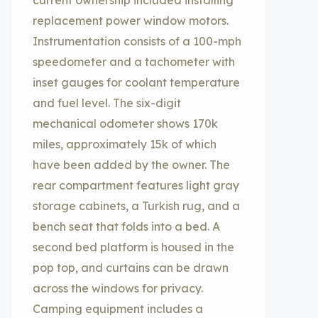
current ownership included installing
replacement power window motors.
Instrumentation consists of a 100-mph
speedometer and a tachometer with
inset gauges for coolant temperature
and fuel level. The six-digit
mechanical odometer shows 170k
miles, approximately 15k of which
have been added by the owner. The
rear compartment features light gray
storage cabinets, a Turkish rug, and a
bench seat that folds into a bed. A
second bed platform is housed in the
pop top, and curtains can be drawn
across the windows for privacy.
Camping equipment includes a