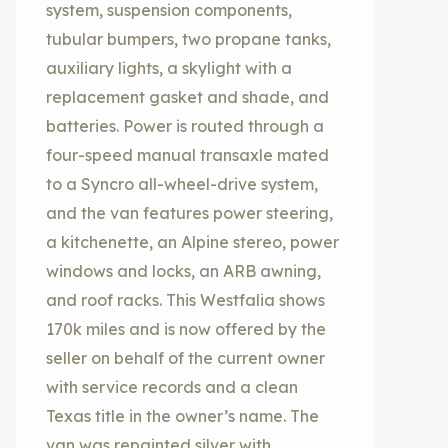
system, suspension components,
tubular bumpers, two propane tanks,
auxiliary lights, a skylight with a
replacement gasket and shade, and
batteries. Power is routed through a
four-speed manual transaxle mated
to a Syncro all-wheel-drive system,
and the van features power steering,
a kitchenette, an Alpine stereo, power
windows and locks, an ARB awning,
and roof racks. This Westfalia shows
170k miles and is now offered by the
seller on behalf of the current owner
with service records and a clean
Texas title in the owner’s name. The
van was repainted silver with