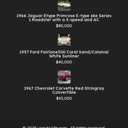
1966 Jaguar Etype Primrose E-type xke Series
1 Roadster with a 5-speed and AC
$80,000
1957 Ford Fairlane500 Coral Sand/Colonial
White Sunliner
$40,000
1967 Chevrolet Corvette Red Stringray
Convertible
$43,000