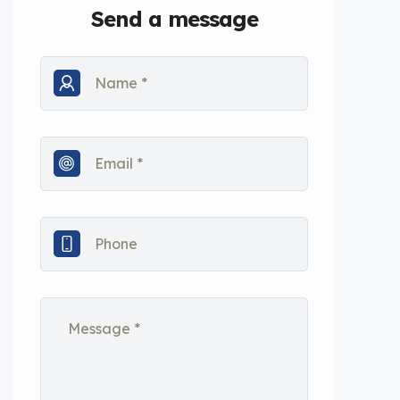
Send a message