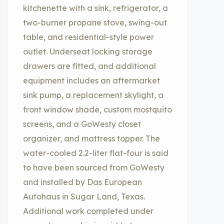
kitchenette with a sink, refrigerator, a
two-burner propane stove, swing-out
table, and residential-style power
outlet. Underseat locking storage
drawers are fitted, and additional
equipment includes an aftermarket
sink pump, a replacement skylight, a
front window shade, custom mostquito
screens, and a GoWesty closet
organizer, and mattress topper. The
water-cooled 2.2-liter flat-four is said
to have been sourced from GoWesty
and installed by Das European
Autohaus in Sugar Land, Texas.
Additional work completed under