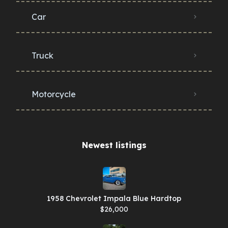
Car
Truck
Motorcycle
Newest listings​
1958 Chevrolet Impala Blue Hardtop
$26,000