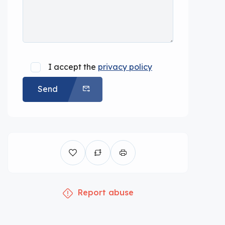
I accept the
privacy policy
Send
Report abuse