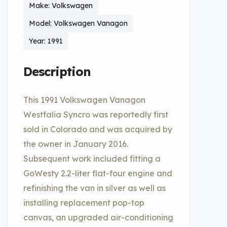
Make: Volkswagen
Model: Volkswagen Vanagon
Year: 1991
Description
This 1991 Volkswagen Vanagon
Westfalia Syncro was reportedly first
sold in Colorado and was acquired by
the owner in January 2016.
Subsequent work included fitting a
GoWesty 2.2-liter flat-four engine and
refinishing the van in silver as well as
installing replacement pop-top
canvas, an upgraded air-conditioning