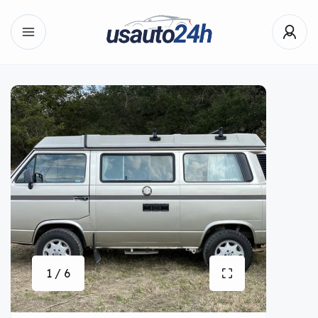
1 / 6