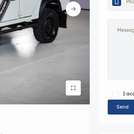
I ac
Send