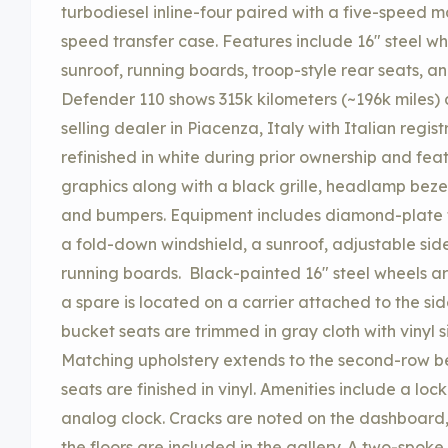
turbodiesel inline-four paired with a five-speed 
speed transfer case. Features include 16″ steel w
sunroof, running boards, troop-style rear seats, an
Defender 110 shows 315k kilometers (~196k miles) 
selling dealer in Piacenza, Italy with Italian regi
refinished in white during prior ownership and fea
graphics along with a black grille, headlamp bezel
and bumpers. Equipment includes diamond-plate tri
a fold-down windshield, a sunroof, adjustable side 
running boards. Black-painted 16″ steel wheels a
a spare is located on a carrier attached to the si
bucket seats are trimmed in gray cloth with vinyl 
Matching upholstery extends to the second-row ben
seats are finished in vinyl. Amenities include a lo
analog clock. Cracks are noted on the dashboard,
the floors are included in the gallery. A two-spoke