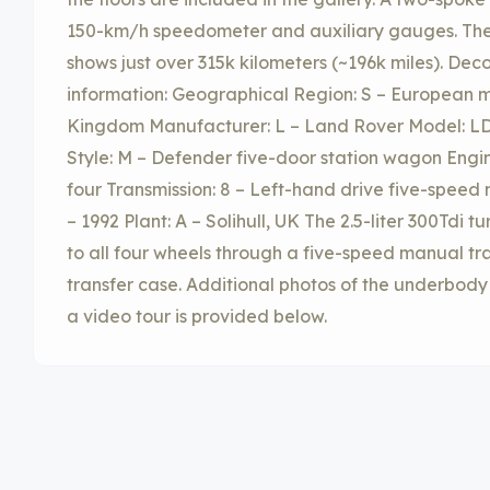
150-km/h speedometer and auxiliary gauges. The
shows just over 315k kilometers (~196k miles). Dec
information: Geographical Region: S – European m
Kingdom Manufacturer: L – Land Rover Model: LD
Style: M – Defender five-door station wagon Engine:
four Transmission: 8 – Left-hand drive five-speed
– 1992 Plant: A – Solihull, UK The 2.5-liter 300Tdi 
to all four wheels through a five-speed manual t
transfer case. Additional photos of the underbody 
a video tour is provided below.