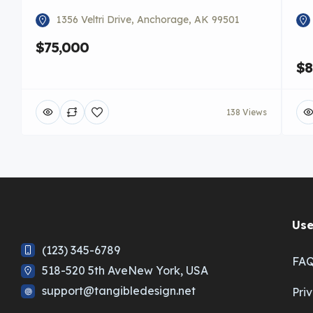
1356 Veltri Drive, Anchorage, AK 99501
$75,000
$8
138 Views
Use
(123) 345-6789
FA
518-520 5th AveNew York, USA
support@tangibledesign.net
Pri