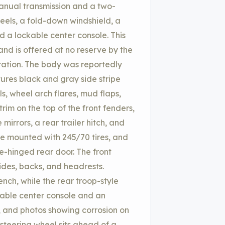
manual transmission and a two-
heels, a fold-down windshield, a
d a lockable center console. This
and is offered at no reserve by the
stration. The body was reportedly
tures black and gray side stripe
s, wheel arch flares, mud flaps,
m on the top of the front fenders,
mirrors, a rear trailer hitch, and
re mounted with 245/70 tires, and
de-hinged rear door. The front
sides, backs, and headrests.
ch, while the rear troop-style
ckable center console and an
 and photos showing corrosion on
 steering wheel sits ahead of a