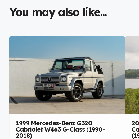
You may also like...
1999 Mercedes-Benz G320
20
Cabriolet W463 G-Class (1990-
Ca
2018)
(1