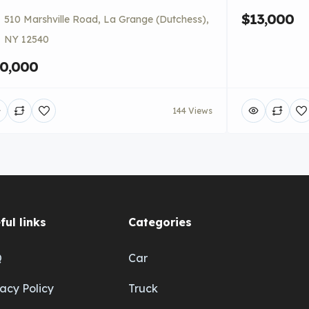
$13,000
510 Marshville Road, La Grange (Dutchess),
NY 12540
0,000
144 Views
ful links
Categories
Q
Car
vacy Policy
Truck