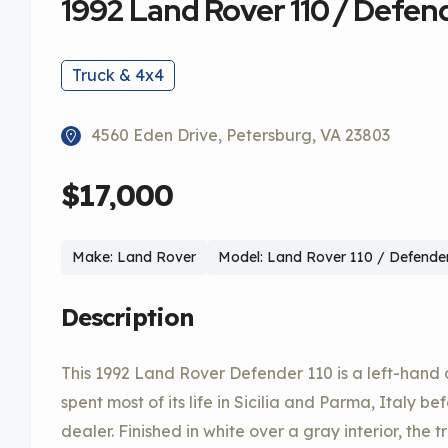
1992 Land Rover 110 / Defend
Truck & 4x4
4560 Eden Drive, Petersburg, VA 23803
$17,000
Make: Land Rover
Model: Land Rover 110 / Defender
Description
This 1992 Land Rover Defender 110 is a left-hand 
spent most of its life in Sicilia and Parma, Italy b
dealer. Finished in white over a gray interior, the t