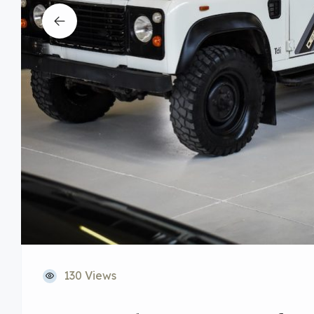
130 Views