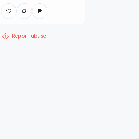
Report abuse