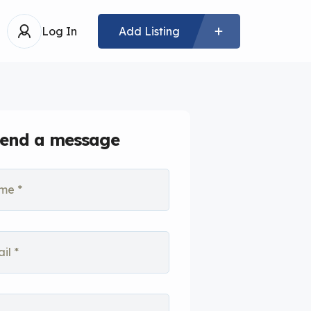
Log In
Add Listing
end a message