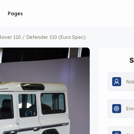
Pages
over 110 / Defender 110 (Euro Spec)
S