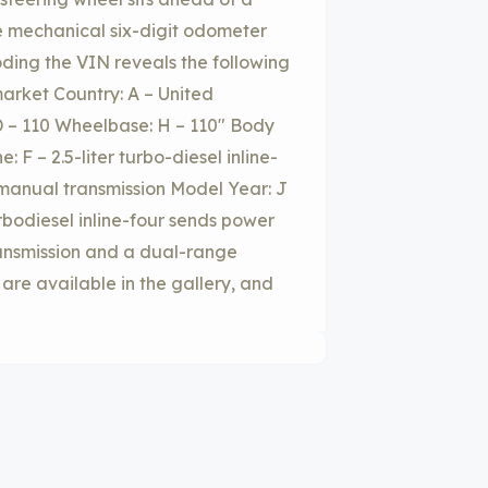
 mechanical six-digit odometer
oding the VIN reveals the following
arket Country: A – United
 – 110 Wheelbase: H – 110″ Body
 F – 2.5-liter turbo-diesel inline-
 manual transmission Model Year: J
turbodiesel inline-four sends power
ransmission and a dual-range
are available in the gallery, and