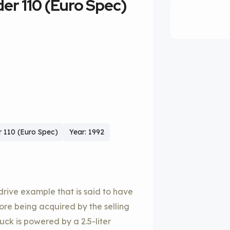
er 110 (Euro Spec)
 110 (Euro Spec)
Year: 1992
drive example that is said to have
efore being acquired by the selling
ruck is powered by a 2.5-liter