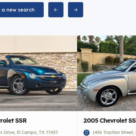
t a new search
rolet SSR
2005 Chevrolet S
 Drive, El Campo, TX 77437
1456 Traction Street