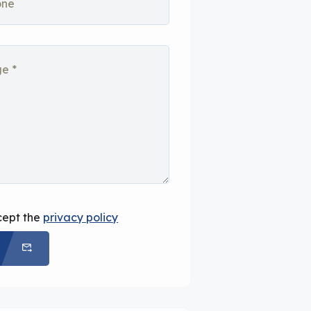
cept the
privacy policy