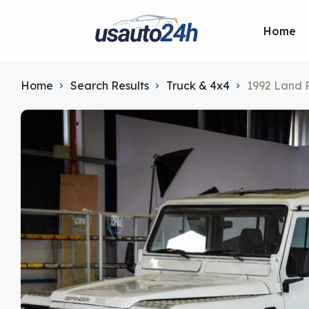
Home
Home
Search Results
Truck & 4x4
1992 Land R