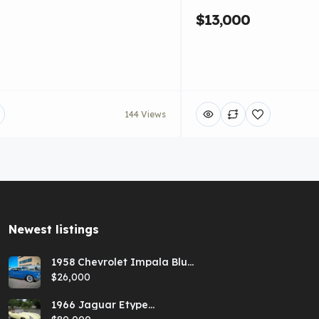
$13,000
144 Views
Newest listings​
1958 Chevrolet Impala Blue
Hardtop
$26,000
1966 Jaguar Etype
Primrose E-type xke Series