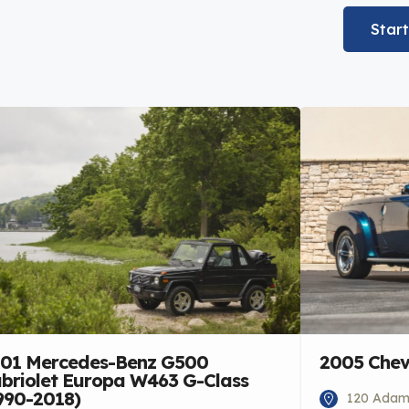
Star
01 Mercedes-Benz G500
2005 Chev
briolet Europa W463 G-Class
990-2018)
120 Adams