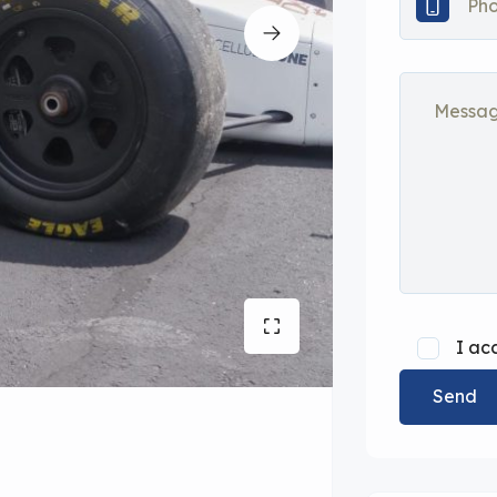
I ac
Send