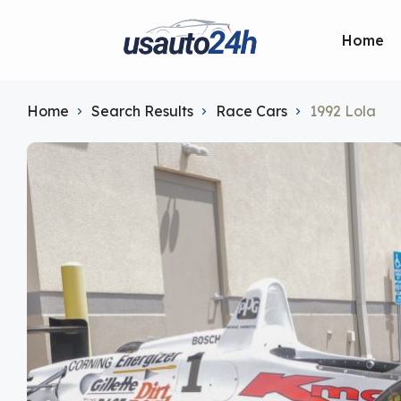
Home
Home
Search Results
Race Cars
1992 Lola