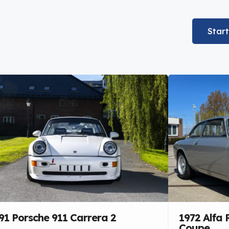
Star
91 Porsche 911 Carrera 2
1972 Alfa
Coupe