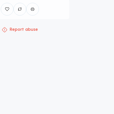
Report abuse