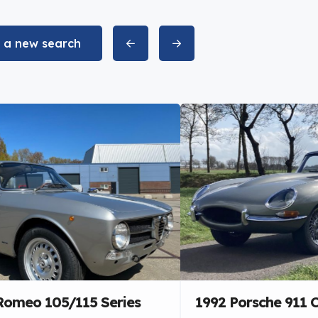
t a new search
 Romeo 105/115 Series
1992 Porsche 911 