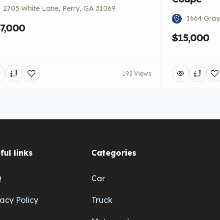
2705 White Lane, Perry, GA 31069
1664 Gray
7,000
$15,000
192 Views
ful links
Categories
Q
Car
vacy Policy
Truck