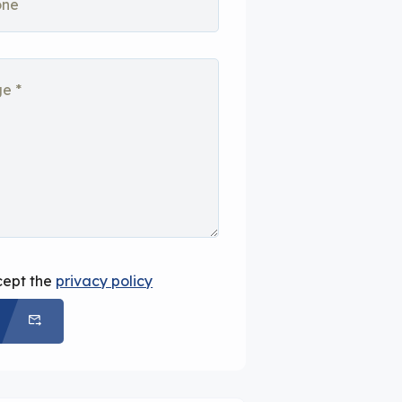
cept the
privacy policy