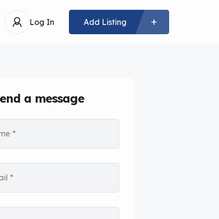
Log In
Add Listing
end a message