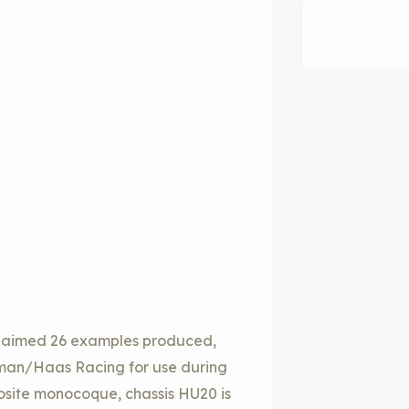
 claimed 26 examples produced,
ewman/Haas Racing for use during
site monocoque, chassis HU20 is