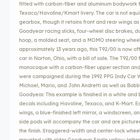
fitted with carbon-fiber and aluminum bodywork f
Texaco/Havoline/Kmart livery. The car is not equ
gearbox, though it retains front and rear wings as
Goodyear racing slicks, four-wheel disc brakes, d
hoop, a molded seat, and a MOMO steering wheel. 
approximately 13 years ago, this T92/00 is now of
car in Norton, Ohio, with a bill of sale. The T92/
monocoque with a carbon-fiber upper section and 
were campaigned during the 1992 PPG Indy Car Wo
Michael, Mario, and John Andretti as well as Bobby
Goodyear. This example is finished in a white and b
decals including Havoline, Texaco, and K-Mart. E
wings, a blue-finished left mirror, a windscreen, a
side pods will accompany the car and are pictured 
the finish. Staggered-width and center-lock wheel
mounted with older Goodyear Eagle yellow-letter r