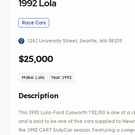
1992 Lola
Race Cars
1181 University Street, Seattle, WA 98109
$25,000
Make: Lola
Year: 1992
Description
This 1992 Lola-Ford Cosworth T92/00 is one of a
and is said to be one of five cars supplied to N
the 1992 CART IndyCar season. Featuring a compo