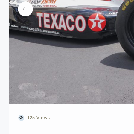
125 Views