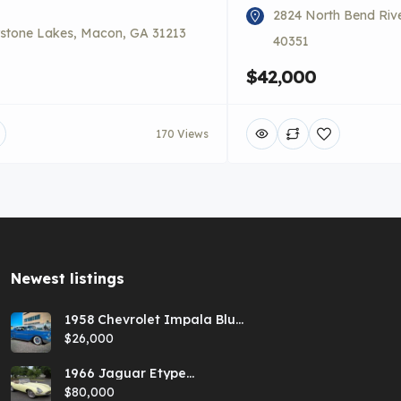
2824 North Bend Riv
stone Lakes, Macon, GA 31213
40351
$42,000
170 Views
Newest listings​
1958 Chevrolet Impala Blue
Hardtop
$26,000
1966 Jaguar Etype
Primrose E-type xke Series
$80,000
1 Roadster with a 5-speed