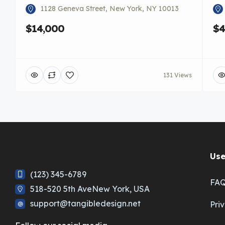
1128 Geneva Street, New York, NY 10013
$14,000
$4
131 Views
Use
(123) 345-6789
FA
518-520 5th AveNew York, USA
support@tangibledesign.net
Pri