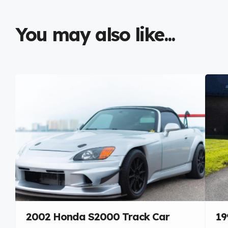
You may also like...
2002 Honda S2000 Track Car
19