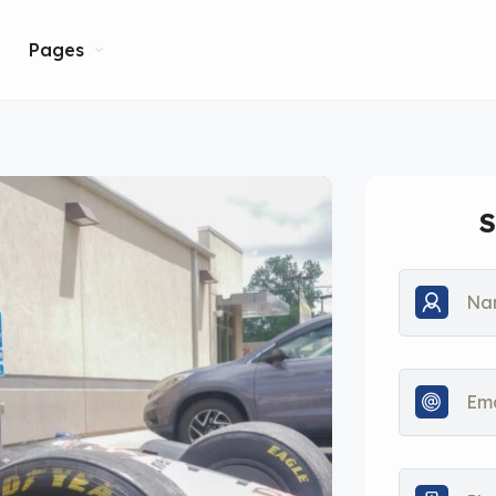
Pages
S