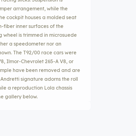
mper arrangement, while the
The cockpit houses a molded seat
fiber inner surfaces of the
 wheel is trimmed in microsuede
ther a speedometer nor an
nown. The T92/00 race cars were
8, Ilmor-Chevrolet 265-A V8, or
example have been removed and are
 Andretti signature adorns the roll
ile a reproduction Lola chassis
he gallery below.