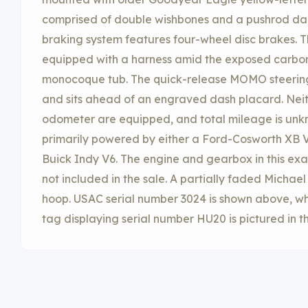
comprised of double wishbones and a pushrod da
braking system features four-wheel disc brakes. 
equipped with a harness amid the exposed carbon-
monocoque tub. The quick-release MOMO steering
and sits ahead of an engraved dash placard. Nei
odometer are equipped, and total mileage is unk
primarily powered by either a Ford-Cosworth XB V
Buick Indy V6. The engine and gearbox in this 
not included in the sale. A partially faded Michael
hoop. USAC serial number 3024 is shown above, wh
tag displaying serial number HU20 is pictured in t