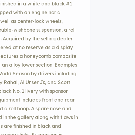
inished in a white and black #1
ipped with an engine nor a
 well as center-lock wheels,
ouble-wishbone suspension, a roll
Acquired by the selling dealer
fered at no reserve as a display
00 features a honeycomb composite
an alloy lower section. Examples
rld Season by drivers including
 Rahal, Al Unser Jr., and Scott
lack No. 1 livery with sponsor
quipment includes front and rear
nd a roll hoop. A spare nose and
in the gallery along with flaws in
s are finished in black and
acing slicks. Suspension is