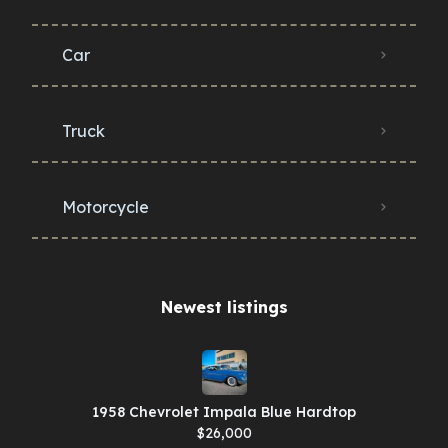
Car
Truck
Motorcycle
Newest listings​
1958 Chevrolet Impala Blue Hardtop
$26,000