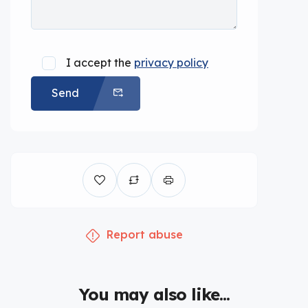
I accept the
privacy policy
Send
Report abuse
You may also like...