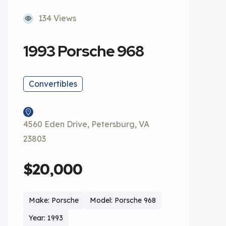
134 Views
1993 Porsche 968
Convertibles
4560 Eden Drive, Petersburg, VA
23803
$20,000
Make: Porsche
Model: Porsche 968
Year: 1993