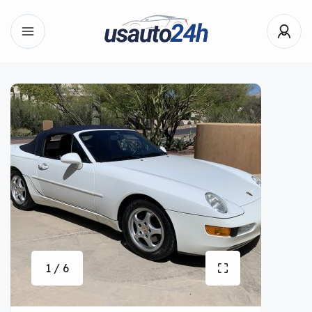
1 / 6