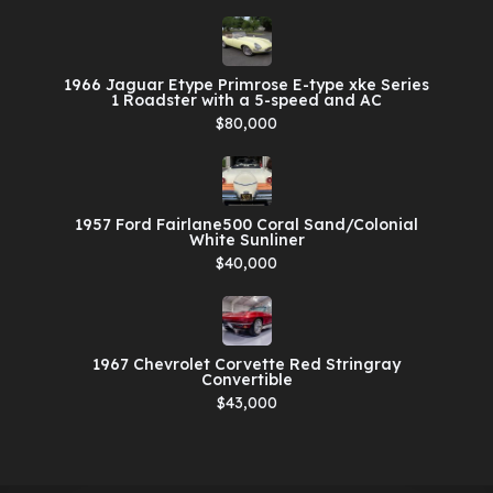
1966 Jaguar Etype Primrose E-type xke Series
1 Roadster with a 5-speed and AC
$80,000
1957 Ford Fairlane500 Coral Sand/Colonial
White Sunliner
$40,000
1967 Chevrolet Corvette Red Stringray
Convertible
$43,000