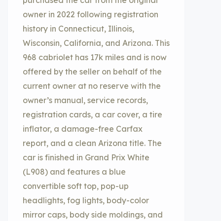
purchased the car from the original
owner in 2022 following registration
history in Connecticut, Illinois,
Wisconsin, California, and Arizona. This
968 cabriolet has 17k miles and is now
offered by the seller on behalf of the
current owner at no reserve with the
owner’s manual, service records,
registration cards, a car cover, a tire
inflator, a damage-free Carfax
report, and a clean Arizona title. The
car is finished in Grand Prix White
(L908) and features a blue
convertible soft top, pop-up
headlights, fog lights, body-color
mirror caps, body side moldings, and