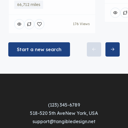
66,712 miles
176 Views
Start a new search
(123) 345-6789
518-520 5th AveNew York, USA
support@tangibledesign.net