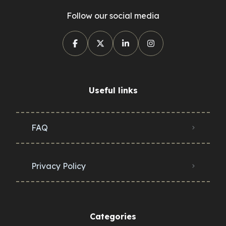
Follow our social media
Useful links
FAQ
Privacy Policy
Categories