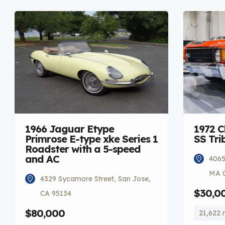
1966 Jaguar Etype
1972 C
Primrose E-type xke Series 1
SS Tri
Roadster with a 5-speed
and AC
4065
MA 
4329 Sycamore Street, San Jose,
$30,0
CA 95134
$80,000
21,622 