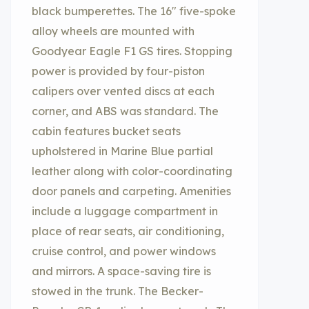
black bumperettes. The 16″ five-spoke
alloy wheels are mounted with
Goodyear Eagle F1 GS tires. Stopping
power is provided by four-piston
calipers over vented discs at each
corner, and ABS was standard. The
cabin features bucket seats
upholstered in Marine Blue partial
leather along with color-coordinating
door panels and carpeting. Amenities
include a luggage compartment in
place of rear seats, air conditioning,
cruise control, and power windows
and mirrors. A space-saving tire is
stowed in the trunk. The Becker-