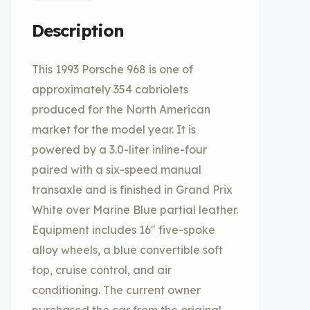
Description
This 1993 Porsche 968 is one of
approximately 354 cabriolets
produced for the North American
market for the model year. It is
powered by a 3.0-liter inline-four
paired with a six-speed manual
transaxle and is finished in Grand Prix
White over Marine Blue partial leather.
Equipment includes 16″ five-spoke
alloy wheels, a blue convertible soft
top, cruise control, and air
conditioning. The current owner