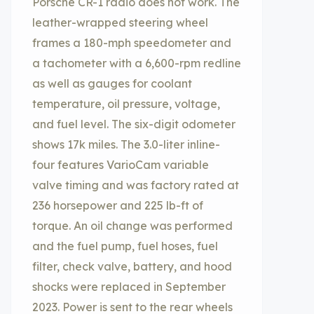
Porsche CR-1 radio does not work. The
leather-wrapped steering wheel
frames a 180-mph speedometer and
a tachometer with a 6,600-rpm redline
as well as gauges for coolant
temperature, oil pressure, voltage,
and fuel level. The six-digit odometer
shows 17k miles. The 3.0-liter inline-
four features VarioCam variable
valve timing and was factory rated at
236 horsepower and 225 lb-ft of
torque. An oil change was performed
and the fuel pump, fuel hoses, fuel
filter, check valve, battery, and hood
shocks were replaced in September
2023. Power is sent to the rear wheels