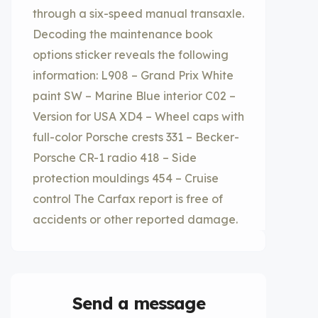
through a six-speed manual transaxle.
Decoding the maintenance book
options sticker reveals the following
information: L908 – Grand Prix White
paint SW – Marine Blue interior C02 –
Version for USA XD4 – Wheel caps with
full-color Porsche crests 331 – Becker-
Porsche CR-1 radio 418 – Side
protection mouldings 454 – Cruise
control The Carfax report is free of
accidents or other reported damage.
Send a message