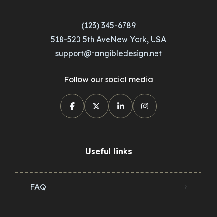
(123) 345-6789
518-520 5th AveNew York, USA
support@tangibledesign.net
Follow our social media
Useful links
FAQ