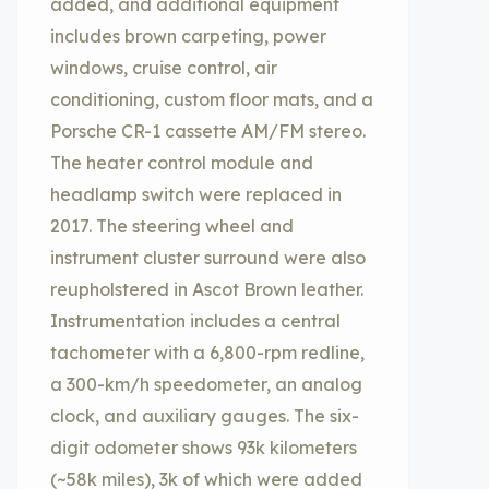
added, and additional equipment
includes brown carpeting, power
windows, cruise control, air
conditioning, custom floor mats, and a
Porsche CR-1 cassette AM/FM stereo.
The heater control module and
headlamp switch were replaced in
2017. The steering wheel and
instrument cluster surround were also
reupholstered in Ascot Brown leather.
Instrumentation includes a central
tachometer with a 6,800-rpm redline,
a 300-km/h speedometer, an analog
clock, and auxiliary gauges. The six-
digit odometer shows 93k kilometers
(~58k miles), 3k of which were added