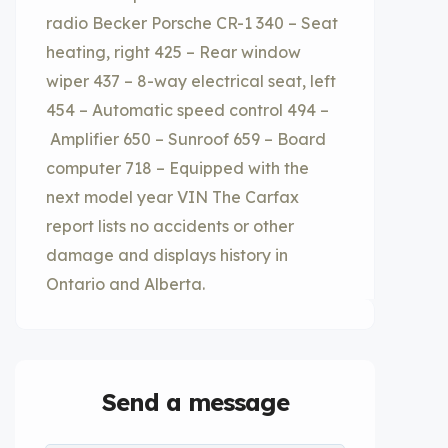
radio Becker Porsche CR-1 340 – Seat
heating, right 425 – Rear window
wiper 437 – 8-way electrical seat, left
454 – Automatic speed control 494 –
Amplifier 650 – Sunroof 659 – Board
computer 718 – Equipped with the
next model year VIN The Carfax
report lists no accidents or other
damage and displays history in
Ontario and Alberta.
Send a message