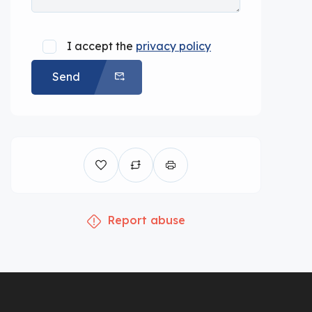
I accept the
privacy policy
Send
Report abuse