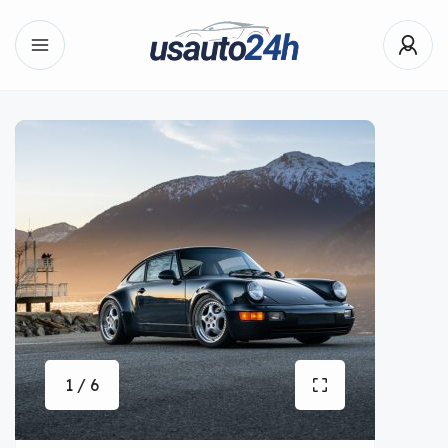
1 / 6