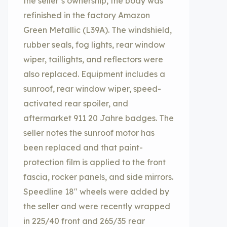
the seller’s ownership, the body was
refinished in the factory Amazon
Green Metallic (L39A). The windshield,
rubber seals, fog lights, rear window
wiper, taillights, and reflectors were
also replaced. Equipment includes a
sunroof, rear window wiper, speed-
activated rear spoiler, and
aftermarket 911 20 Jahre badges. The
seller notes the sunroof motor has
been replaced and that paint-
protection film is applied to the front
fascia, rocker panels, and side mirrors.
Speedline 18″ wheels were added by
the seller and were recently wrapped
in 225/40 front and 265/35 rear