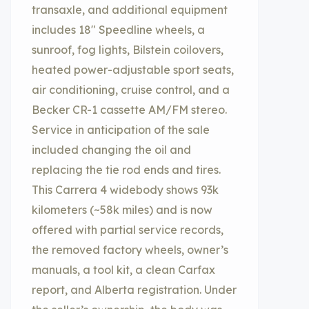
transaxle, and additional equipment
includes 18″ Speedline wheels, a
sunroof, fog lights, Bilstein coilovers,
heated power-adjustable sport seats,
air conditioning, cruise control, and a
Becker CR-1 cassette AM/FM stereo.
Service in anticipation of the sale
included changing the oil and
replacing the tie rod ends and tires.
This Carrera 4 widebody shows 93k
kilometers (~58k miles) and is now
offered with partial service records,
the removed factory wheels, owner’s
manuals, a tool kit, a clean Carfax
report, and Alberta registration. Under