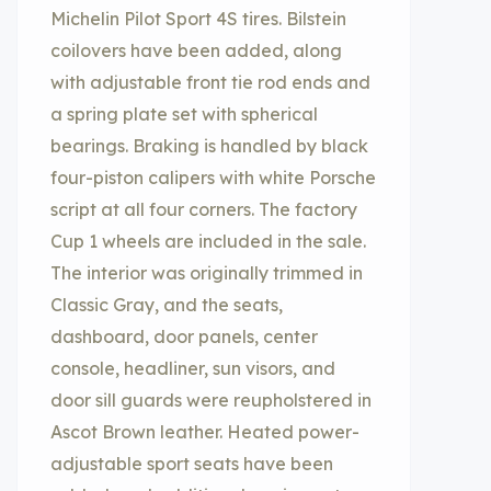
Michelin Pilot Sport 4S tires. Bilstein
coilovers have been added, along
with adjustable front tie rod ends and
a spring plate set with spherical
bearings. Braking is handled by black
four-piston calipers with white Porsche
script at all four corners. The factory
Cup 1 wheels are included in the sale.
The interior was originally trimmed in
Classic Gray, and the seats,
dashboard, door panels, center
console, headliner, sun visors, and
door sill guards were reupholstered in
Ascot Brown leather. Heated power-
adjustable sport seats have been