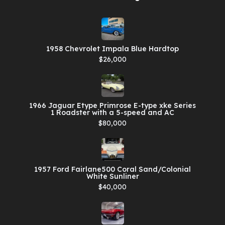
1958 Chevrolet Impala Blue Hardtop
$26,000
1966 Jaguar Etype Primrose E-type xke Series
1 Roadster with a 5-speed and AC
$80,000
1957 Ford Fairlane500 Coral Sand/Colonial
White Sunliner
$40,000