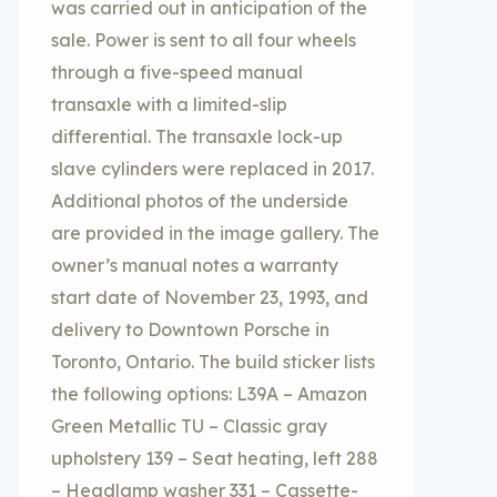
was carried out in anticipation of the
sale. Power is sent to all four wheels
through a five-speed manual
transaxle with a limited-slip
differential. The transaxle lock-up
slave cylinders were replaced in 2017.
Additional photos of the underside
are provided in the image gallery. The
owner’s manual notes a warranty
start date of November 23, 1993, and
delivery to Downtown Porsche in
Toronto, Ontario. The build sticker lists
the following options: L39A – Amazon
Green Metallic TU – Classic gray
upholstery 139 – Seat heating, left 288
– Headlamp washer 331 – Cassette-