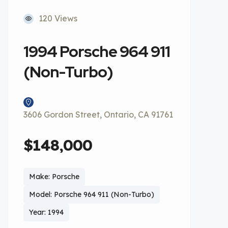
120 Views
1994 Porsche 964 911
(Non-Turbo)
3606 Gordon Street, Ontario, CA 91761
$148,000
Make: Porsche
Model: Porsche 964 911 (Non-Turbo)
Year: 1994