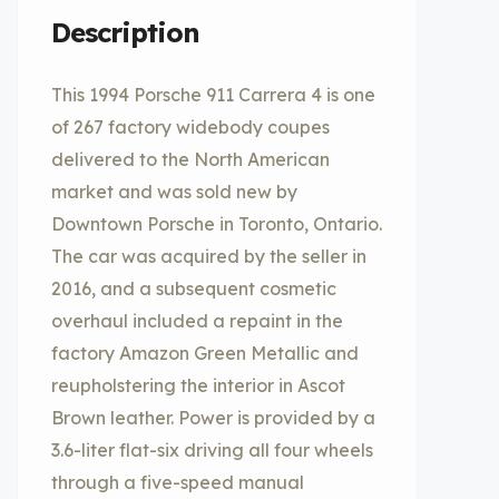
Description
This 1994 Porsche 911 Carrera 4 is one
of 267 factory widebody coupes
delivered to the North American
market and was sold new by
Downtown Porsche in Toronto, Ontario.
The car was acquired by the seller in
2016, and a subsequent cosmetic
overhaul included a repaint in the
factory Amazon Green Metallic and
reupholstering the interior in Ascot
Brown leather. Power is provided by a
3.6-liter flat-six driving all four wheels
through a five-speed manual