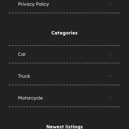
Privacy Policy
Categories
Car
Truck
Motorcycle
Newest listings​