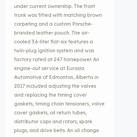
under current ownership. The front
trunk was fitted with matching brown
carpeting and a custom Porsche-
branded leather pouch. The air-
cooled 3.6-liter flat-six features a
twin-plug ignition system and was
factory rated at 247 horsepower. An
engine-out service at Eurasia
Automotive of Edmonton, Alberta in
2017 included adjusting the valves
and replacing the timing cover
gaskets, timing chain tensioners, valve
cover gaskets, oil return tubes,
distributor caps and rotors, spark
plugs, and drive belts. An oil change