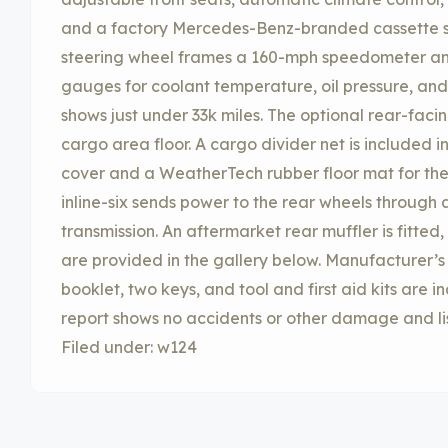
and a factory Mercedes-Benz-branded cassette s
steering wheel frames a 160-mph speedometer an
gauges for coolant temperature, oil pressure, and 
shows just under 33k miles. The optional rear-facin
cargo area floor. A cargo divider net is included i
cover and a WeatherTech rubber floor mat for the
inline-six sends power to the rear wheels through
transmission. An aftermarket rear muffler is fitte
are provided in the gallery below. Manufacturer’s
booklet, two keys, and tool and first aid kits are i
report shows no accidents or other damage and list
Filed under: w124