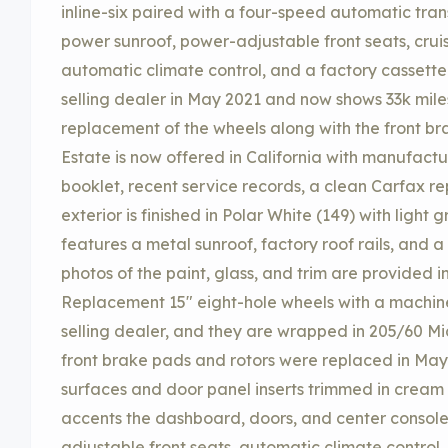
inline-six paired with a four-speed automatic tra
power sunroof, power-adjustable front seats, cruis
automatic climate control, and a factory cassette
selling dealer in May 2021 and now shows 33k mil
replacement of the wheels along with the front br
Estate is now offered in California with manufactu
booklet, recent service records, a clean Carfax rep
exterior is finished in Polar White (149) with ligh
features a metal sunroof, factory roof rails, and 
photos of the paint, glass, and trim are provided i
Replacement 15″ eight-hole wheels with a machined
selling dealer, and they are wrapped in 205/60 Mi
front brake pads and rotors were replaced in May
surfaces and door panel inserts trimmed in cream 
accents the dashboard, doors, and center console
adjustable front seats, automatic climate control, 