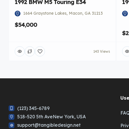
1992 BMW M5 Touring E34
19
1664 Graystone Lakes, Macon, GA 31213
$54,000
$2
143 Views
Use
(123) 345-6789
FA
518-520 5th AveNew York, USA
support@tangibledesign.net
Pri