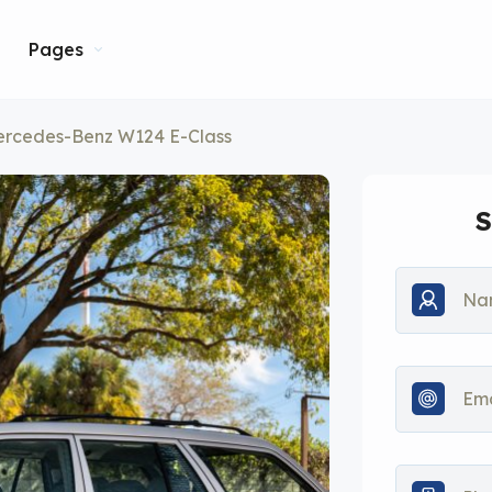
Pages
ercedes-Benz W124 E-Class
S