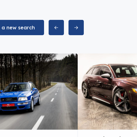
t a new search