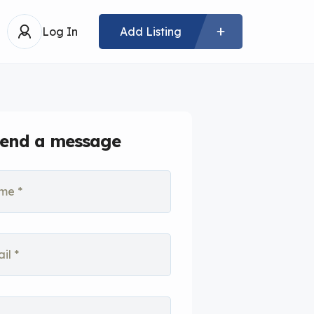
Log In
Add Listing
end a message