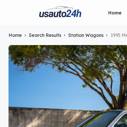
Home
Home
Search Results
Station Wagons
1995 M