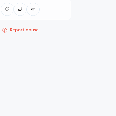
Report abuse