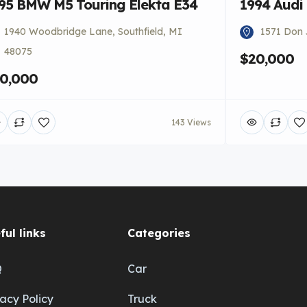
95 BMW M5 Touring Elekta E34
1994 Audi
1940 Woodbridge Lane, Southfield, MI
1571 Don 
48075
$20,000
0,000
143 Views
ful links
Categories
Q
Car
vacy Policy
Truck