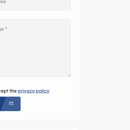
cept the
privacy policy