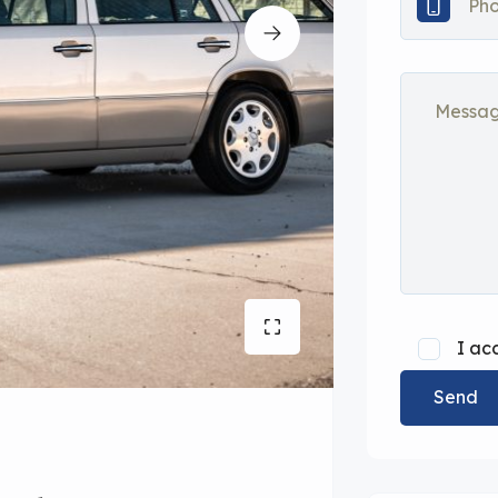
I ac
Send