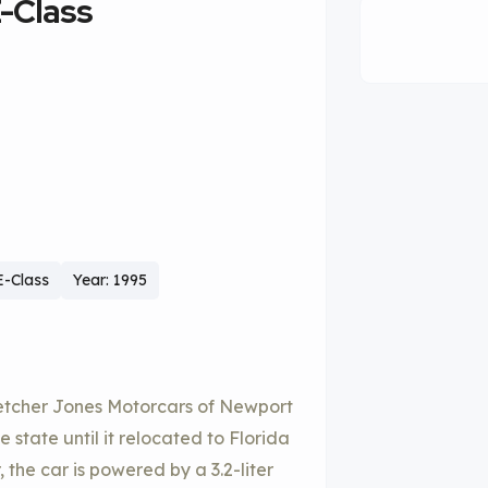
-Class
-Class
Year: 1995
letcher Jones Motorcars of Newport
 state until it relocated to Florida
 the car is powered by a 3.2-liter