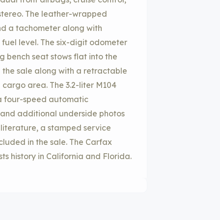
tereo. The leather-wrapped
d a tachometer along with
fuel level. The six-digit odometer
g bench seat stows flat into the
n the sale along with a retractable
 cargo area. The 3.2-liter M104
 a four-speed automatic
d, and additional underside photos
 literature, a stamped service
ncluded in the sale. The Carfax
s history in California and Florida.