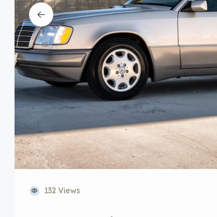
132 Views