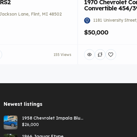
 RS2
1970 Chevrolet Co
Convertible 454/
Jackson Lane, Flint, MI 48502
1181 University Stree
$50,000
155 Views
Newest listings​
1958 Chevrolet Impala Blue
Hardtop
$26,000
1966 Jaguar Etype