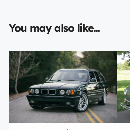
You may also like...