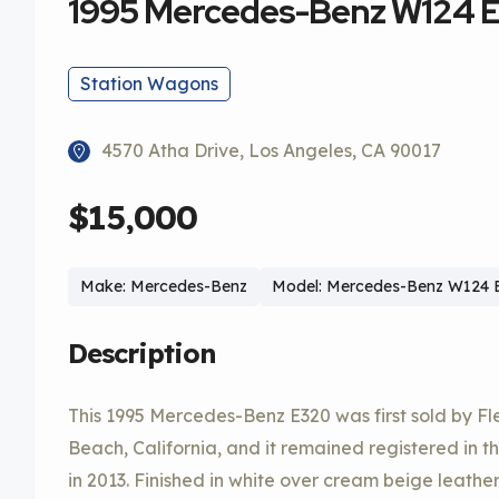
1995 Mercedes-Benz W124 E
Station Wagons
4570 Atha Drive, Los Angeles, CA 90017
$15,000
Make: Mercedes-Benz
Model: Mercedes-Benz W124 E
Description
This 1995 Mercedes-Benz E320 was first sold by F
Beach, California, and it remained registered in the
in 2013. Finished in white over cream beige leather,