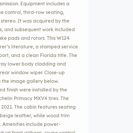
nsmission. Equipment includes a
e control, third-row seating,
 stereo. It was acquired by the
es, and subsequent work included
ake pads and rotors. This W124
rer’s literature, a stamped service
ort, and a clean Florida title. The
t gray lower body cladding and
a rear window wiper. Close-up
n the image gallery below.
 finish were installed by the
chelin Primacy MXV4 tires. The
 2021. The cabin features seating
beige leather, while wood trim
. Amenities include power-
dual front airbags, cruise control,