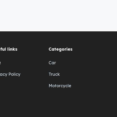
ful links
Categories
Q
Car
vacy Policy
Truck
Motorcycle