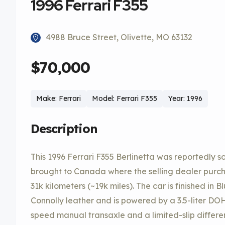
1996 Ferrari F355
4988 Bruce Street, Olivette, MO 63132
$70,000
Make: Ferrari
Model: Ferrari F355
Year: 1996
Description
This 1996 Ferrari F355 Berlinetta was reportedly 
brought to Canada where the selling dealer purcha
31k kilometers (~19k miles). The car is finished in 
Connolly leather and is powered by a 3.5-liter DO
speed manual transaxle and a limited-slip differen