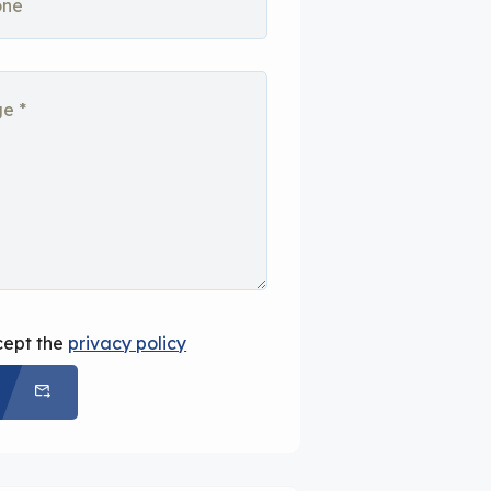
cept the
privacy policy