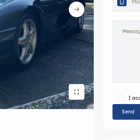
I ac
Send