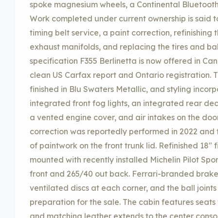
spoke magnesium wheels, a Continental Bluetooth
Work completed under current ownership is said 
timing belt service, a paint correction, refinishing 
exhaust manifolds, and replacing the tires and ball
specification F355 Berlinetta is now offered in Ca
clean US Carfax report and Ontario registration. 
finished in Blu Swaters Metallic, and styling inco
integrated front fog lights, an integrated rear dec
a vented engine cover, and air intakes on the doo
correction was reportedly performed in 2022 and 
of paintwork on the front trunk lid. Refinished 1
mounted with recently installed Michelin Pilot Spo
front and 265/40 out back. Ferrari-branded brak
ventilated discs at each corner, and the ball joint
preparation for the sale. The cabin features seats
and matching leather extends to the center consol