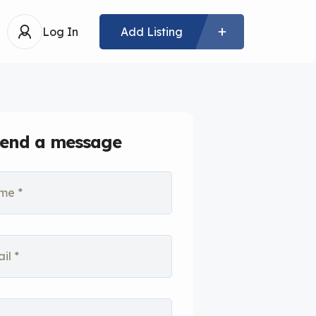
Log In
Add Listing
end a message