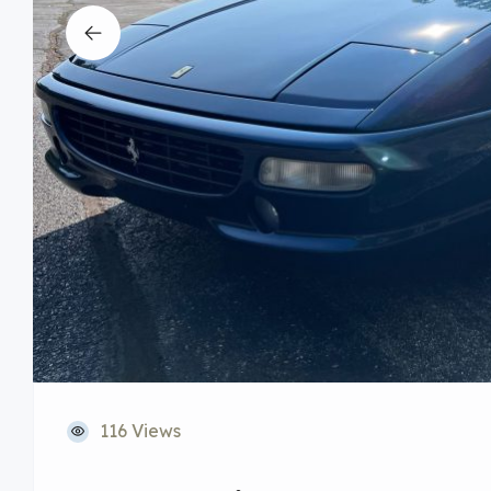
116 Views