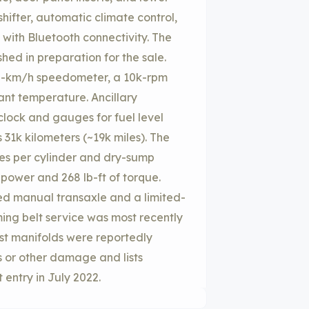
hifter, automatic climate control,
 with Bluetooth connectivity. The
shed in preparation for the sale.
0-km/h speedometer, a 10k-rpm
ant temperature. Ancillary
clock and gauges for fuel level
31k kilometers (~19k miles). The
es per cylinder and dry-sump
epower and 268 lb-ft of torque.
eed manual transaxle and a limited-
timing belt service was most recently
st manifolds were reportedly
s or other damage and lists
t entry in July 2022.