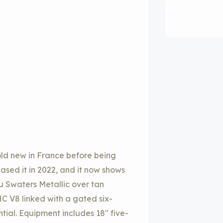
sold new in France before being
sed it in 2022, and it now shows
Blu Swaters Metallic over tan
HC V8 linked with a gated six-
tial. Equipment includes 18″ five-