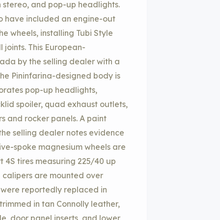
 stereo, and pop-up headlights.
to have included an engine-out
the wheels, installing Tubi Style
 joints. This European-
nada by the selling dealer with a
The Pininfarina-designed body is
rporates pop-up headlights,
klid spoiler, quad exhaust outlets,
rs and rocker panels. A paint
the selling dealer notes evidence
8″ five-spoke magnesium wheels are
rt 4S tires measuring 225/40 up
e calipers are mounted over
s were reportedly replaced in
 trimmed in tan Connolly leather,
e, door panel inserts, and lower