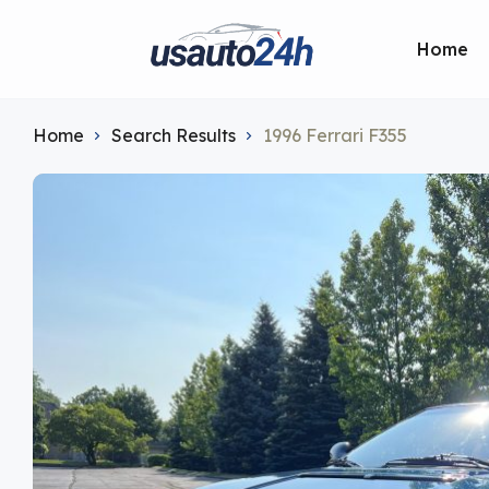
Home
Home
Search Results
1996 Ferrari F355