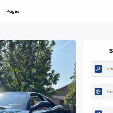
Pages
S