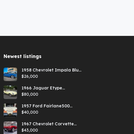
Newest listings​
1958 Chevrolet Impala Blue
Hardtop
$26,000
1966 Jaguar Etype
Primrose E-type xke Series
$80,000
1 Roadster with a 5-speed
and AC
1957 Ford Fairlane500
Coral Sand/Colonial White
$40,000
Sunliner
1967 Chevrolet Corvette
Red Stringray Convertible
$43,000