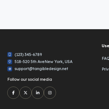
Use
(123) 345-6789
FA
518-520 5th AveNew York, USA
support@tangibledesign.net
Pri
Follow our social media