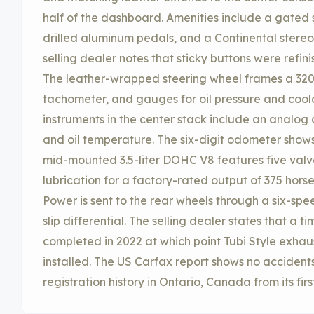
half of the dashboard. Amenities include a gated s
drilled aluminum pedals, and a Continental stereo
selling dealer notes that sticky buttons were refini
The leather-wrapped steering wheel frames a 32
tachometer, and gauges for oil pressure and cool
instruments in the center stack include an analog 
and oil temperature. The six-digit odometer shows 
mid-mounted 3.5-liter DOHC V8 features five valv
lubrication for a factory-rated output of 375 hors
Power is sent to the rear wheels through a six-sp
slip differential. The selling dealer states that a 
completed in 2022 at which point Tubi Style exhau
installed. The US Carfax report shows no accident
registration history in Ontario, Canada from its firs