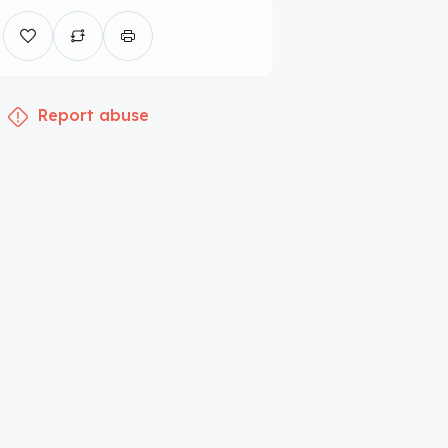
Report abuse