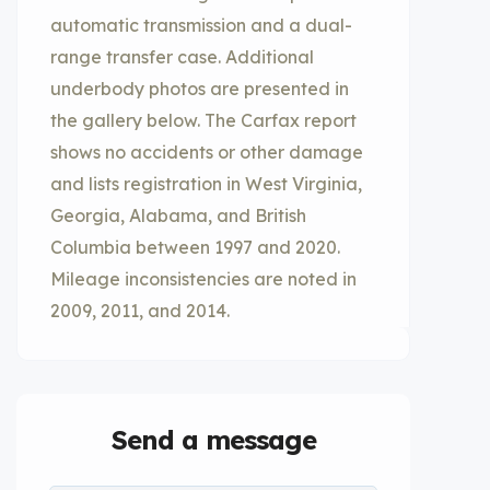
automatic transmission and a dual-
range transfer case. Additional
underbody photos are presented in
the gallery below. The Carfax report
shows no accidents or other damage
and lists registration in West Virginia,
Georgia, Alabama, and British
Columbia between 1997 and 2020.
Mileage inconsistencies are noted in
2009, 2011, and 2014.
Send a message