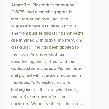
Atturo TrailBlazer tires measuring
285/75, and a matching spare is
mounted at the rear. The lifted
suspension features Bilstein shocks.
The front bucket and rear bench seats
are trimmed with gray upholstery, and
a textured liner has been applied to
the floors. An under-dash air
conditioning unit is fitted, and the
audio system includes a Pioneer head
unit paired with speakers mounted in
the doors, Tuffy enclosures with
locking bins on the rear wheel wells,
and a Kicker subwoofer in an
enclosure. Wear is visible on the seats