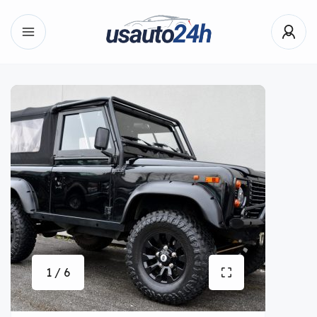
1 / 6