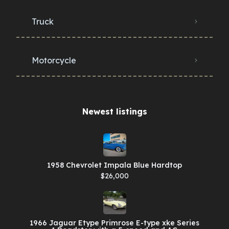
Truck
Motorcycle
Newest listings​
1958 Chevrolet Impala Blue Hardtop
$26,000
1966 Jaguar Etype Primrose E-type xke Series