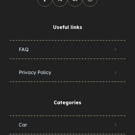
Useful links
FAQ
Privacy Policy
Categories
Car