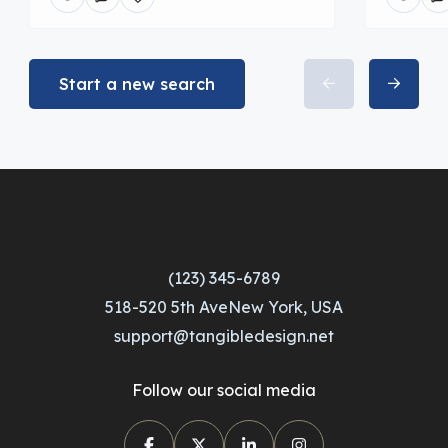
Start a new search
(123) 345-6789
518-520 5th AveNew York, USA
support@tangibledesign.net
Follow our social media