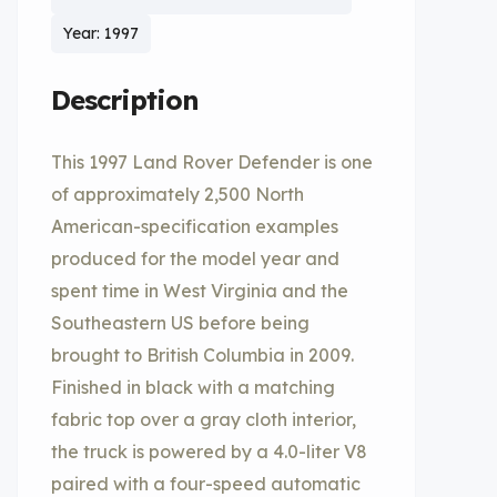
Year: 1997
Description
This 1997 Land Rover Defender is one
of approximately 2,500 North
American-specification examples
produced for the model year and
spent time in West Virginia and the
Southeastern US before being
brought to British Columbia in 2009.
Finished in black with a matching
fabric top over a gray cloth interior,
the truck is powered by a 4.0-liter V8
paired with a four-speed automatic