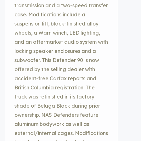
transmission and a two-speed transfer
case. Modifications include a
suspension lift, black-finished alloy
wheels, a Warn winch, LED lighting,
and an aftermarket audio system with
locking speaker enclosures and a
subwoofer. This Defender 90 is now
offered by the selling dealer with
accident-free Carfax reports and
British Columbia registration. The
truck was refinished in its factory
shade of Beluga Black during prior
ownership. NAS Defenders feature
aluminum bodywork as well as
external/internal cages. Modifications