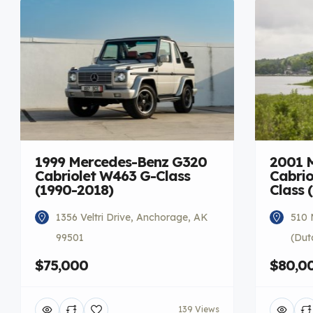
1999 Mercedes-Benz G320
2001 
Cabriolet W463 G-Class
Cabrio
(1990-2018)
Class 
1356 Veltri Drive, Anchorage, AK
510 
99501
(Dut
$75,000
$80,0
139 Views