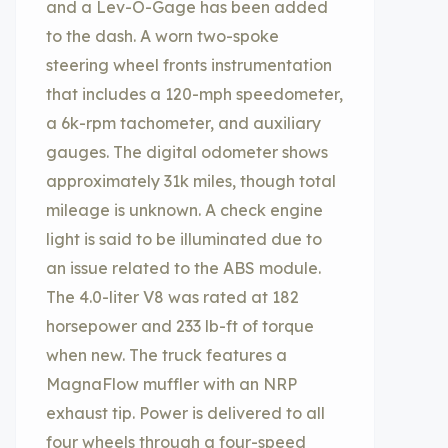
and a Lev-O-Gage has been added
to the dash. A worn two-spoke
steering wheel fronts instrumentation
that includes a 120-mph speedometer,
a 6k-rpm tachometer, and auxiliary
gauges. The digital odometer shows
approximately 31k miles, though total
mileage is unknown. A check engine
light is said to be illuminated due to
an issue related to the ABS module.
The 4.0-liter V8 was rated at 182
horsepower and 233 lb-ft of torque
when new. The truck features a
MagnaFlow muffler with an NRP
exhaust tip. Power is delivered to all
four wheels through a four-speed