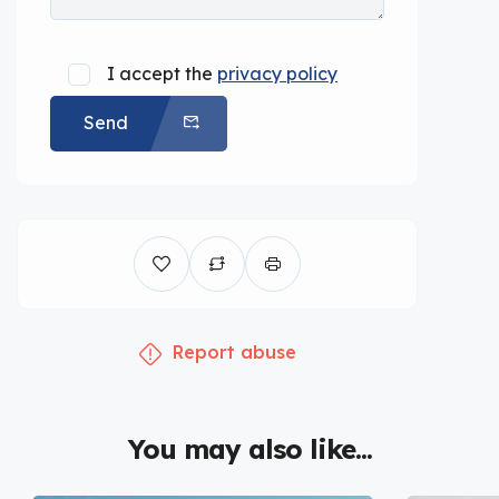
I accept the
privacy policy
Send
Report abuse
You may also like...