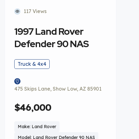
117 Views
1997 Land Rover
Defender 90 NAS
Truck & 4x4
475 Skips Lane, Show Low, AZ 85901
$46,000
Make: Land Rover
Model: Land Rover Defender 90 NAS