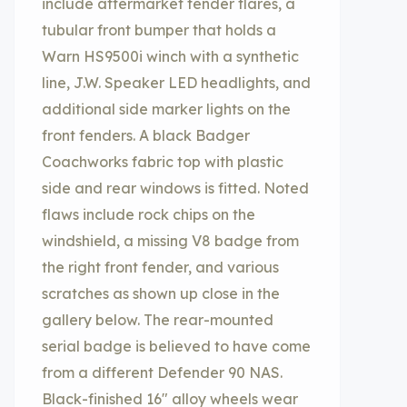
include aftermarket fender flares, a
tubular front bumper that holds a
Warn HS9500i winch with a synthetic
line, J.W. Speaker LED headlights, and
additional side marker lights on the
front fenders. A black Badger
Coachworks fabric top with plastic
side and rear windows is fitted. Noted
flaws include rock chips on the
windshield, a missing V8 badge from
the right front fender, and various
scratches as shown up close in the
gallery below. The rear-mounted
serial badge is believed to have come
from a different Defender 90 NAS.
Black-finished 16″ alloy wheels wear