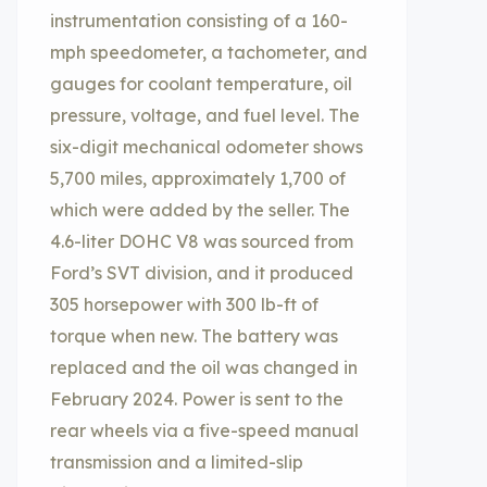
instrumentation consisting of a 160-
mph speedometer, a tachometer, and
gauges for coolant temperature, oil
pressure, voltage, and fuel level. The
six-digit mechanical odometer shows
5,700 miles, approximately 1,700 of
which were added by the seller. The
4.6-liter DOHC V8 was sourced from
Ford’s SVT division, and it produced
305 horsepower with 300 lb-ft of
torque when new. The battery was
replaced and the oil was changed in
February 2024. Power is sent to the
rear wheels via a five-speed manual
transmission and a limited-slip