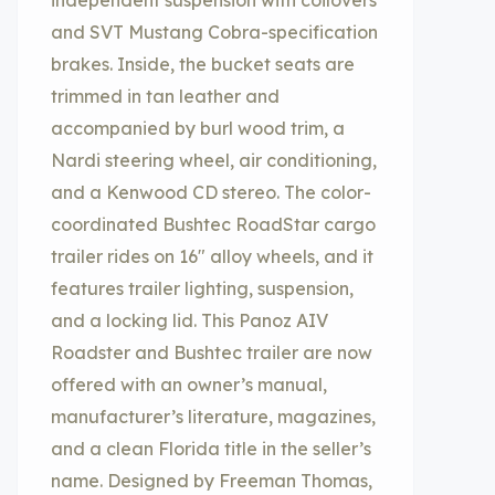
independent suspension with coilovers
and SVT Mustang Cobra-specification
brakes. Inside, the bucket seats are
trimmed in tan leather and
accompanied by burl wood trim, a
Nardi steering wheel, air conditioning,
and a Kenwood CD stereo. The color-
coordinated Bushtec RoadStar cargo
trailer rides on 16″ alloy wheels, and it
features trailer lighting, suspension,
and a locking lid. This Panoz AIV
Roadster and Bushtec trailer are now
offered with an owner’s manual,
manufacturer’s literature, magazines,
and a clean Florida title in the seller’s
name. Designed by Freeman Thomas,