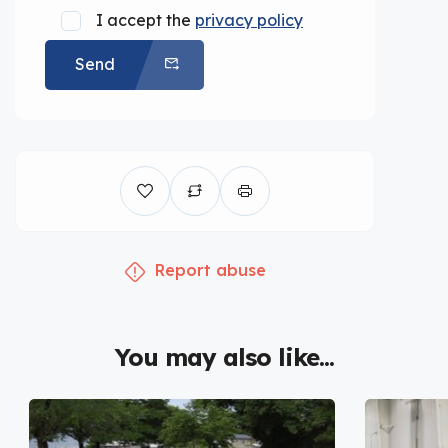
I accept the
privacy policy
Send
Report abuse
You may also like...