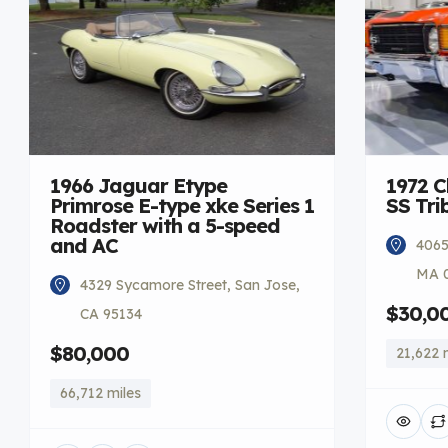
1966 Jaguar Etype
1972 C
Primrose E-type xke Series 1
SS Tri
Roadster with a 5-speed
and AC
4065
MA 
4329 Sycamore Street, San Jose,
$30,0
CA 95134
$80,000
21,622 
66,712 miles