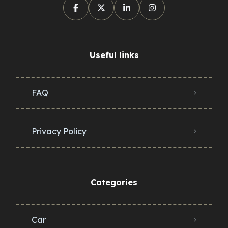
Useful links
FAQ
Privacy Policy
Categories
Car