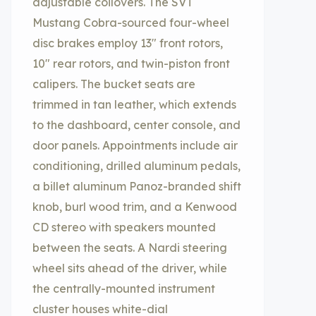
adjustable coilovers. The SVT
Mustang Cobra-sourced four-wheel
disc brakes employ 13″ front rotors,
10″ rear rotors, and twin-piston front
calipers. The bucket seats are
trimmed in tan leather, which extends
to the dashboard, center console, and
door panels. Appointments include air
conditioning, drilled aluminum pedals,
a billet aluminum Panoz-branded shift
knob, burl wood trim, and a Kenwood
CD stereo with speakers mounted
between the seats. A Nardi steering
wheel sits ahead of the driver, while
the centrally-mounted instrument
cluster houses white-dial