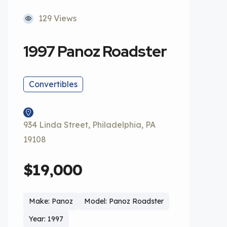
129 Views
1997 Panoz Roadster
Convertibles
934 Linda Street, Philadelphia, PA
19108
$19,000
Make: Panoz
Model: Panoz Roadster
Year: 1997