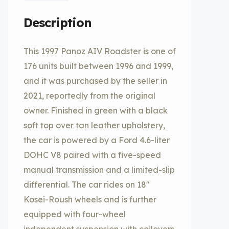
Description
This 1997 Panoz AIV Roadster is one of
176 units built between 1996 and 1999,
and it was purchased by the seller in
2021, reportedly from the original
owner. Finished in green with a black
soft top over tan leather upholstery,
the car is powered by a Ford 4.6-liter
DOHC V8 paired with a five-speed
manual transmission and a limited-slip
differential. The car rides on 18″
Kosei-Roush wheels and is further
equipped with four-wheel