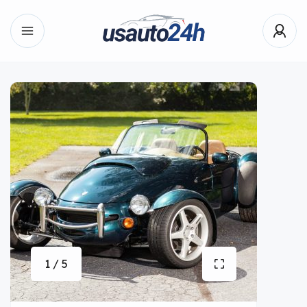
1 / 5