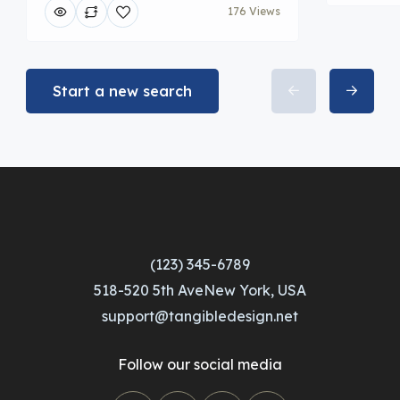
176 Views
Start a new search
(123) 345-6789
518-520 5th AveNew York, USA
support@tangibledesign.net
Follow our social media