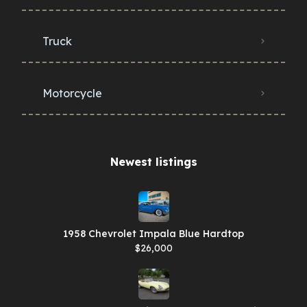
Truck
Motorcycle
Newest listings​
1958 Chevrolet Impala Blue Hardtop
$26,000