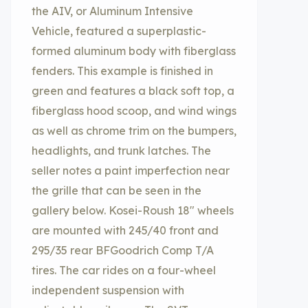
the AIV, or Aluminum Intensive
Vehicle, featured a superplastic-
formed aluminum body with fiberglass
fenders. This example is finished in
green and features a black soft top, a
fiberglass hood scoop, and wind wings
as well as chrome trim on the bumpers,
headlights, and trunk latches. The
seller notes a paint imperfection near
the grille that can be seen in the
gallery below. Kosei-Roush 18″ wheels
are mounted with 245/40 front and
295/35 rear BFGoodrich Comp T/A
tires. The car rides on a four-wheel
independent suspension with