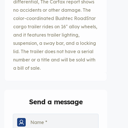
differential, The Carfax report shows
no accidents or other damage. The
color-coordinated Bushtec RoadStar
cargo trailer rides on 16″ alloy wheels,
and it features trailer lighting,
suspension, a sway bar, and a locking
lid. The trailer does not have a serial
number or a title and will be sold with
a bill of sale.
Send a message