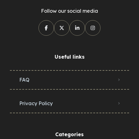
Follow our social media
Useful links
FAQ
Privacy Policy
Categories