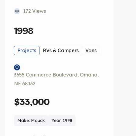
172 Views
1998
Projects
RVs & Campers
Vans
3655 Commerce Boulevard, Omaha,
NE 68132
$33,000
Make: Mauck
Year: 1998