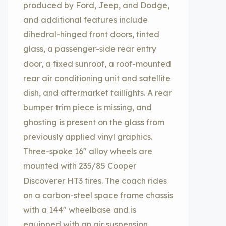
produced by Ford, Jeep, and Dodge,
and additional features include
dihedral-hinged front doors, tinted
glass, a passenger-side rear entry
door, a fixed sunroof, a roof-mounted
rear air conditioning unit and satellite
dish, and aftermarket taillights. A rear
bumper trim piece is missing, and
ghosting is present on the glass from
previously applied vinyl graphics.
Three-spoke 16″ alloy wheels are
mounted with 235/85 Cooper
Discoverer HT3 tires. The coach rides
on a carbon-steel space frame chassis
with a 144″ wheelbase and is
equipped with an air suspension