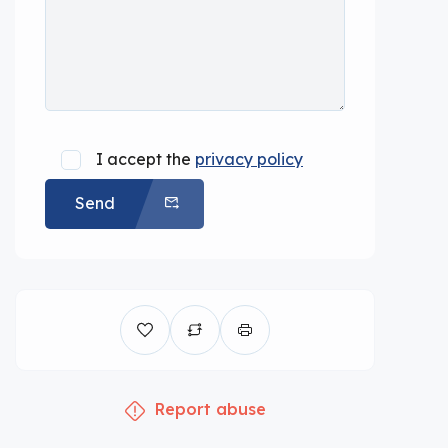
I accept the
privacy policy
Send
Report abuse