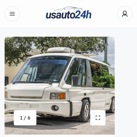
1 / 6