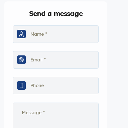
Send a message