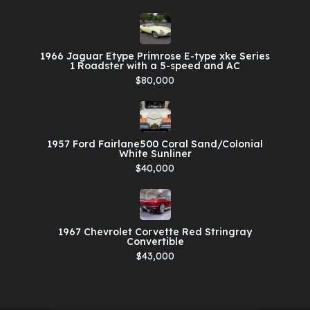
1966 Jaguar Etype Primrose E-type xke Series
1 Roadster with a 5-speed and AC
$80,000
1957 Ford Fairlane500 Coral Sand/Colonial
White Sunliner
$40,000
1967 Chevrolet Corvette Red Stringray
Convertible
$43,000