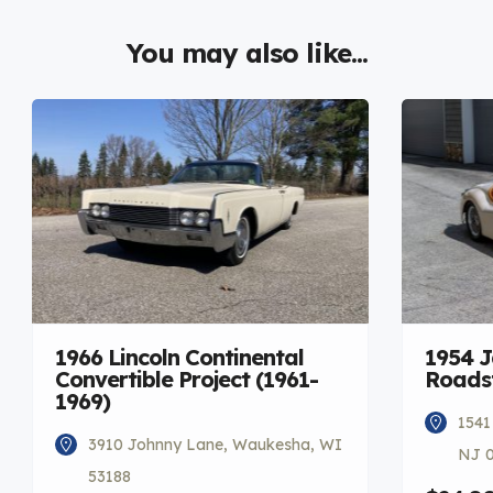
You may also like...
1966 Lincoln Continental
1954 
Convertible Project (1961-
Roadst
1969)
1541
3910 Johnny Lane, Waukesha, WI
NJ 
53188