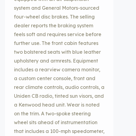
system and General Motors-sourced
four-wheel disc brakes. The selling
dealer reports the braking system
feels soft and requires service before
further use. The front cabin features
two bolstered seats with blue leather
upholstery and armrests. Equipment
includes a rearview camera monitor,
a custom center console, front and
rear climate controls, audio controls, a
Uniden CB radio, tinted sun visors, and
a Kenwood head unit. Wear is noted
on the trim. A two-spoke steering
wheel sits ahead of instrumentation
that includes a 100-mph speedometer,