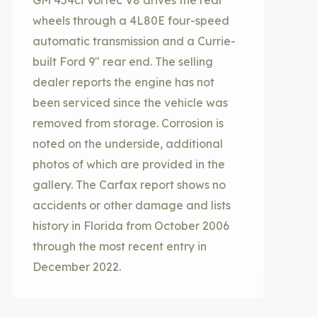
GM 454ci Vortec V8 drives the rear
wheels through a 4L80E four-speed
automatic transmission and a Currie-
built Ford 9″ rear end. The selling
dealer reports the engine has not
been serviced since the vehicle was
removed from storage. Corrosion is
noted on the underside, additional
photos of which are provided in the
gallery. The Carfax report shows no
accidents or other damage and lists
history in Florida from October 2006
through the most recent entry in
December 2022.