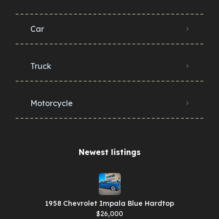
Car
Truck
Motorcycle
Newest listings​
1958 Chevrolet Impala Blue Hardtop
$26,000