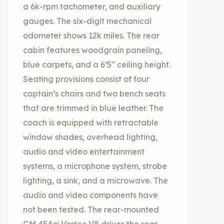
a 6k-rpm tachometer, and auxiliary
gauges. The six-digit mechanical
odometer shows 12k miles. The rear
cabin features woodgrain paneling,
blue carpets, and a 6’5″ ceiling height.
Seating provisions consist of four
captain’s chairs and two bench seats
that are trimmed in blue leather. The
coach is equipped with retractable
window shades, overhead lighting,
audio and video entertainment
systems, a microphone system, strobe
lighting, a sink, and a microwave. The
audio and video components have
not been tested. The rear-mounted