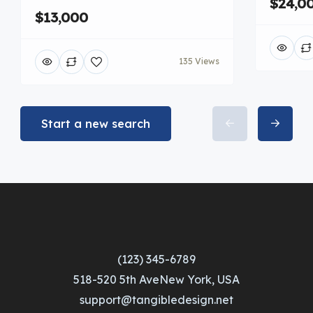
$24,0
$13,000
135 Views
Start a new search
(123) 345-6789
518-520 5th AveNew York, USA
support@tangibledesign.net