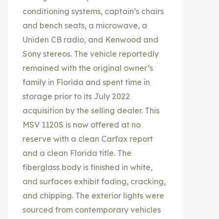
conditioning systems, captain’s chairs
and bench seats, a microwave, a
Uniden CB radio, and Kenwood and
Sony stereos. The vehicle reportedly
remained with the original owner’s
family in Florida and spent time in
storage prior to its July 2022
acquisition by the selling dealer. This
MSV 1120S is now offered at no
reserve with a clean Carfax report
and a clean Florida title. The
fiberglass body is finished in white,
and surfaces exhibit fading, cracking,
and chipping. The exterior lights were
sourced from contemporary vehicles