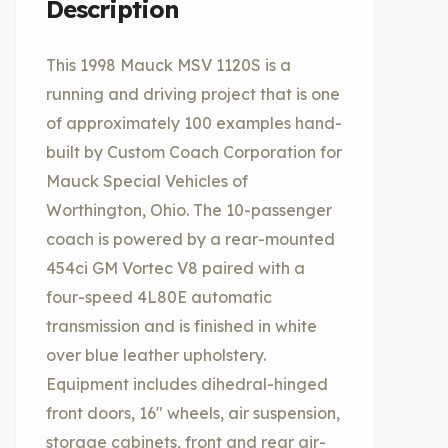
Description
This 1998 Mauck MSV 1120S is a
running and driving project that is one
of approximately 100 examples hand-
built by Custom Coach Corporation for
Mauck Special Vehicles of
Worthington, Ohio. The 10-passenger
coach is powered by a rear-mounted
454ci GM Vortec V8 paired with a
four-speed 4L80E automatic
transmission and is finished in white
over blue leather upholstery.
Equipment includes dihedral-hinged
front doors, 16″ wheels, air suspension,
storage cabinets, front and rear air-