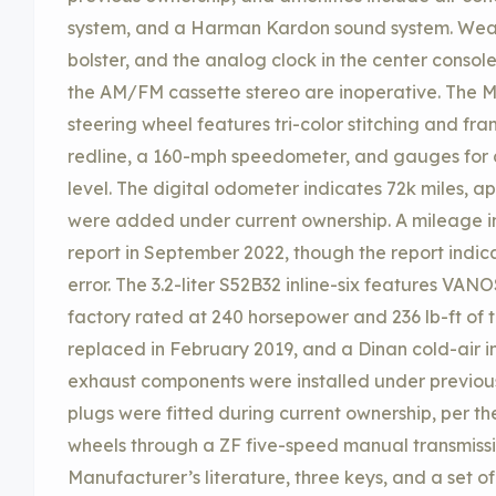
system, and a Harman Kardon sound system. Wear 
bolster, and the analog clock in the center conso
the AM/FM cassette stereo are inoperative. The
steering wheel features tri-color stitching and f
redline, a 160-mph speedometer, and gauges for 
level. The digital odometer indicates 72k miles, a
were added under current ownership. A mileage inc
report in September 2022, though the report indica
error. The 3.2-liter S52B32 inline-six features VA
factory rated at 240 horsepower and 236 lb-ft of
replaced in February 2019, and a Dinan cold-air 
exhaust components were installed under previou
plugs were fitted during current ownership, per the 
wheels through a ZF five-speed manual transmission
Manufacturer’s literature, three keys, and a set o