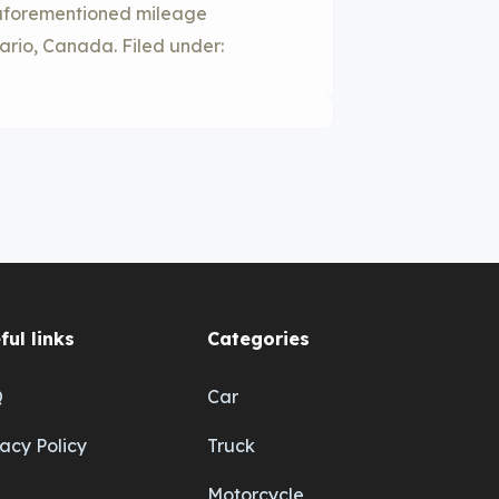
e aforementioned mileage
tario, Canada. Filed under:
ful links
Categories
Q
Car
vacy Policy
Truck
Motorcycle