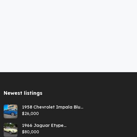
Newest listings​
1958 Chevrolet Impala Blue
Hardtop
$26,000
1966 Jaguar Etype
Primrose E-type xke Series
$80,000
1 Roadster with a 5-speed