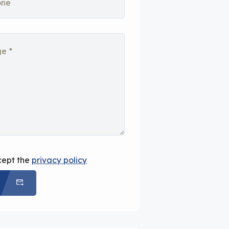
cept the
privacy policy