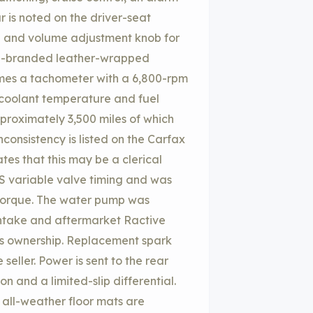
is noted on the driver-seat
le and volume adjustment knob for
 M-branded leather-wrapped
rames a tachometer with a 6,800-rpm
coolant temperature and fuel
pproximately 3,500 miles of which
onsistency is listed on the Carfax
tes that this may be a clerical
NOS variable valve timing and was
 torque. The water pump was
intake and aftermarket Ractive
s ownership. Replacement spark
seller. Power is sent to the rear
 and a limited-slip differential.
f all-weather floor mats are