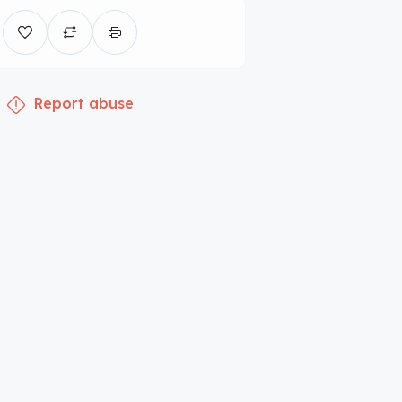
Report abuse