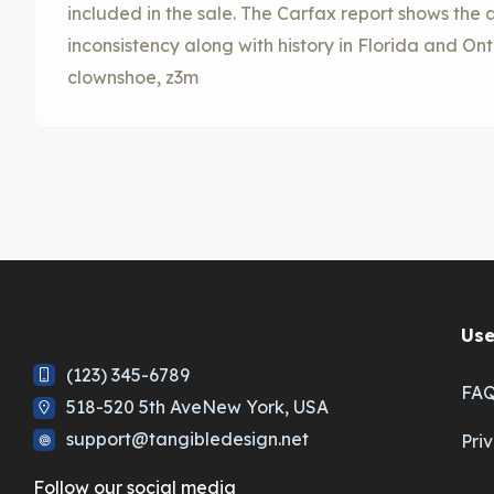
included in the sale. The Carfax report shows th
inconsistency along with history in Florida and On
clownshoe, z3m
Use
(123) 345-6789
FA
518-520 5th AveNew York, USA
support@tangibledesign.net
Pri
Follow our social media