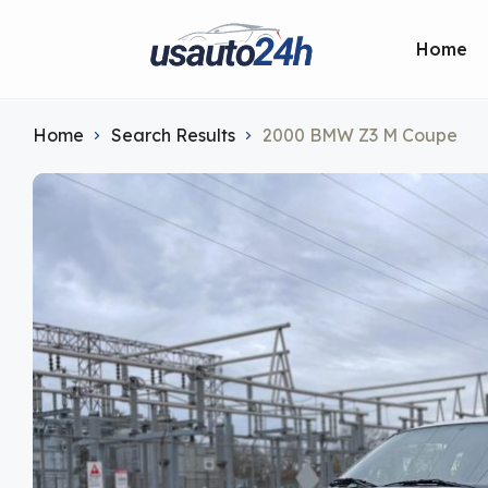
Home
Home
Search Results
2000 BMW Z3 M Coupe