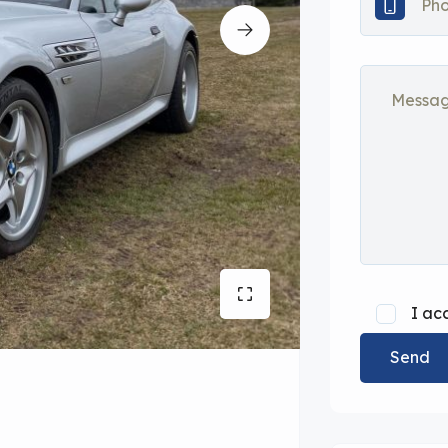
I ac
Send