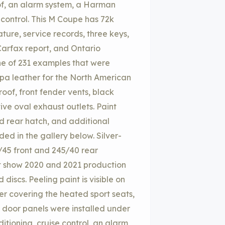
roof, an alarm system, a Harman
 control. This M Coupe has 72k
ture, service records, three keys,
Carfax report, and Ontario
one of 231 examples that were
ppa leather for the North American
oof, front fender vents, black
ive oval exhaust outlets. Paint
d rear hatch, and additional
ded in the gallery below. Silver-
/45 front and 245/40 rear
t show 2020 and 2021 production
discs. Peeling paint is visible on
r covering the heated sport seats,
e door panels were installed under
itioning, cruise control, an alarm