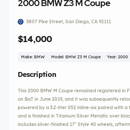
2000 BMW Z3 M Coupe
3807 Pike Street, San Diego, CA 92111
$14,000
Make: BMW
Model: BMW Z3 M Coupe
Year: 2000
Description
This 2000 BMW M Coupe remained registered in Flor
on BaT in June 2019, and it was subsequently relo
powered by a 3.2-liter S52 inline-six paired with 
and is finished in Titanium Silver Metallic over b
includes silver-finished 17″ Style 40 wheels, aft