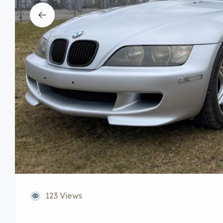
123 Views