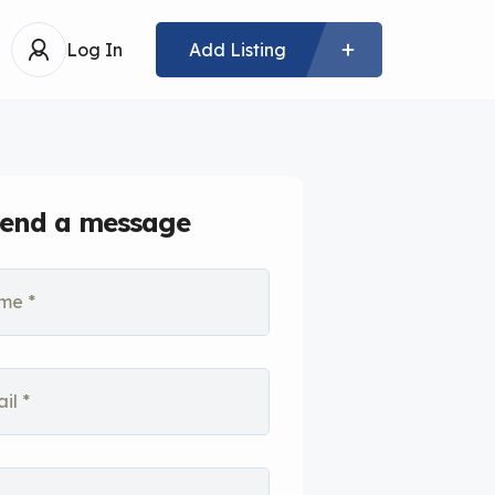
Log In
Add Listing
end a message