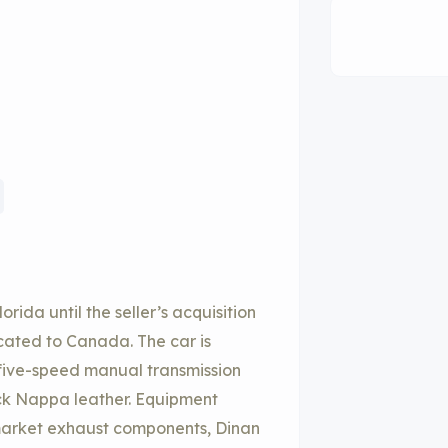
ida until the seller’s acquisition
cated to Canada. The car is
a five-speed manual transmission
lack Nappa leather. Equipment
ermarket exhaust components, Dinan