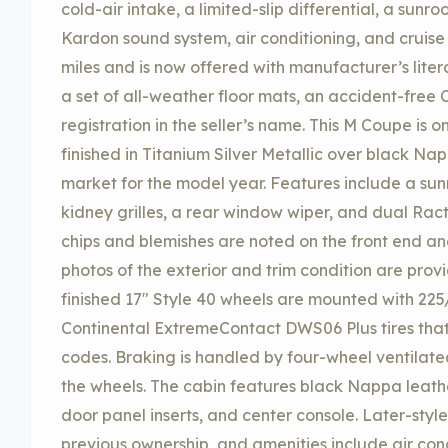
cold-air intake, a limited-slip differential, a sun
Kardon sound system, air conditioning, and cruise
miles and is now offered with manufacturer’s litera
a set of all-weather floor mats, an accident-free 
registration in the seller’s name. This M Coupe is 
finished in Titanium Silver Metallic over black Na
market for the model year. Features include a sunr
kidney grilles, a rear window wiper, and dual Ract
chips and blemishes are noted on the front end an
photos of the exterior and trim condition are provi
finished 17″ Style 40 wheels are mounted with 225
Continental ExtremeContact DWS06 Plus tires tha
codes. Braking is handled by four-wheel ventilated 
the wheels. The cabin features black Nappa leathe
door panel inserts, and center console. Later-styl
previous ownership, and amenities include air cond