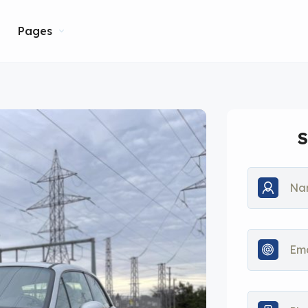
Pages
S