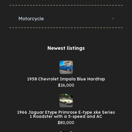
Motorcycle
Newest listings​
1958 Chevrolet Impala Blue Hardtop
$26,000
1966 Jaguar Etype Primrose E-type xke Series
1 Roadster with a 5-speed and AC
$80,000