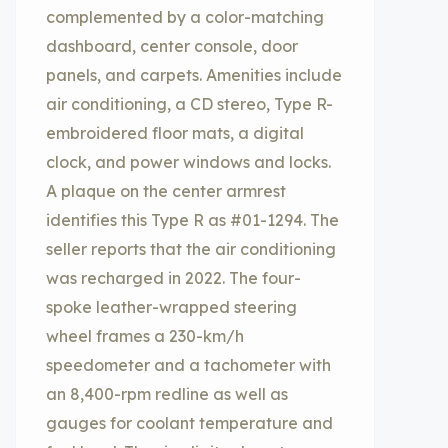
complemented by a color-matching
dashboard, center console, door
panels, and carpets. Amenities include
air conditioning, a CD stereo, Type R-
embroidered floor mats, a digital
clock, and power windows and locks.
A plaque on the center armrest
identifies this Type R as #01-1294. The
seller reports that the air conditioning
was recharged in 2022. The four-
spoke leather-wrapped steering
wheel frames a 230-km/h
speedometer and a tachometer with
an 8,400-rpm redline as well as
gauges for coolant temperature and