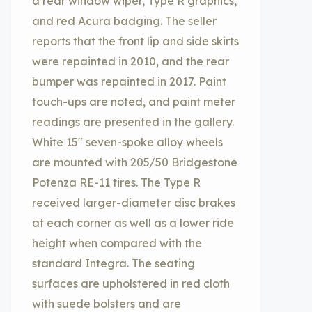
a rear window wiper, Type R graphics,
and red Acura badging. The seller
reports that the front lip and side skirts
were repainted in 2010, and the rear
bumper was repainted in 2017. Paint
touch-ups are noted, and paint meter
readings are presented in the gallery.
White 15″ seven-spoke alloy wheels
are mounted with 205/50 Bridgestone
Potenza RE-11 tires. The Type R
received larger-diameter disc brakes
at each corner as well as a lower ride
height when compared with the
standard Integra. The seating
surfaces are upholstered in red cloth
with suede bolsters and are