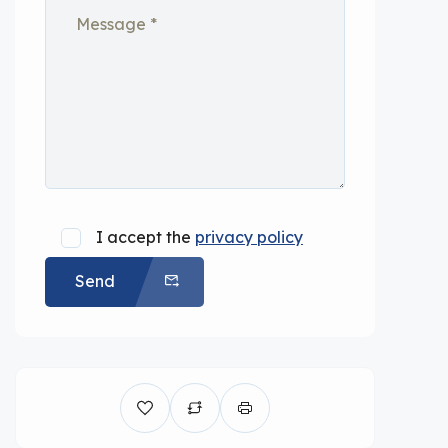
I accept the
privacy policy
Send