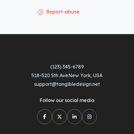
Report abuse
(123) 345-6789
518-520 5th AveNew York, USA
support@tangibledesign.net
Follow our social media