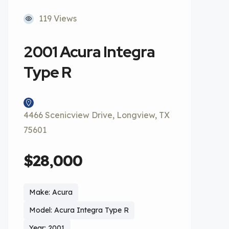
119 Views
2001 Acura Integra
Type R
4466 Scenicview Drive, Longview, TX
75601
$28,000
Make: Acura
Model: Acura Integra Type R
Year: 2001