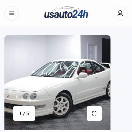
1 / 5