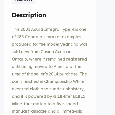
Description
This 2001 Acura Integra Type R is one
of 185 Canadian-market examples
produced for the model year and was
sold new from Casino Acura in
Ontario, where it remained registered
until being moved to Alberta at the
time of the seller’s 2014 purchase. The
car is finished in Championship White
over red cloth and suede upholstery,
and it is powered by a 1.8-liter B18C5
inline-four mated to a five-speed
manual transaxle and a limited-slip