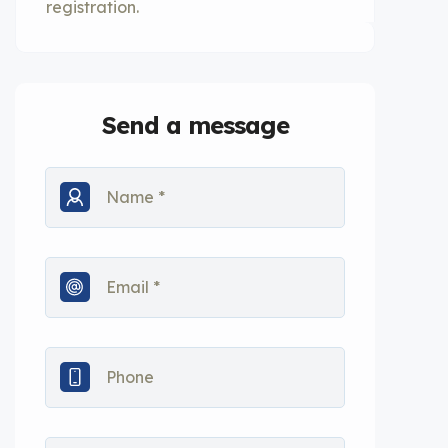
registration.
Send a message