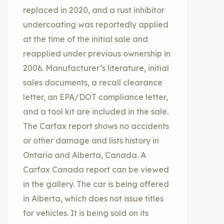
replaced in 2020, and a rust inhibitor
undercoating was reportedly applied
at the time of the initial sale and
reapplied under previous ownership in
2006. Manufacturer’s literature, initial
sales documents, a recall clearance
letter, an EPA/DOT compliance letter,
and a tool kit are included in the sale.
The Carfax report shows no accidents
or other damage and lists history in
Ontario and Alberta, Canada. A
Carfax Canada report can be viewed
in the gallery. The car is being offered
in Alberta, which does not issue titles
for vehicles. It is being sold on its