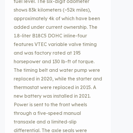
fuel level. The six-digit odometer
shows 83k kilometers (~52k miles),
approximately 4k of which have been
added under current ownership. The
1.8-liter B18C5 DOHC inline-four
features VTEC variable valve timing
and was factory rated at 195
horsepower and 130 lb-ft of torque.
The timing belt and water pump were
replaced in 2020, while the starter and
thermostat were replaced in 2015. A
new battery was installed in 2021.
Power is sent to the front wheels
through a five-speed manual
transaxle and a limited-slip
differential. The axle seals were