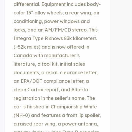
differential. Equipment includes body-
color 15″ alloy wheels, a rear wing, air
conditioning, power windows and
locks, and an AM/FM/CD stereo. This
Integra Type R shows 83k kilometers
(~52k miles) and is now offered in
Canada with manufacturer’s
literature, a tool kit, initial sales
documents, a recall clearance letter,
an EPA/DOT compliance letter, a
clean Carfax report, and Alberta
registration in the seller’s name. The
car is finished in Championship White
(NH-0) and features a front lip spoiler,
a raised rear wing, a power antenna,