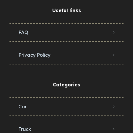
Useful links
FAQ
Privacy Policy
Categories
Car
Truck