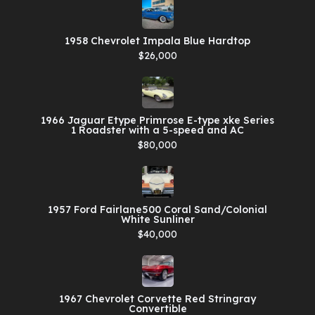
1958 Chevrolet Impala Blue Hardtop
$26,000
1966 Jaguar Etype Primrose E-type xke Series
1 Roadster with a 5-speed and AC
$80,000
1957 Ford Fairlane500 Coral Sand/Colonial
White Sunliner
$40,000
1967 Chevrolet Corvette Red Stringray
Convertible