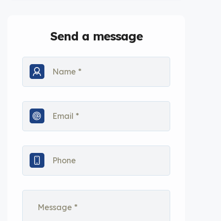
Send a message