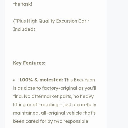
the task!
(*Plus High Quality Excursion Car r
Included)
Key Features:
100% & molested:
This Excursion
is as close to factory-original as you’ll
find. No aftermarket parts, no heavy
lifting or off-roading – just a carefully
maintained, all-original vehicle that’s
been cared for by two responsible