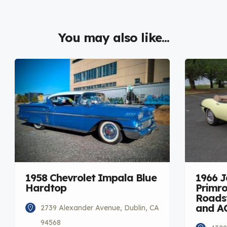
You may also like...
1958 Chevrolet Impala Blue
1966 
Hardtop
Primro
Roadst
and A
2739 Alexander Avenue, Dublin, CA
94568