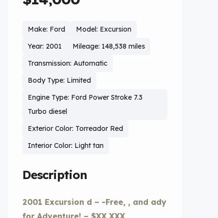
Make: Ford
Model: Excursion
Year: 2001
Mileage: 148,538 miles
Transmission: Automatic
Body Type: Limited
Engine Type: Ford Power Stroke 7.3
Turbo diesel
Exterior Color: Torreador Red
Interior Color: Light tan
Description
2001 Excursion d – -Free, , and ady
for Adventure! – $XX,XXX