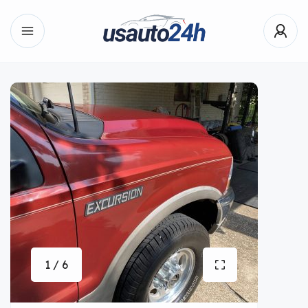
1 / 6