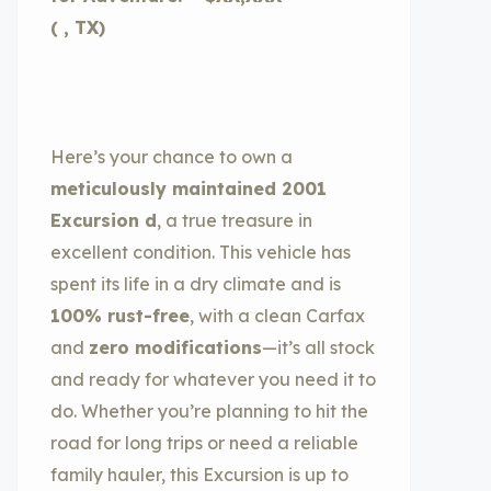
( , TX)
Here’s your chance to own a
meticulously maintained 2001
Excursion d
, a true treasure in
excellent condition. This vehicle has
spent its life in a dry climate and is
100% rust-free
, with a clean Carfax
and
zero modifications
—it’s all stock
and ready for whatever you need it to
do. Whether you’re planning to hit the
road for long trips or need a reliable
family hauler, this Excursion is up to