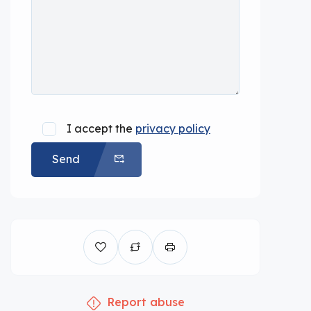
I accept the
privacy policy
Send
Report abuse