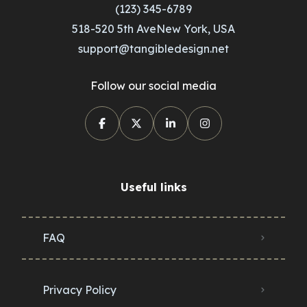
(123) 345-6789
518-520 5th AveNew York, USA
support@tangibledesign.net
Follow our social media
Useful links
FAQ
Privacy Policy