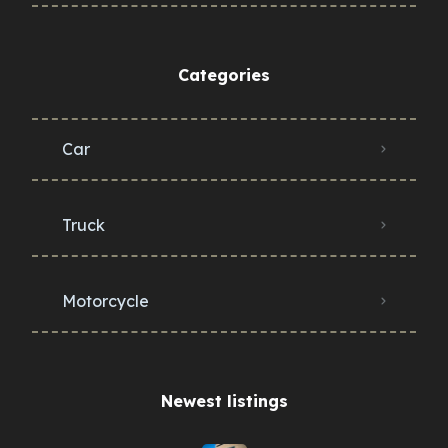
Categories
Car
Truck
Motorcycle
Newest listings​