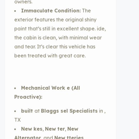
owners.
Immaculate Condition:
The
exterior features the original shiny
paint that’s still in excellent shape. ide,
the cabin is clean, with minimal wear
and tear. It’s clear this vehicle has
been treated with great care.
Mechanical Work e (All
Proactive):
built
at
Blaggs sel Specialists
in ,
TX
New kes
,
New ter
,
New
Alternator
, and
New tteries