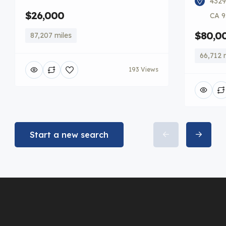
4329
$26,000
CA 9
$80,0
87,207 miles
66,712 
193 Views
Start a new search