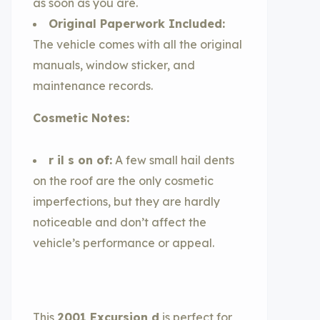
as soon as you are.
Original Paperwork Included:
The vehicle comes with all the original
manuals, window sticker, and
maintenance records.
Cosmetic Notes:
r il s on of:
A few small hail dents
on the roof are the only cosmetic
imperfections, but they are hardly
noticeable and don’t affect the
vehicle’s performance or appeal.
This
2001 Excursion d
is perfect for