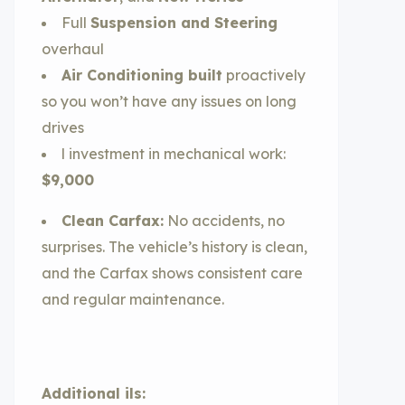
Full
Suspension and Steering
overhaul
Air Conditioning built
proactively
so you won’t have any issues on long
drives
l investment in mechanical work:
$9,000
Clean Carfax:
No accidents, no
surprises. The vehicle’s history is clean,
and the Carfax shows consistent care
and regular maintenance.
Additional ils: