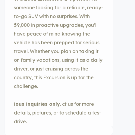
someone looking for a reliable, ready-
to-go SUV with no surprises. With
$9,000 in proactive upgrades, you’ll
have peace of mind knowing the
vehicle has been prepped for serious
travel. Whether you plan on taking it
on family vacations, using it as a daily
driver, or just cruising across the
country, this Excursion is up for the
challenge.
ious inquiries only.
ct us for more
details, pictures, or to schedule a test
drive.