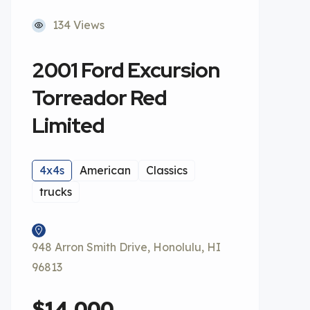
134 Views
2001 Ford Excursion
Torreador Red
Limited
4x4s
American
Classics
trucks
948 Arron Smith Drive, Honolulu, HI
96813
$14,000