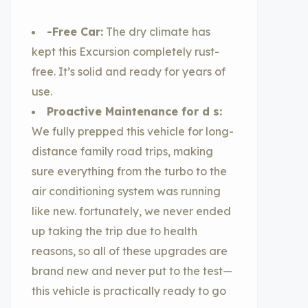
-Free Car:
The dry climate has
kept this Excursion completely rust-
free. It’s solid and ready for years of
use.
Proactive Maintenance for d s:
We fully prepped this vehicle for long-
distance family road trips, making
sure everything from the turbo to the
air conditioning system was running
like new. fortunately, we never ended
up taking the trip due to health
reasons, so all of these upgrades are
brand new and never put to the test—
this vehicle is practically ready to go