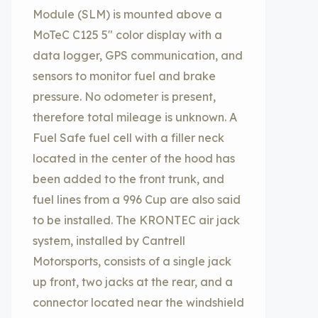
Module (SLM) is mounted above a
MoTeC C125 5″ color display with a
data logger, GPS communication, and
sensors to monitor fuel and brake
pressure. No odometer is present,
therefore total mileage is unknown. A
Fuel Safe fuel cell with a filler neck
located in the center of the hood has
been added to the front trunk, and
fuel lines from a 996 Cup are also said
to be installed. The KRONTEC air jack
system, installed by Cantrell
Motorsports, consists of a single jack
up front, two jacks at the rear, and a
connector located near the windshield