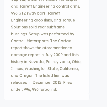
and Tarrett Engineering control arms,
996 GT2 sway bars, Tarrett
Engineering drop links, and Torque
Solutions solid rear subframe
bushings. Setup was performed by
Cantrell Motorsports. The Carfax
report shows the aforementioned
damage report in July 2009 and lists
history in Nevada, Pennsylvania, Ohio,
Illinois, Washington State, California,
and Oregon. The listed lien was
released in December 2015. Filed
under: 996, 996 turbo, nsb