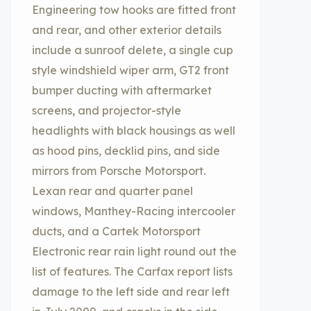
Engineering tow hooks are fitted front
and rear, and other exterior details
include a sunroof delete, a single cup
style windshield wiper arm, GT2 front
bumper ducting with aftermarket
screens, and projector-style
headlights with black housings as well
as hood pins, decklid pins, and side
mirrors from Porsche Motorsport.
Lexan rear and quarter panel
windows, Manthey-Racing intercooler
ducts, and a Cartek Motorsport
Electronic rear rain light round out the
list of features. The Carfax report lists
damage to the left side and rear left