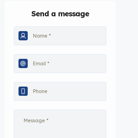
Send a message