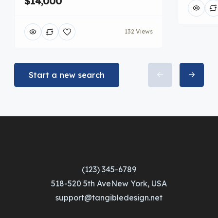
$14,000
132 Views
Start a new search
(123) 345-6789
518-520 5th AveNew York, USA
support@tangibledesign.net