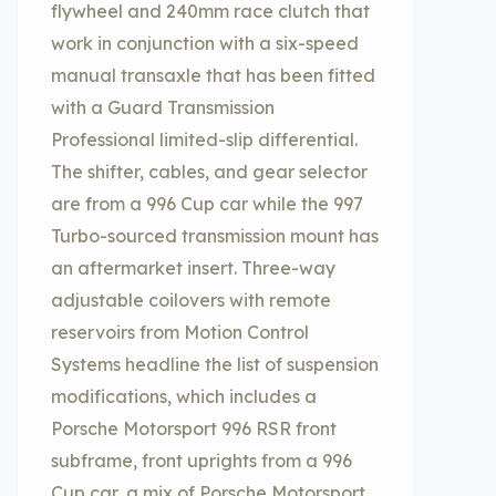
flywheel and 240mm race clutch that
work in conjunction with a six-speed
manual transaxle that has been fitted
with a Guard Transmission
Professional limited-slip differential.
The shifter, cables, and gear selector
are from a 996 Cup car while the 997
Turbo-sourced transmission mount has
an aftermarket insert. Three-way
adjustable coilovers with remote
reservoirs from Motion Control
Systems headline the list of suspension
modifications, which includes a
Porsche Motorsport 996 RSR front
subframe, front uprights from a 996
Cup car, a mix of Porsche Motorsport