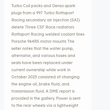
Turbo Coil packs and Denso spark
plugs from a 997 Turbo Rothsport
Racing secondary air injection (SAI)
delete Three CSF Race radiators
Rothsport Racing welded coolant lines
Porsche 964RS motor mounts The
seller notes that the water pump,
alternator, and various hoses and
seals have been replaced under
current ownership while work in
October 2023 consisted of changing
the engine oil, brake fluid, and
transmission fluid. A DME report is
provided in the gallery. Power is sent
to the rear wheels via a lightweight