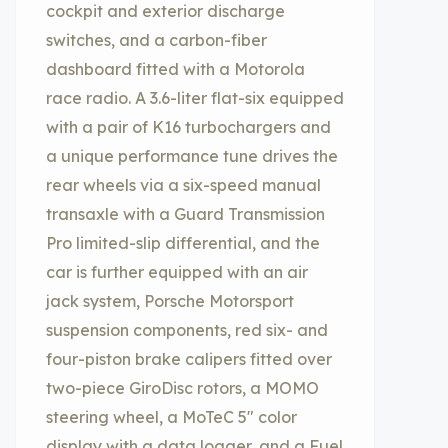
cockpit and exterior discharge
switches, and a carbon-fiber
dashboard fitted with a Motorola
race radio. A 3.6-liter flat-six equipped
with a pair of K16 turbochargers and
a unique performance tune drives the
rear wheels via a six-speed manual
transaxle with a Guard Transmission
Pro limited-slip differential, and the
car is further equipped with an air
jack system, Porsche Motorsport
suspension components, red six- and
four-piston brake calipers fitted over
two-piece GiroDisc rotors, a MOMO
steering wheel, a MoTeC 5″ color
display with a data logger, and a Fuel