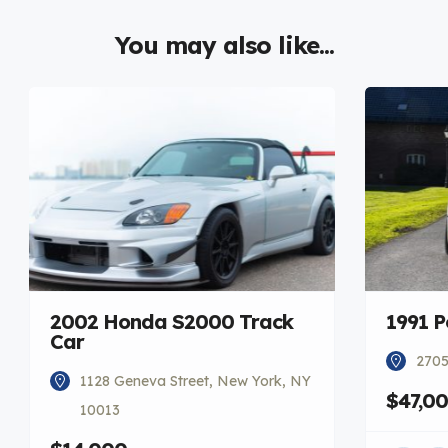
You may also like...
2002 Honda S2000 Track
1991 P
Car
2705
1128 Geneva Street, New York, NY
$47,0
10013