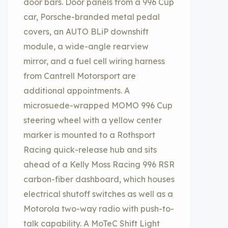
door bars. Door panels from a 996 Cup
car, Porsche-branded metal pedal
covers, an AUTO BLiP downshift
module, a wide-angle rearview
mirror, and a fuel cell wiring harness
from Cantrell Motorsport are
additional appointments. A
microsuede-wrapped MOMO 996 Cup
steering wheel with a yellow center
marker is mounted to a Rothsport
Racing quick-release hub and sits
ahead of a Kelly Moss Racing 996 RSR
carbon-fiber dashboard, which houses
electrical shutoff switches as well as a
Motorola two-way radio with push-to-
talk capability. A MoTeC Shift Light