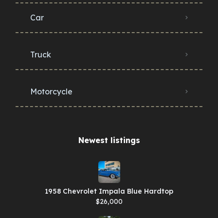
Car
Truck
Motorcycle
Newest listings​
1958 Chevrolet Impala Blue Hardtop
$26,000