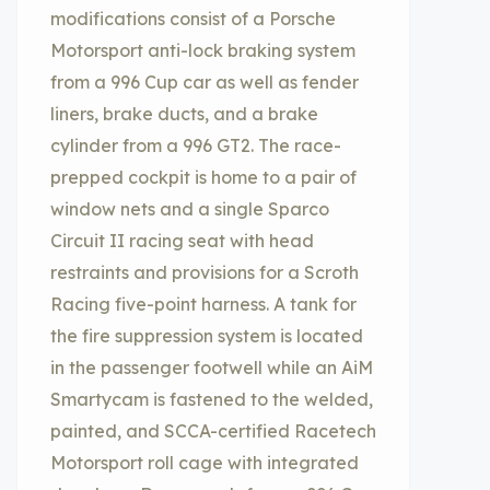
modifications consist of a Porsche
Motorsport anti-lock braking system
from a 996 Cup car as well as fender
liners, brake ducts, and a brake
cylinder from a 996 GT2. The race-
prepped cockpit is home to a pair of
window nets and a single Sparco
Circuit II racing seat with head
restraints and provisions for a Scroth
Racing five-point harness. A tank for
the fire suppression system is located
in the passenger footwell while an AiM
Smartycam is fastened to the welded,
painted, and SCCA-certified Racetech
Motorsport roll cage with integrated