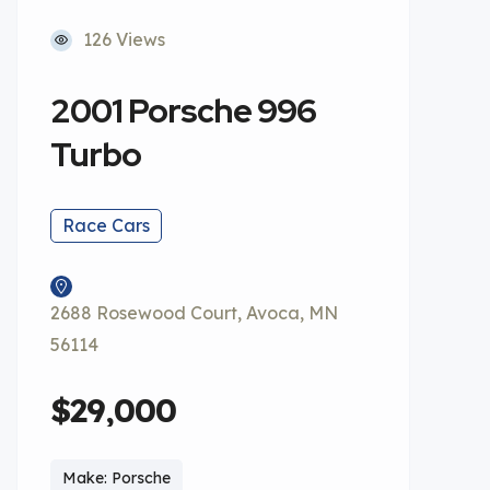
126 Views
2001 Porsche 996
Turbo
Race Cars
2688 Rosewood Court, Avoca, MN
56114
$29,000
Make: Porsche