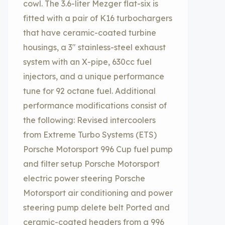
cowl. The 3.6-liter Mezger flat-six is
fitted with a pair of K16 turbochargers
that have ceramic-coated turbine
housings, a 3″ stainless-steel exhaust
system with an X-pipe, 630cc fuel
injectors, and a unique performance
tune for 92 octane fuel. Additional
performance modifications consist of
the following: Revised intercoolers
from Extreme Turbo Systems (ETS)
Porsche Motorsport 996 Cup fuel pump
and filter setup Porsche Motorsport
electric power steering Porsche
Motorsport air conditioning and power
steering pump delete belt Ported and
ceramic-coated headers from a 996