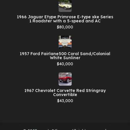
1966 Jaguar Etype Primrose E-type xke Series
1 Roadster with a 5-speed and AC
$80,000
1957 Ford Fairlane500 Coral Sand/Colonial
White Sunliner
$40,000
1967 Chevrolet Corvette Red Stringray
Convertible
$43,000