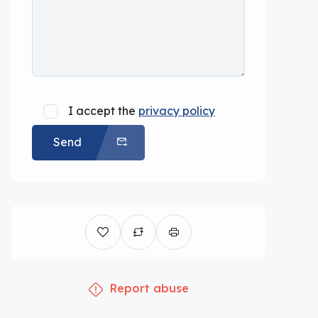
I accept the
privacy policy
Send
Report abuse