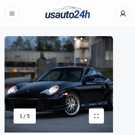
1 / 5