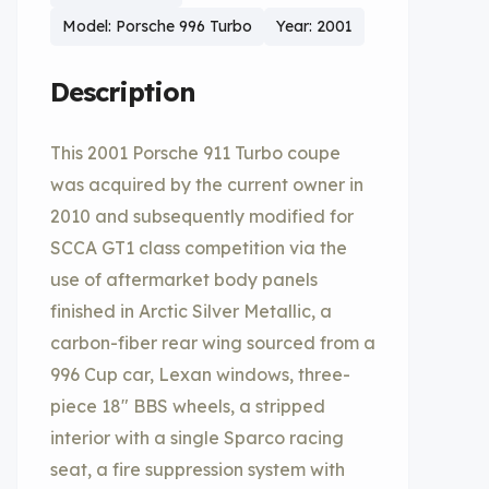
Model: Porsche 996 Turbo
Year: 2001
Description
This 2001 Porsche 911 Turbo coupe
was acquired by the current owner in
2010 and subsequently modified for
SCCA GT1 class competition via the
use of aftermarket body panels
finished in Arctic Silver Metallic, a
carbon-fiber rear wing sourced from a
996 Cup car, Lexan windows, three-
piece 18″ BBS wheels, a stripped
interior with a single Sparco racing
seat, a fire suppression system with