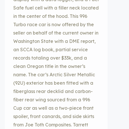
Safe fuel cell with a filler neck located
in the center of the hood. This 996
Turbo race car is now offered by the
seller on behalf of the current owner in
Washington State with a DME report,
an SCCA log book, partial service
records totaling over $33k, and a
clean Oregon title in the owner’s
name. The car’s Arctic Silver Metallic
(92U) exterior has been fitted with a
fiberglass rear decklid and carbon-
fiber rear wing sourced from a 996
Cup car as well as a two-piece front
spoiler, front canards, and side skirts
from Joe Toth Composites. Tarrett