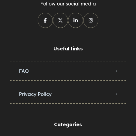
Follow our social media
Useful links
FAQ
Privacy Policy
Categories