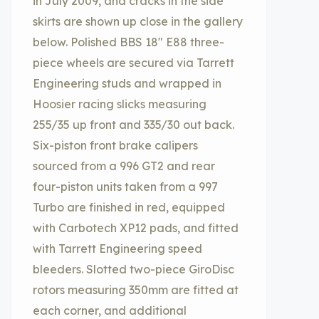
in July 2009, and cracks in the side
skirts are shown up close in the gallery
below. Polished BBS 18″ E88 three-
piece wheels are secured via Tarrett
Engineering studs and wrapped in
Hoosier racing slicks measuring
255/35 up front and 335/30 out back.
Six-piston front brake calipers
sourced from a 996 GT2 and rear
four-piston units taken from a 997
Turbo are finished in red, equipped
with Carbotech XP12 pads, and fitted
with Tarrett Engineering speed
bleeders. Slotted two-piece GiroDisc
rotors measuring 350mm are fitted at
each corner, and additional