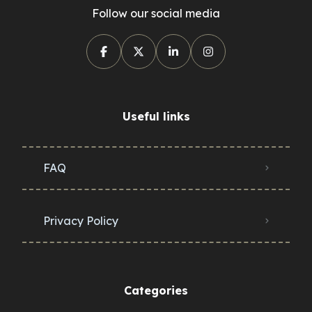
Follow our social media
Useful links
FAQ
Privacy Policy
Categories