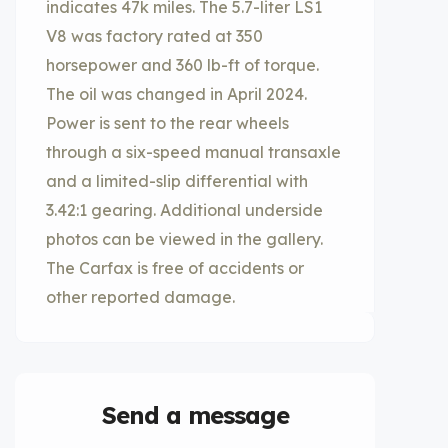
indicates 47k miles. The 5.7-liter LS1
V8 was factory rated at 350
horsepower and 360 lb-ft of torque.
The oil was changed in April 2024.
Power is sent to the rear wheels
through a six-speed manual transaxle
and a limited-slip differential with
3.42:1 gearing. Additional underside
photos can be viewed in the gallery.
The Carfax is free of accidents or
other reported damage.
Send a message