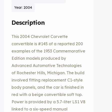
Year: 2004
Description
This 2004 Chevrolet Corvette
convertible is #145 of a reported 200
examples of the 1953 Commemorative
Edition models produced by
Advanced Automotive Technologies
of Rochester Hills, Michigan. The build
involved fitting replacement C1-style
body panels, and the car is finished in
red with a beige convertible soft top.
Power is provided by a 5.7-liter LS1 V8
linked to a six-speed manual