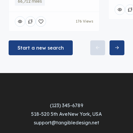
66,712 miles
176 Views
Start a new search
(123) 345-6789
518-520 5th AveNew York, USA
support@tangibledesign.net