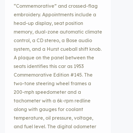
“Commemorative” and crossed-flag
embroidery. Appointments include a
head-up display, seat position
memory, dual-zone automatic climate
control, a CD stereo, a Bose audio
system, and a Hurst cueball shift knob.
A plaque on the panel between the
seats identifies this car as 1953
Commemorative Edition #145. The
two-tone steering wheel frames a
200-mph speedometer and a
tachometer with a 6k-rpm redline
along with gauges for coolant
temperature, oil pressure, voltage,
and fuel level. The digital odometer