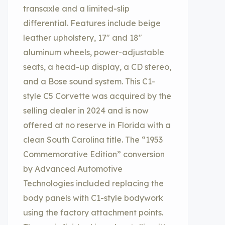
transaxle and a limited-slip
differential. Features include beige
leather upholstery, 17″ and 18″
aluminum wheels, power-adjustable
seats, a head-up display, a CD stereo,
and a Bose sound system. This C1-
style C5 Corvette was acquired by the
selling dealer in 2024 and is now
offered at no reserve in Florida with a
clean South Carolina title. The “1953
Commemorative Edition” conversion
by Advanced Automotive
Technologies included replacing the
body panels with C1-style bodywork
using the factory attachment points.