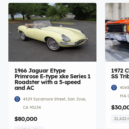
1966 Jaguar Etype
1972 C
Primrose E-type xke Series 1
SS Tri
Roadster with a 5-speed
and AC
4065
MA 
4329 Sycamore Street, San Jose,
$30,0
CA 95134
$80,000
21,622 