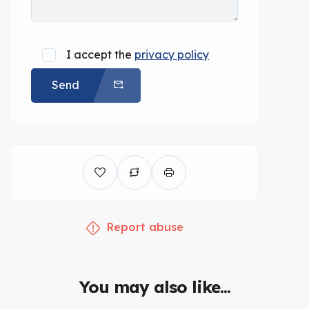
I accept the
privacy policy
Send
Report abuse
You may also like...