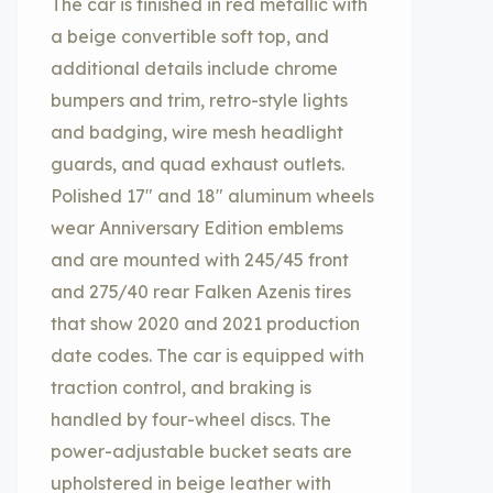
The car is finished in red metallic with
a beige convertible soft top, and
additional details include chrome
bumpers and trim, retro-style lights
and badging, wire mesh headlight
guards, and quad exhaust outlets.
Polished 17″ and 18″ aluminum wheels
wear Anniversary Edition emblems
and are mounted with 245/45 front
and 275/40 rear Falken Azenis tires
that show 2020 and 2021 production
date codes. The car is equipped with
traction control, and braking is
handled by four-wheel discs. The
power-adjustable bucket seats are
upholstered in beige leather with