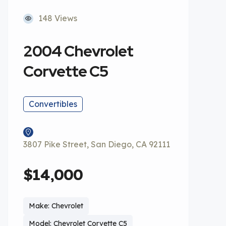
148 Views
2004 Chevrolet
Corvette C5
Convertibles
3807 Pike Street, San Diego, CA 92111
$14,000
Make: Chevrolet
Model: Chevrolet Corvette C5