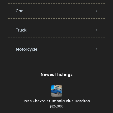
Car
Truck
Motorcycle
Newest listings​
1958 Chevrolet Impala Blue Hardtop
$26,000