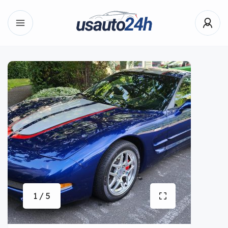
1 / 5