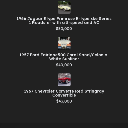
1966 Jaguar Etype Primrose E-type xke Series
1 Roadster with a 5-speed and AC
$80,000
1957 Ford Fairlane500 Coral Sand/Colonial
White Sunliner
$40,000
1967 Chevrolet Corvette Red Stringray
Convertible
$43,000