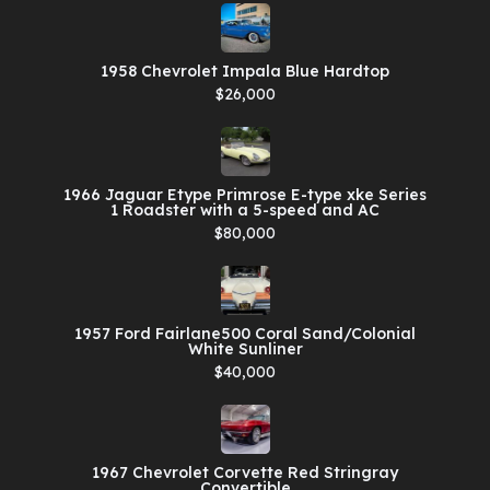
1958 Chevrolet Impala Blue Hardtop
$26,000
1966 Jaguar Etype Primrose E-type xke Series
1 Roadster with a 5-speed and AC
$80,000
1957 Ford Fairlane500 Coral Sand/Colonial
White Sunliner
$40,000
1967 Chevrolet Corvette Red Stringray
Convertible