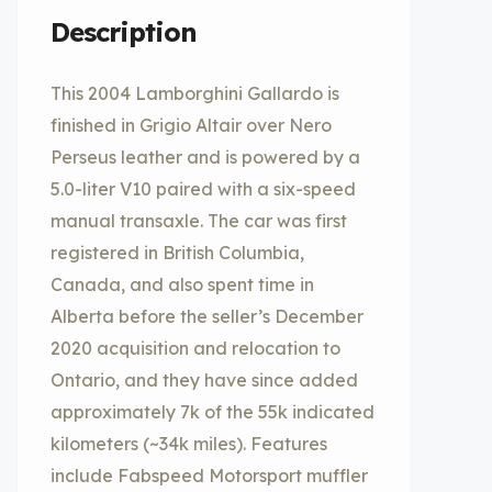
Description
This 2004 Lamborghini Gallardo is
finished in Grigio Altair over Nero
Perseus leather and is powered by a
5.0-liter V10 paired with a six-speed
manual transaxle. The car was first
registered in British Columbia,
Canada, and also spent time in
Alberta before the seller’s December
2020 acquisition and relocation to
Ontario, and they have since added
approximately 7k of the 55k indicated
kilometers (~34k miles). Features
include Fabspeed Motorsport muffler