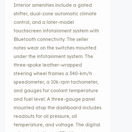
Interior amenities include a gated
shifter, dual-zone automatic climate
control, and a later-model
touchscreen infotainment system with
Bluetooth connectivity. The seller
notes wear on the switches mounted
under the infotainment system. The
three-spoke leather-wrapped
steering wheel frames a 340-km/h
speedometer, a 10k-rpm tachometer,
and gauges for coolant temperature
and fuel level. A three-gauge panel
mounted atop the dashboard includes
readouts for oil pressure, oil
temperature, and voltage. The digital