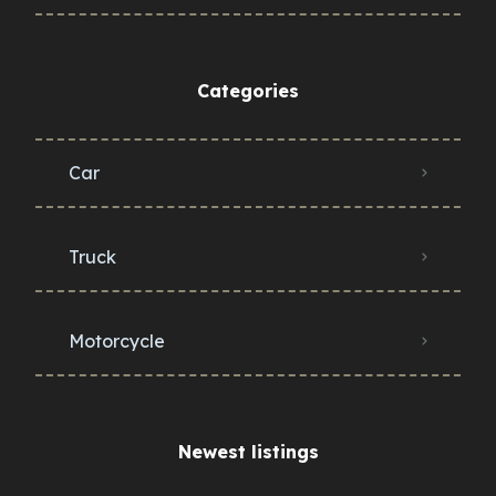
Categories
Car
Truck
Motorcycle
Newest listings​