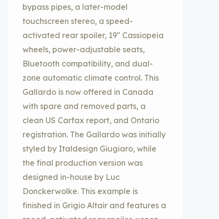
bypass pipes, a later-model
touchscreen stereo, a speed-
activated rear spoiler, 19″ Cassiopeia
wheels, power-adjustable seats,
Bluetooth compatibility, and dual-
zone automatic climate control. This
Gallardo is now offered in Canada
with spare and removed parts, a
clean US Carfax report, and Ontario
registration. The Gallardo was initially
styled by Italdesign Giugiaro, while
the final production version was
designed in-house by Luc
Donckerwolke. This example is
finished in Grigio Altair and features a