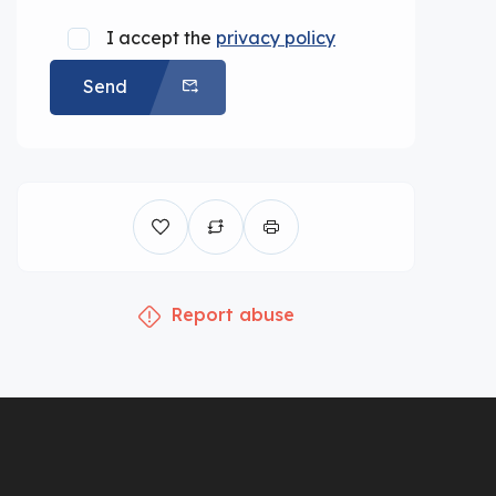
I accept the
privacy policy
Send
Report abuse