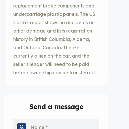
replacement brake components and
undercarriage plastic panels. The US
Carfax report shows no accidents or
other damage and lists registration
history in British Columbia, Alberta,
and Ontario, Canada. There is
currently a lien on the car, and the
seller’s lender will need to be paid
before ownership can be transferred.
Send a message