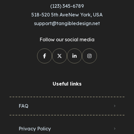
(123) 345-6789
518-520 5th AveNew York, USA
support@tangibledesign.net
Follow our social media
Useful links
FAQ
Privacy Policy