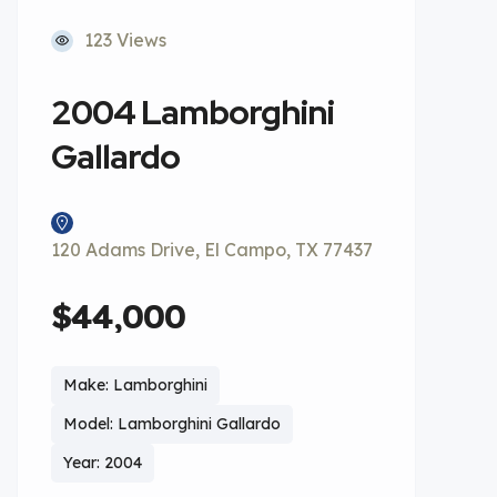
123 Views
2004 Lamborghini
Gallardo
120 Adams Drive, El Campo, TX 77437
$44,000
Make: Lamborghini
Model: Lamborghini Gallardo
Year: 2004