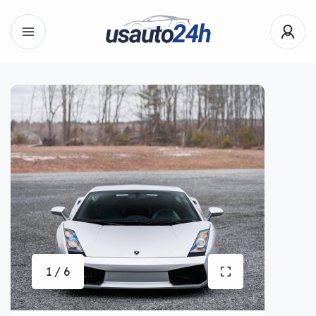
1 / 6