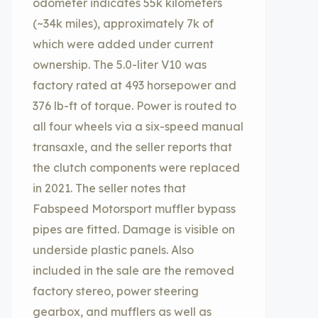
odometer indicates 55k kilometers
(~34k miles), approximately 7k of
which were added under current
ownership. The 5.0-liter V10 was
factory rated at 493 horsepower and
376 lb-ft of torque. Power is routed to
all four wheels via a six-speed manual
transaxle, and the seller reports that
the clutch components were replaced
in 2021. The seller notes that
Fabspeed Motorsport muffler bypass
pipes are fitted. Damage is visible on
underside plastic panels. Also
included in the sale are the removed
factory stereo, power steering
gearbox, and mufflers as well as