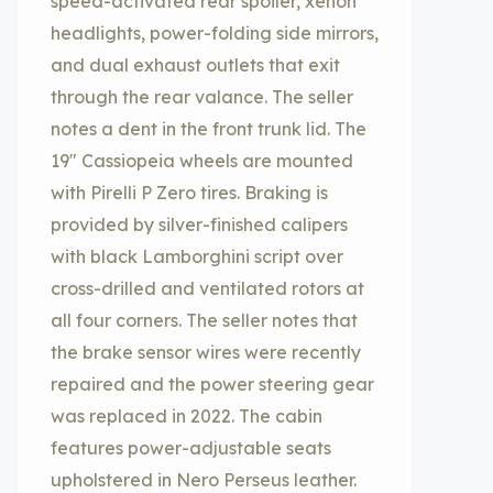
speed-activated rear spoiler, xenon
headlights, power-folding side mirrors,
and dual exhaust outlets that exit
through the rear valance. The seller
notes a dent in the front trunk lid. The
19″ Cassiopeia wheels are mounted
with Pirelli P Zero tires. Braking is
provided by silver-finished calipers
with black Lamborghini script over
cross-drilled and ventilated rotors at
all four corners. The seller notes that
the brake sensor wires were recently
repaired and the power steering gear
was replaced in 2022. The cabin
features power-adjustable seats
upholstered in Nero Perseus leather.