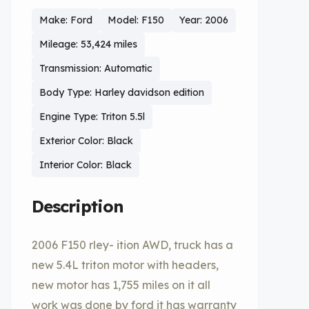
Make: Ford
Model: F150
Year: 2006
Mileage: 53,424 miles
Transmission: Automatic
Body Type: Harley davidson edition
Engine Type: Triton 5.5l
Exterior Color: Black
Interior Color: Black
Description
2006 F150 rley- ition AWD, truck has a
new 5.4L triton motor with headers,
new motor has 1,755 miles on it all
work was done by ford it has warranty