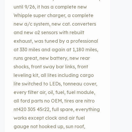
until 9/26, it has a complete new
Whipple super charger, a complete
new a/c system, new cat. converters
and new o2 sensors with rebuilt
exhaust, was tuned by a professional
at 330 miles and again at 1,180 miles,
runs great, new battery, new rear
shocks, front sway bar links, front
leveling kit, all lites including cargo
lite switched to LEDs, tonneau cover,
every filter air, oil, fuel, fuel module,
all ford parts no OEM, tires are nitro
nt420 305 45r22, full spare, everything
works except clock and air fuel
gauge not hooked up, sun roof,