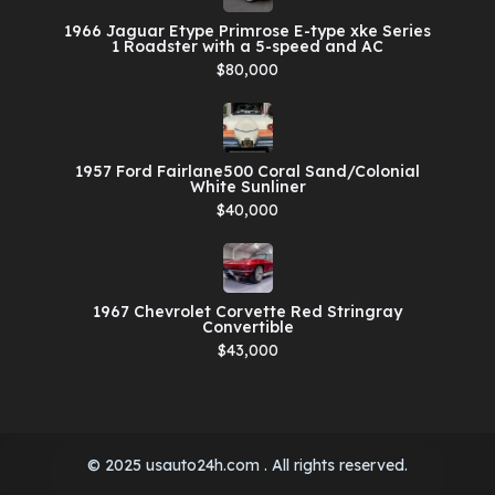
1966 Jaguar Etype Primrose E-type xke Series
1 Roadster with a 5-speed and AC
$80,000
1957 Ford Fairlane500 Coral Sand/Colonial
White Sunliner
$40,000
1967 Chevrolet Corvette Red Stringray
Convertible
$43,000
© 2025 usauto24h.com . All rights reserved.