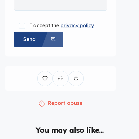
I accept the
privacy policy
Send
Report abuse
You may also like...