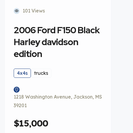
101 Views
2006 Ford F150 Black
Harley davidson
edition
4x4s
trucks
1218 Washington Avenue, Jackson, MS
39201
$15,000