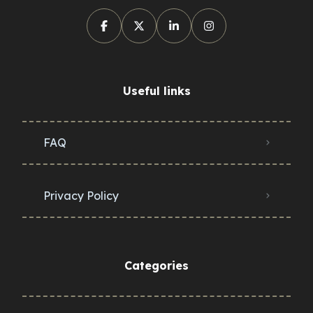
Useful links
FAQ
Privacy Policy
Categories