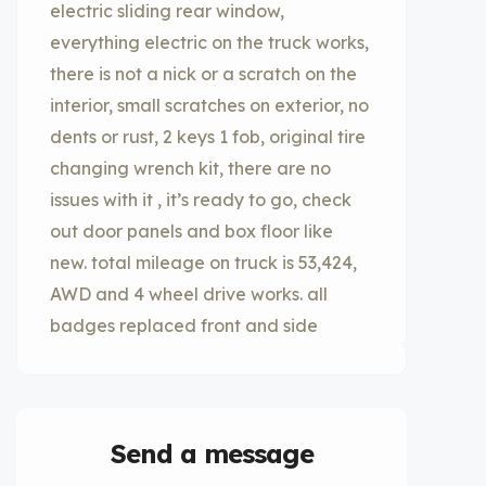
electric sliding rear window,
everything electric on the truck works,
there is not a nick or a scratch on the
interior, small scratches on exterior, no
dents or rust, 2 keys 1 fob, original tire
changing wrench kit, there are no
issues with it , it’s ready to go, check
out door panels and box floor like
new. total mileage on truck is 53,424,
AWD and 4 wheel drive works. all
badges replaced front and side
Send a message