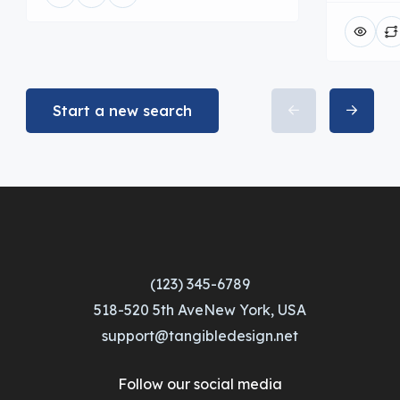
Start a new search
(123) 345-6789
518-520 5th AveNew York, USA
support@tangibledesign.net
Follow our social media