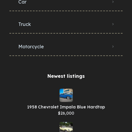
Car
Truck
Motorcycle
Newest listings​
1958 Chevrolet Impala Blue Hardtop
$26,000