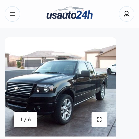
1 / 6