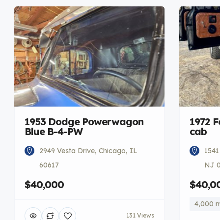
1953 Dodge Powerwagon
1972 F
Blue B-4-PW
cab
2949 Vesta Drive, Chicago, IL
1541
60617
NJ 
$40,000
$40,0
4,000 m
131 Views