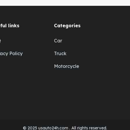
ful links
Categories
Q
Car
vacy Policy
Truck
Motorcycle
© 2025 usauto24h.com . All rights reserved.