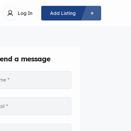
Log In
Add Listing
end a message