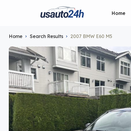
Home
Home
Search Results
2007 BMW E60 M5