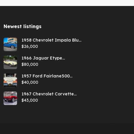
Newest listings​
1958 Chevrolet Impala Blue
Hardtop
$26,000
1966 Jaguar Etype
Primrose E-type xke Series
$80,000
1 Roadster with a 5-speed
and AC
1957 Ford Fairlane500
Coral Sand/Colonial White
$40,000
Sunliner
1967 Chevrolet Corvette
Red Stringray Convertible
$43,000