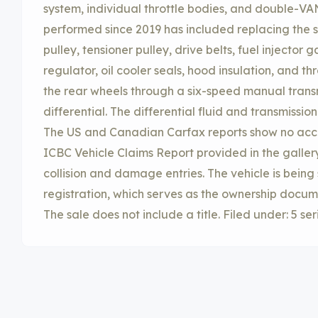
system, individual throttle bodies, and double-V
performed since 2019 has included replacing the s
pulley, tensioner pulley, drive belts, fuel injector g
regulator, oil cooler seals, hood insulation, and th
the rear wheels through a six-speed manual trans
differential. The differential fluid and transmissi
The US and Canadian Carfax reports show no acc
ICBC Vehicle Claims Report provided in the galle
collision and damage entries. The vehicle is being 
registration, which serves as the ownership docum
The sale does not include a title. Filed under: 5 ser