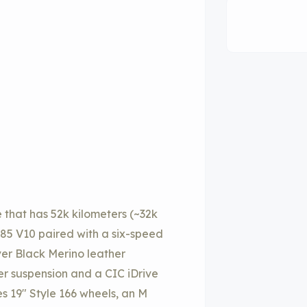
hat has 52k kilometers (~32k
S85 V10 paired with a six-speed
ver Black Merino leather
er suspension and a CIC iDrive
s 19″ Style 166 wheels, an M