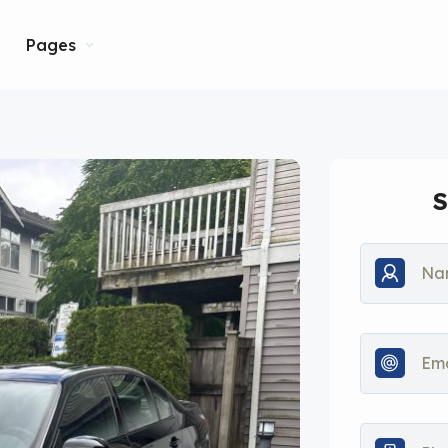
Pages
S