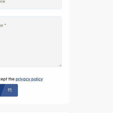
cept the
privacy policy