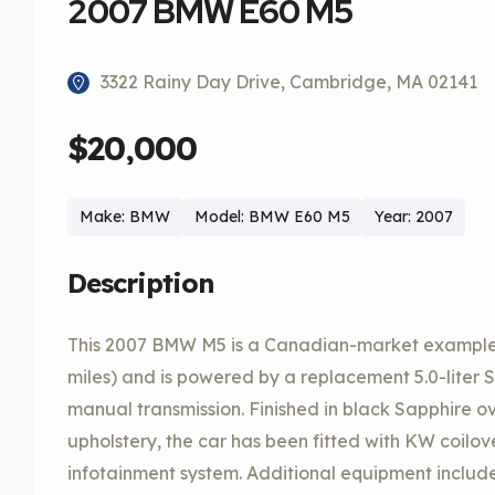
2007 BMW E60 M5
3322 Rainy Day Drive, Cambridge, MA 02141
$20,000
Make: BMW
Model: BMW E60 M5
Year: 2007
Description
This 2007 BMW M5 is a Canadian-market example t
miles) and is powered by a replacement 5.0-liter 
manual transmission. Finished in black Sapphire o
upholstery, the car has been fitted with KW coilov
infotainment system. Additional equipment include