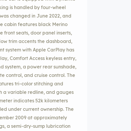
king is handled by four-wheel
id was changed in June 2022, and
The cabin features black Merino
front seats, door panel inserts,
ow trim accents the dashboard,
ent system with Apple CarPlay has
lay, Comfort Access keyless entry,
d system, a power rear sunshade,
e control, and cruise control. The
ures tri-color stitching and
 a variable redline, and gauges
ometer indicates 52k kilometers
ded under current ownership. The
ecember 2009 at approximately
ugs, a semi-dry-sump lubrication