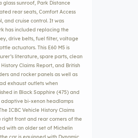
a glass sunroof, Park Distance
eated rear seats, Comfort Access
, and cruise control. It was
rk has included replacing the
y, drive belts, fuel filter, voltage
ottle actuators. This E60 M5 is
er’s literature, spare parts, clean
istory Claims Report, and British
ders and rocker panels as well as
uad exhaust outlets when
ished in Black Sapphire (475) and
er, adaptive bi-xenon headlamps
 The ICBC Vehicle History Claims
 right front and rear corners of the
ed with an older set of Michelin
d the car is equipped with Dynamic