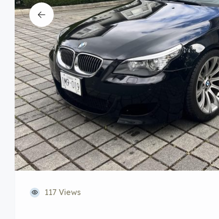
117 Views