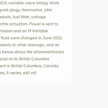
ANOS variable valve timing. Work
park plugs, thermostat, idler
askets, fuel filter, voltage
rottle actuators. Power is sent to
mission and an M Variable
on fluid were changed in June 2022.
idents or other damage, and an
ry below shows the aforementioned
sold on its British Columbia
ent in British Columbia, Canada.
ies, 5-series, e60 m5