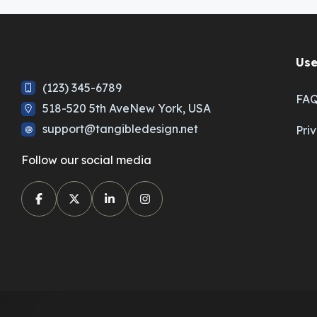
Use
(123) 345-6789
FA
518-520 5th AveNew York, USA
support@tangibledesign.net
Pri
Follow our social media