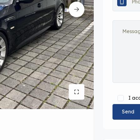
I ac
Send