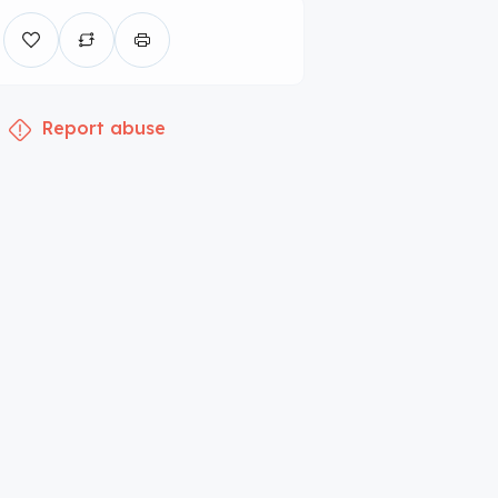
Report abuse