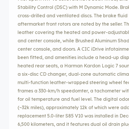
Stability Control (DSC) with M Dynamic Mode. Bra
cross-drilled and ventilated discs. The brake flu
aftermarket front rotors are noted by the seller. 
leather covering the heated and power-adjustable 
and center console, while Brushed Aluminum Shad
center console, and doors. A CIC iDrive infotainm
been fitted, and amenities include a head-up disp
heated rear seats, a Harman Kardon Logic 7 soun
a six-disc CD changer, dual-zone automatic climat
multi-function leather-wrapped steering wheel feat
frames a 330-km/h speedomter, a tachometer with
for oil temperature and fuel level. The digital od
(~32k miles), approximately 12k of which were ad
replacement 5.0-liter S85 V10 was installed in D
6,500 kilometers, and it features dual oil drain pl