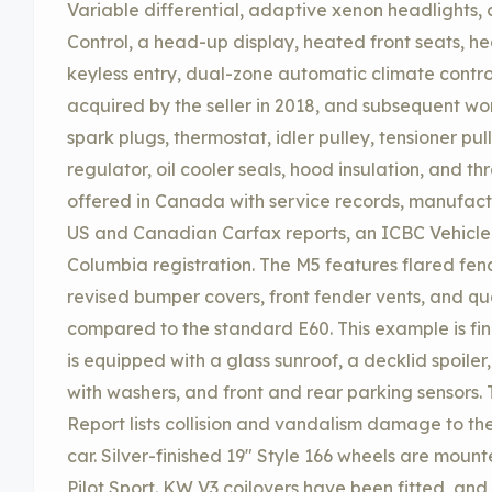
Variable differential, adaptive xenon headlights, 
Control, a head-up display, heated front seats, h
keyless entry, dual-zone automatic climate control
acquired by the seller in 2018, and subsequent wo
spark plugs, thermostat, idler pulley, tensioner pulle
regulator, oil cooler seals, hood insulation, and thr
offered in Canada with service records, manufactur
US and Canadian Carfax reports, an ICBC Vehicle H
Columbia registration. The M5 features flared fen
revised bumper covers, front fender vents, and q
compared to the standard E60. This example is fin
is equipped with a glass sunroof, a decklid spoil
with washers, and front and rear parking sensors.
Report lists collision and vandalism damage to the
car. Silver-finished 19″ Style 166 wheels are mount
Pilot Sport. KW V3 coilovers have been fitted, an