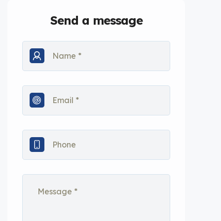
Send a message