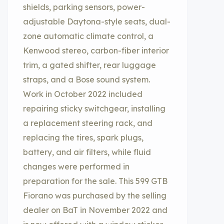
shields, parking sensors, power-
adjustable Daytona-style seats, dual-
zone automatic climate control, a
Kenwood stereo, carbon-fiber interior
trim, a gated shifter, rear luggage
straps, and a Bose sound system.
Work in October 2022 included
repairing sticky switchgear, installing
a replacement steering rack, and
replacing the tires, spark plugs,
battery, and air filters, while fluid
changes were performed in
preparation for the sale. This 599 GTB
Fiorano was purchased by the selling
dealer on BaT in November 2022 and