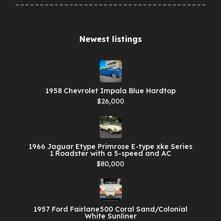
Newest listings​
1958 Chevrolet Impala Blue Hardtop
$26,000
1966 Jaguar Etype Primrose E-type xke Series
1 Roadster with a 5-speed and AC
$80,000
1957 Ford Fairlane500 Coral Sand/Colonial
White Sunliner