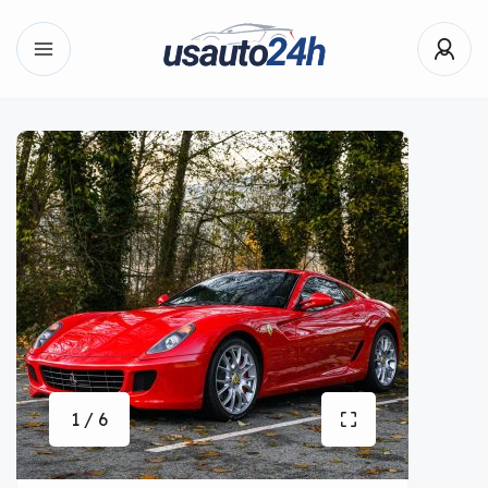
1 / 6