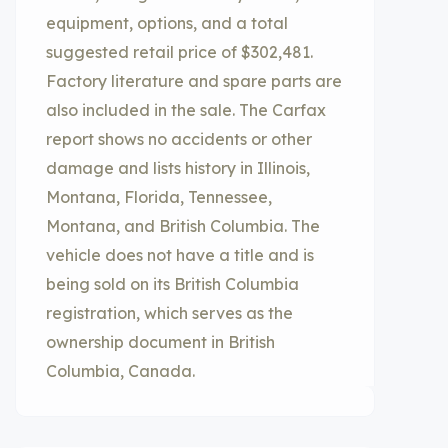
equipment, options, and a total
suggested retail price of $302,481.
Factory literature and spare parts are
also included in the sale. The Carfax
report shows no accidents or other
damage and lists history in Illinois,
Montana, Florida, Tennessee,
Montana, and British Columbia. The
vehicle does not have a title and is
being sold on its British Columbia
registration, which serves as the
ownership document in British
Columbia, Canada.