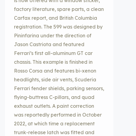
is now offered with a window sticker,
factory literature, spare parts, a clean
Carfax report, and British Columbia
registration. The 599 was designed by
Pininfarina under the direction of
Jason Castriota and featured
Ferrari’s first all-aluminum GT car
chassis. This example is finished in
Rosso Corsa and features bi-xenon
headlights, side air vents, Scuderia
Ferrari fender shields, parking sensors,
flying-buttress C-pillars, and quad
exhaust outlets. A paint correction
was reportedly performed in October
2022, at which time a replacement
trunk-release latch was fitted and