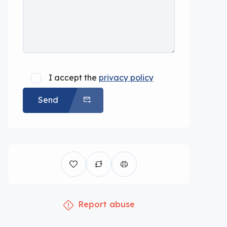
I accept the
privacy policy
Send
Report abuse