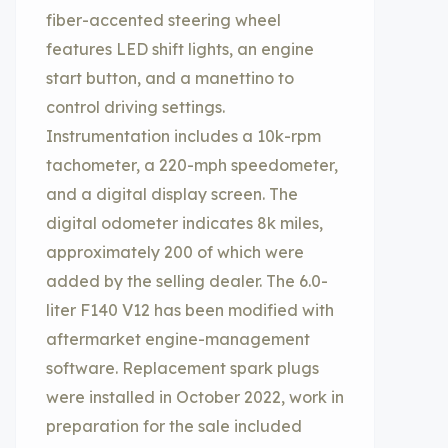
fiber-accented steering wheel
features LED shift lights, an engine
start button, and a manettino to
control driving settings.
Instrumentation includes a 10k-rpm
tachometer, a 220-mph speedometer,
and a digital display screen. The
digital odometer indicates 8k miles,
approximately 200 of which were
added by the selling dealer. The 6.0-
liter F140 V12 has been modified with
aftermarket engine-management
software. Replacement spark plugs
were installed in October 2022, work in
preparation for the sale included