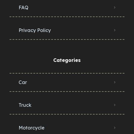
FAQ
Privacy Policy
Categories
Car
Truck
Motorcycle