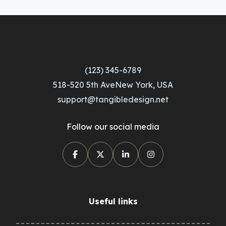
(123) 345-6789
518-520 5th AveNew York, USA
support@tangibledesign.net
Follow our social media
Useful links