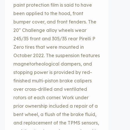
paint protection film is said to have
been applied to the hood, front
bumper cover, and front fenders. The
20″ Challenge alloy wheels wear
245/35 front and 305/35 rear Pirelli P
Zero tires that were mounted in
October 2022. The suspension features
magnetorheological dampers, and
stopping power is provided by red-
finished multi-piston brake calipers
over cross-drilled and ventilated
rotors at each corner. Work under
prior ownership included a repair of a
bent wheel, a flush of the brake fluid,
and replacement of the TPMS sensors,