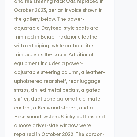
and the steering rack was replaced in
October 2023, per an invoice shown in
the gallery below. The power-
adjustable Daytona-style seats are
trimmed in Beige Tradizione leather
with red piping, while carbon-fiber
trim accents the cabin. Additional
equipment includes a power-
adjustable steering column, a leather-
upholstered rear shelf, rear luggage
straps, drilled metal pedals, a gated
shifter, dual-zone automatic climate
control, a Kenwood stereo, and a
Bose sound system. Sticky buttons and
a loose driver-side window were
repaired in October 2022. The carbon-