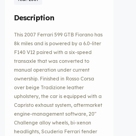
Description
This 2007 Ferrari 599 GTB Fiorano has
8k miles and is powered by a 6.0-liter
F140 V12 paired with a six-speed
transaxle that was converted to
manual operation under current
ownership. Finished in Rosso Corsa
over beige Tradizione leather
upholstery, the car is equipped with a
Capristo exhaust system, aftermarket
engine-management software, 20″
Challenge alloy wheels, bi-xenon
headlights, Scuderia Ferrari fender