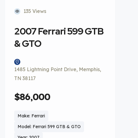
135 Views
2007 Ferrari 599 GTB
& GTO
1485 Lightning Point Drive, Memphis,
TN 38117
$86,000
Make: Ferrari
Model: Ferrari 599 GTB & GTO
Year: 2007