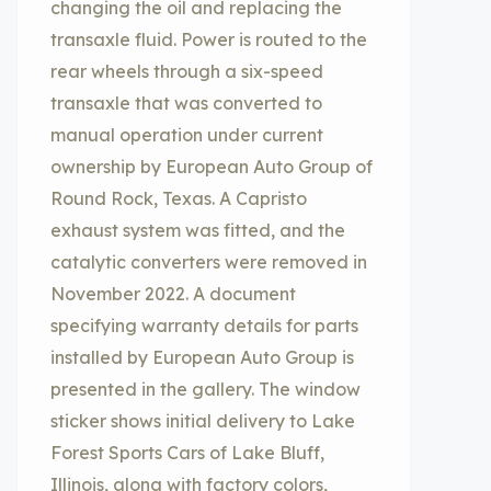
changing the oil and replacing the
transaxle fluid. Power is routed to the
rear wheels through a six-speed
transaxle that was converted to
manual operation under current
ownership by European Auto Group of
Round Rock, Texas. A Capristo
exhaust system was fitted, and the
catalytic converters were removed in
November 2022. A document
specifying warranty details for parts
installed by European Auto Group is
presented in the gallery. The window
sticker shows initial delivery to Lake
Forest Sports Cars of Lake Bluff,
Illinois, along with factory colors,