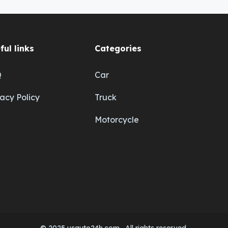
ful links
Categories
Q
Car
vacy Policy
Truck
Motorcycle
© 2025 usauto24h.com . All rights reserved.