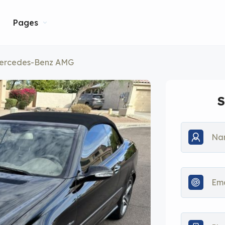
Pages
ercedes-Benz AMG
S