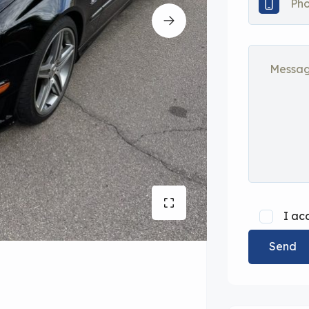
I ac
Send