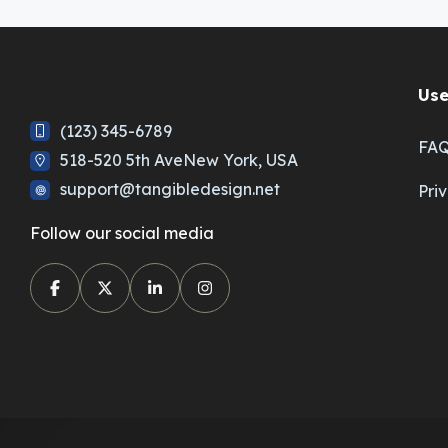
Use
(123) 345-6789
FA
518-520 5th AveNew York, USA
support@tangibledesign.net
Pri
Follow our social media