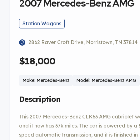
2007 Mercedes-Benz AMG
Station Wagons
2862 Raver Croft Drive, Morristown, TN 37814
$18,000
Make: Mercedes-Benz
Model: Mercedes-Benz AMG
Description
This 2007 Mercedes-Benz CLK63 AMG cabriolet was
and it now has 37k miles. The car is powered by a 6
speed automatic transmission, and it is finished 