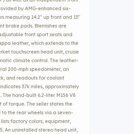
 provided by AMG-enhanced six-
ors measuring 14.2″ up front and 13″
ont brake pads. Blemishes are
adjustable front sport seats and
ppa leather, which extends to the
arket touchscreen head unit, cruise
atic climate control. The leather-
tral 200-mph speedometer, an
, and readouts for coolant
indicates 37k miles, approximately
 The hand-built 6.2-liter M156 V8
of torque. The seller states the
 to the rear wheels via a seven-
ists factory colors, equipment,
85. An uninstalled stereo head unit,