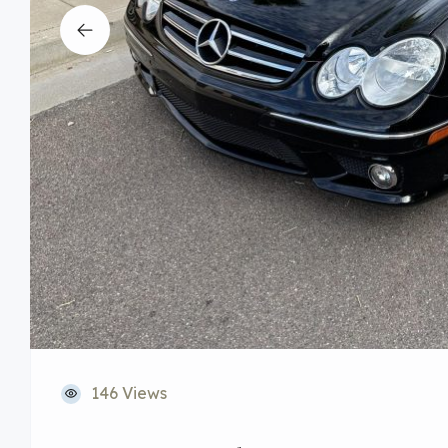
146 Views