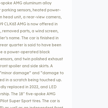
ve-spoke AMG aluminum alloy
ar parking sensors, heated power-
en head unit, a rear-view camera,
09 CLK63 AMG is now offered in
, removed parts, a wind screen,
ler’s name. The car is finished in
-rear quarter is said to have been
ude a power-operated black
 sensors, and twin polished exhaust
ont spoiler and side skirts. A
es “minor damage” and “damage to
lted in a scratch being touched up.
edly replaced in 2022, and LED
ership. The 18″ five-spoke AMG
lot Super Sport tires. The car is
P) as well as an independent front