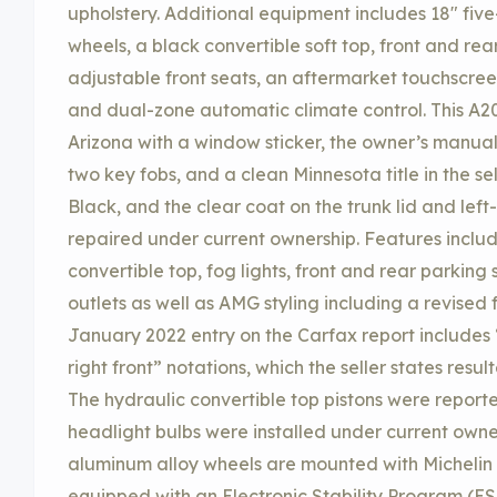
upholstery. Additional equipment includes 18″ fi
wheels, a black convertible soft top, front and re
adjustable front seats, an aftermarket touchscre
and dual-zone automatic climate control. This A2
Arizona with a window sticker, the owner’s manual
two key fobs, and a clean Minnesota title in the sel
Black, and the clear coat on the trunk lid and left
repaired under current ownership. Features incl
convertible top, fog lights, front and rear parking
outlets as well as AMG styling including a revised fr
January 2022 entry on the Carfax report includ
right front” notations, which the seller states resu
The hydraulic convertible top pistons were report
headlight bulbs were installed under current own
aluminum alloy wheels are mounted with Michelin Pi
equipped with an Electronic Stability Program (ES