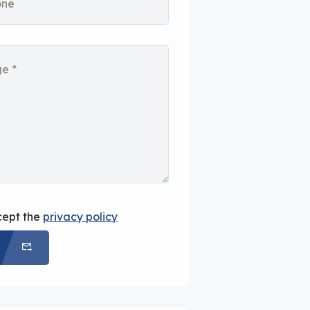
cept the
privacy policy