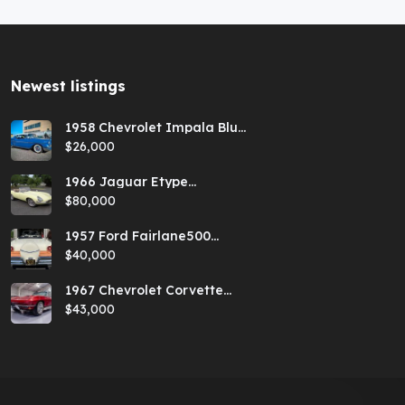
Newest listings​
1958 Chevrolet Impala Blue
Hardtop
$26,000
1966 Jaguar Etype
Primrose E-type xke Series
$80,000
1 Roadster with a 5-speed
and AC
1957 Ford Fairlane500
Coral Sand/Colonial White
$40,000
Sunliner
1967 Chevrolet Corvette
Red Stringray Convertible
$43,000