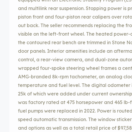
and multilink rear suspension. Stopping power is
piston front and four-piston rear calipers over rot
out back. The seller recommends replacing the fr
visible on the left-front wheel. The heated power-
the contoured rear bench are trimmed in Stone Na
door panels. Interior amenities include an afterm
control, a rear-view camera, and dual-zone autom
wrapped four-spoke steering wheel frames a cen
AMG-branded 8k-rpm tachometer, an analog clock
temperature and fuel level. The digital odometer 
25k of which were added under current ownership.
was factory rated at 475 horsepower and 465 lb-ft 
fuel pumps were replaced in 2022. Power is routed
speed automatic transmission. The window sticker l
and options as well as a total retail price of $97,5