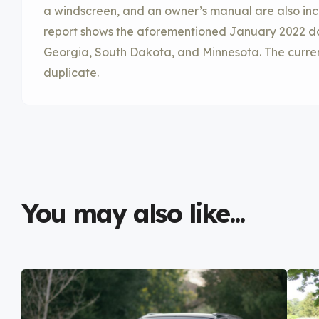
a windscreen, and an owner’s manual are also incl
report shows the aforementioned January 2022 dam
Georgia, South Dakota, and Minnesota. The current 
duplicate.
You may also like...