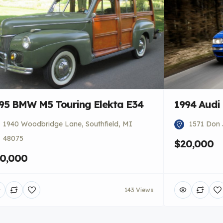
95 BMW M5 Touring Elekta E34
1994 Audi
1940 Woodbridge Lane, Southfield, MI
1571 Don 
48075
$20,000
0,000
143 Views