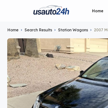
Home
Home
Search Results
Station Wagons
2007 M