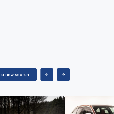
t a new search