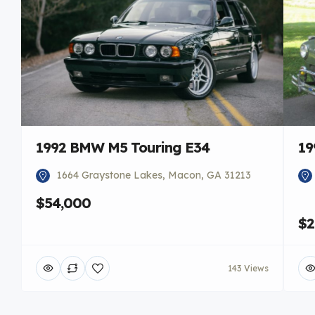
1992 BMW M5 Touring E34
19
1664 Graystone Lakes, Macon, GA 31213
$54,000
$2
143 Views