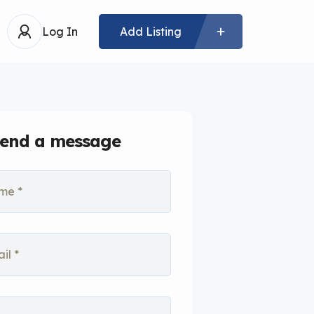
Log In
Add Listing
end a message