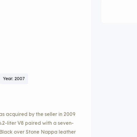
Year: 2007
 acquired by the seller in 2009
.2-liter V8 paired with a seven-
in Black over Stone Nappa leather