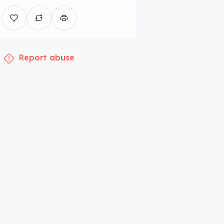
Report abuse