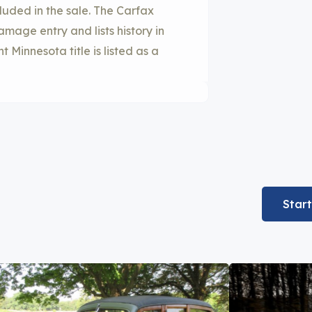
uded in the sale. The Carfax
age entry and lists history in
Minnesota title is listed as a
Star