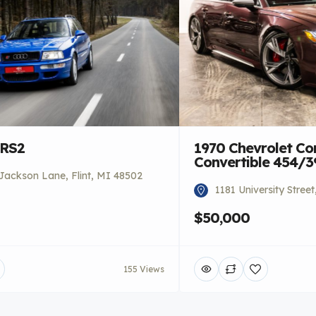
 RS2
1970 Chevrolet Co
Convertible 454/
Jackson Lane, Flint, MI 48502
1181 University Stree
$50,000
155 Views