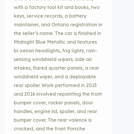
with a factory tool kit and books, two
keys, service records, a battery
maintainer, and Ontario registration in
the seller’s name. The car is finished in
Midnight Blue Metallic and features
bi-xenon headlights, fog lights, rain-
sensing windshield wipers, side air
intakes, flared quarter panels, a rear
windshield wiper, and a deployable
rear spoiler. Work performed in 2013
and 2016 involved repainting the front
bumper cover, rocker panels, door
handles, engine lid, spoiler, and rear
bumper cover. The rear valence is
cracked, and the front Porsche