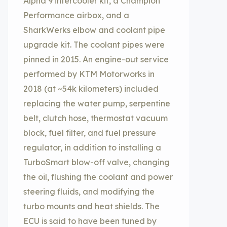
Alpha 9 intercooler kit, a Champion
Performance airbox, and a
SharkWerks elbow and coolant pipe
upgrade kit. The coolant pipes were
pinned in 2015. An engine-out service
performed by KTM Motorworks in
2018 (at ~54k kilometers) included
replacing the water pump, serpentine
belt, clutch hose, thermostat vacuum
block, fuel filter, and fuel pressure
regulator, in addition to installing a
TurboSmart blow-off valve, changing
the oil, flushing the coolant and power
steering fluids, and modifying the
turbo mounts and heat shields. The
ECU is said to have been tuned by