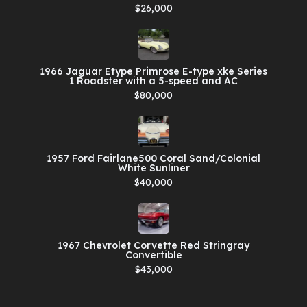
$26,000
1966 Jaguar Etype Primrose E-type xke Series
1 Roadster with a 5-speed and AC
$80,000
1957 Ford Fairlane500 Coral Sand/Colonial
White Sunliner
$40,000
1967 Chevrolet Corvette Red Stringray
Convertible
$43,000