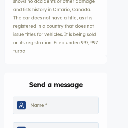
shows no accidents or other damage
and lists history in Ontario, Canada.
The car does not have a title, as it is
registered in a country that does not
issue titles for vehicles. It is being sold
on its registration. Filed under: 997, 997
turbo
Send a message