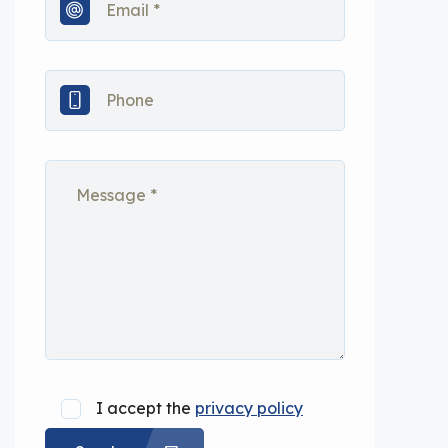
I accept the
privacy policy