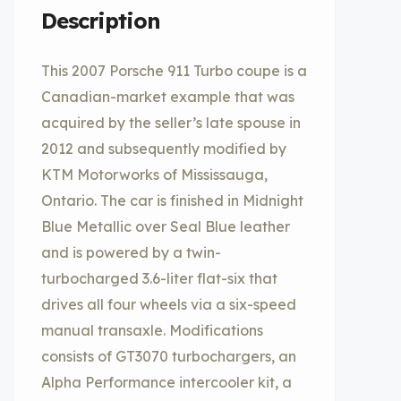
Description
This 2007 Porsche 911 Turbo coupe is a
Canadian-market example that was
acquired by the seller’s late spouse in
2012 and subsequently modified by
KTM Motorworks of Mississauga,
Ontario. The car is finished in Midnight
Blue Metallic over Seal Blue leather
and is powered by a twin-
turbocharged 3.6-liter flat-six that
drives all four wheels via a six-speed
manual transaxle. Modifications
consists of GT3070 turbochargers, an
Alpha Performance intercooler kit, a