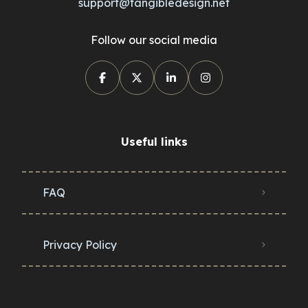
support@tangibledesign.net
Follow our social media
Useful links
FAQ
Privacy Policy