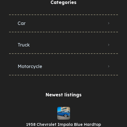
Categories
Car
Truck
Motorcycle
Newest listings​
1958 Chevrolet Impala Blue Hardtop