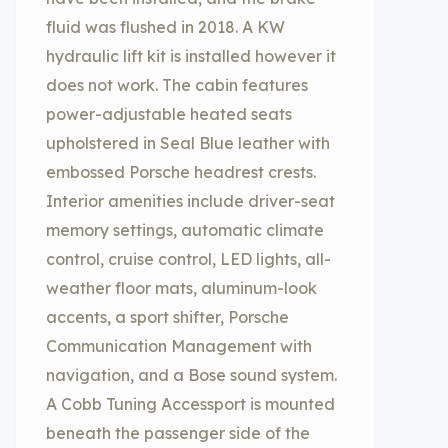
fluid was flushed in 2018. A KW
hydraulic lift kit is installed however it
does not work. The cabin features
power-adjustable heated seats
upholstered in Seal Blue leather with
embossed Porsche headrest crests.
Interior amenities include driver-seat
memory settings, automatic climate
control, cruise control, LED lights, all-
weather floor mats, aluminum-look
accents, a sport shifter, Porsche
Communication Management with
navigation, and a Bose sound system.
A Cobb Tuning Accessport is mounted
beneath the passenger side of the