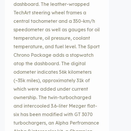
dashboard. The leather-wrapped
TechArt steering wheel frames a
central tachometer and a 350-km/h
speedometer as well as gauges for oil
temperature, oil pressure, coolant
temperature, and fuel level. The Sport
Chrono Package adds a stopwatch
atop the dashboard. The digital
odometer indicates 56k kilometers
(~35k miles), approximately 31k of
which were added under current
ownership. The twin-turbocharged
and intercooled 3.6-liter Mezger flat-
six has been modified with GT 3070
turbochargers, an Alpha Perfromance