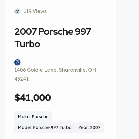
119 Views
2007 Porsche 997
Turbo
1406 Goldie Lane, Sharonville, OH
45241
$41,000
Make: Porsche
Model: Porsche 997 Turbo
Year: 2007