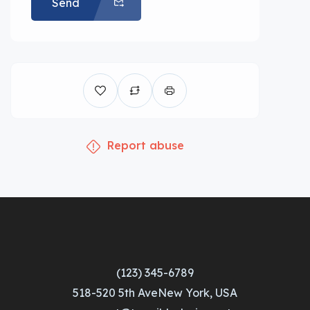
Send
Report abuse
(123) 345-6789
518-520 5th AveNew York, USA