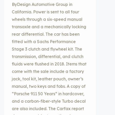
ByDesign Automotive Group in
California. Power is sent to all four
wheels through a six-speed manual
transaxle and a mechanically locking
rear differential. The car has been
fitted with a Sachs Performance
Stage 3 clutch and flywheel kit. The
transmission, differential, and clutch
fluids were flushed in 2018. Items that
come with the sale include a factory
jack, tool kit, leather pouch, owner’s
manual, two keys and fobs. A copy of
“Porsche 911 50 Years” in hardcover,
and a carbon-fiber-style Turbo decal
are also included. The Carfax report