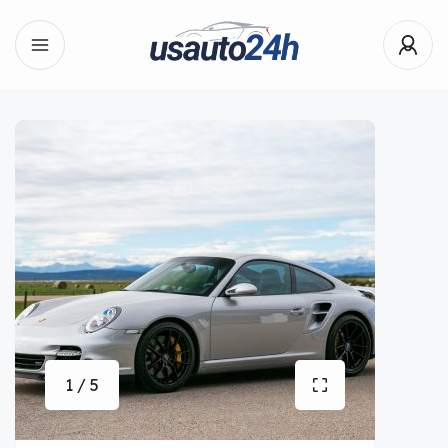
1 / 5