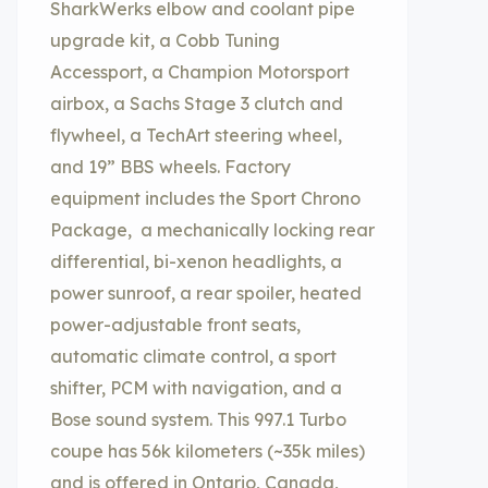
SharkWerks elbow and coolant pipe
upgrade kit, a Cobb Tuning
Accessport, a Champion Motorsport
airbox, a Sachs Stage 3 clutch and
flywheel, a TechArt steering wheel,
and 19” BBS wheels. Factory
equipment includes the Sport Chrono
Package, a mechanically locking rear
differential, bi-xenon headlights, a
power sunroof, a rear spoiler, heated
power-adjustable front seats,
automatic climate control, a sport
shifter, PCM with navigation, and a
Bose sound system. This 997.1 Turbo
coupe has 56k kilometers (~35k miles)
and is offered in Ontario, Canada,