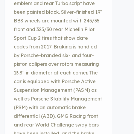
emblem and rear Turbo script have
been painted black. Silver-finished 19″
BBS wheels are mounted with 245/35
front and 325/30 rear Michelin Pilot
Sport Cup 2 tires that show date
codes from 2017. Braking is handled
by Porsche-branded six- and four-
piston calipers over rotors measuring
13.8″ in diameter at each corner. The
car is equipped with Porsche Active
Suspension Management (PASM) as
well as Porsche Stability Management
(PSM) with an automatic brake
differential (ABD). GMG Racing front
and rear World Challenge sway bars
have been installed, and the brake