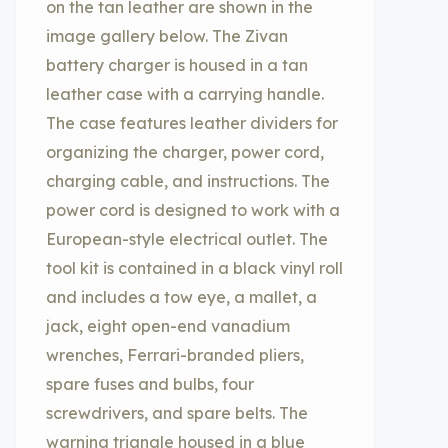
on the tan leather are shown in the
image gallery below. The Zivan
battery charger is housed in a tan
leather case with a carrying handle.
The case features leather dividers for
organizing the charger, power cord,
charging cable, and instructions. The
power cord is designed to work with a
European-style electrical outlet. The
tool kit is contained in a black vinyl roll
and includes a tow eye, a mallet, a
jack, eight open-end vanadium
wrenches, Ferrari-branded pliers,
spare fuses and bulbs, four
screwdrivers, and spare belts. The
warning triangle housed in a blue