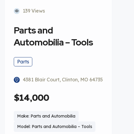
139 Views
Parts and
Automobilia – Tools
Parts
4381 Blair Court, Clinton, MO 64735
$14,000
Make: Parts and Automobilia
Model: Parts and Automobilia – Tools