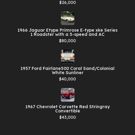
$26,000
1966 Jaguar Etype Primrose E-type xke Series
1 Roadster with a 5-speed and AC
$80,000
1957 Ford Fairlane500 Coral Sand/Colonial
White Sunliner
$40,000
1967 Chevrolet Corvette Red Stringray
Convertible
$43,000