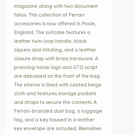
magazine along with two document
folios. This collection of Ferrari
accessories is now offered in Poole,
England. The suitcase features a
leather twin-loop handle, black
zippers and stitching, and a leather
closure strap with brass hardware. A
prancing-horse logo and GTO script
are debossed on the front of the bag.
The interior is lined with coated beige
cloth and features storage pockets
and straps to secure the contents. A
Ferrari-branded dust bag, a luggage
tag, and a key housed in a leather
key envelope are included. Blemishes