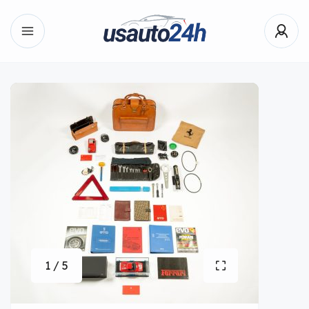
1 / 5