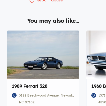
You may also like...
1989 Ferrari 328
1968 
3122 Beechwood Avenue, Newark,
1571
NJ 07102
485