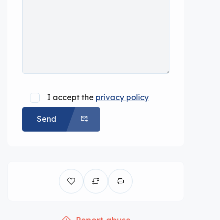
I accept the
privacy policy
Send
Report abuse