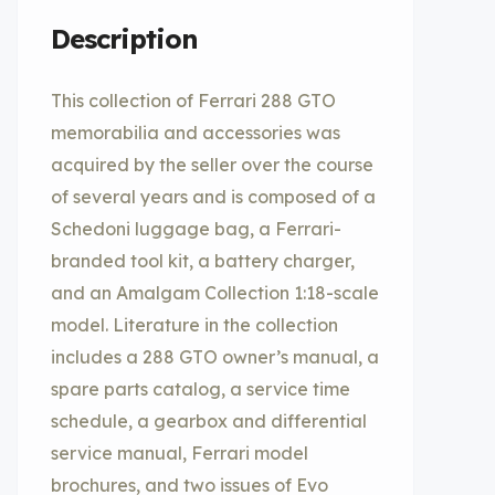
Description
This collection of Ferrari 288 GTO
memorabilia and accessories was
acquired by the seller over the course
of several years and is composed of a
Schedoni luggage bag, a Ferrari-
branded tool kit, a battery charger,
and an Amalgam Collection 1:18-scale
model. Literature in the collection
includes a 288 GTO owner’s manual, a
spare parts catalog, a service time
schedule, a gearbox and differential
service manual, Ferrari model
brochures, and two issues of Evo