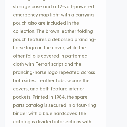
storage case and a 12-volt-powered
emergency map light with a carrying
pouch also are included in the
collection. The brown leather folding
pouch features a debossed prancing-
horse logo on the cover, while the
other folio is covered in patterned
cloth with Ferrari script and the
prancing-horse logo repeated across
both sides. Leather tabs secure the
covers, and both feature interior
pockets. Printed in 1984, the spare
parts catalog is secured in a four-ring
binder with a blue hardcover. The
catalog is divided into sections with