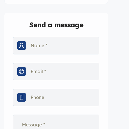
Send a message