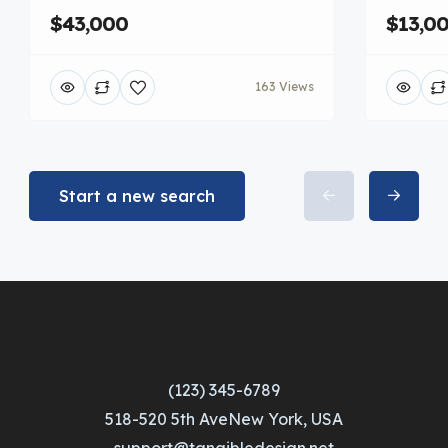
$43,000
$13,0
163 Views
Start a new search
(123) 345-6789
518-520 5th AveNew York, USA
support@tangibledesign.net