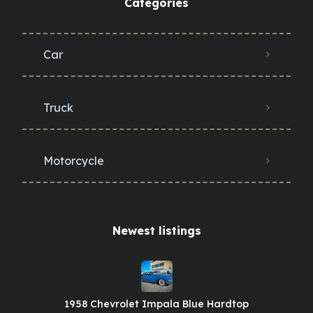
Categories
Car
Truck
Motorcycle
Newest listings​
1958 Chevrolet Impala Blue Hardtop