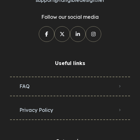
Follow our social media
Useful links
FAQ
Privacy Policy