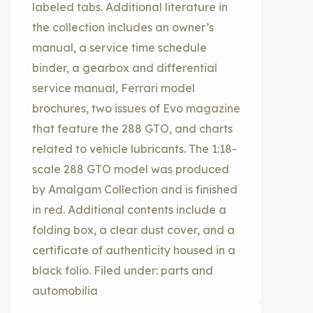
labeled tabs. Additional literature in
the collection includes an owner’s
manual, a service time schedule
binder, a gearbox and differential
service manual, Ferrari model
brochures, two issues of Evo magazine
that feature the 288 GTO, and charts
related to vehicle lubricants. The 1:18-
scale 288 GTO model was produced
by Amalgam Collection and is finished
in red. Additional contents include a
folding box, a clear dust cover, and a
certificate of authenticity housed in a
black folio. Filed under: parts and
automobilia