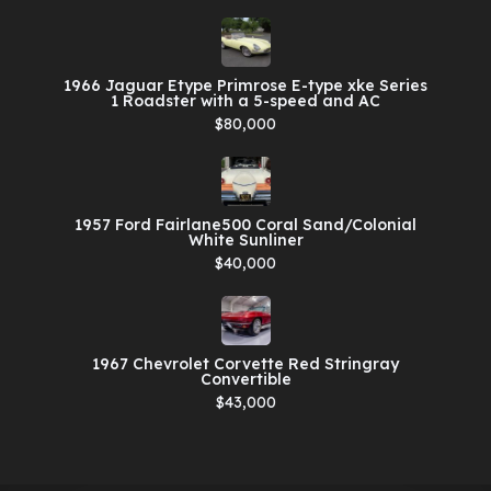
1966 Jaguar Etype Primrose E-type xke Series
1 Roadster with a 5-speed and AC
$80,000
1957 Ford Fairlane500 Coral Sand/Colonial
White Sunliner
$40,000
1967 Chevrolet Corvette Red Stringray
Convertible
$43,000