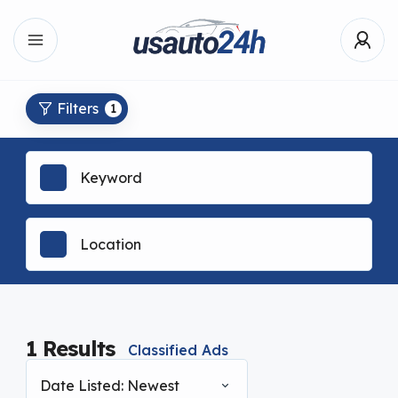
Filters
1
1
Results
Classified Ads
Date Listed: Newest