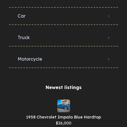
Car
Truck
Motorcycle
Newest listings​
1958 Chevrolet Impala Blue Hardtop
$26,000