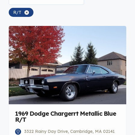
R/T
1969 Dodge Chargerrt Metallic Blue
R/T
3322 Rainy Day Drive, Cambridge, MA 02141