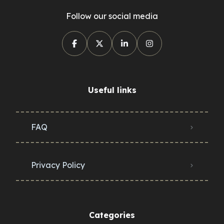
Follow our social media
Useful links
FAQ
Privacy Policy
Categories