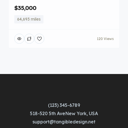
$35,000
64,693 miles
120 Views
(123) 345-6789
518-520 5th AveNew York, USA
support@tangibledesign.net