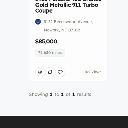
Gold Metallic 911 Turbo
Coupe
3122 Beechwood Avenue,
Newark, NJ 07102
$85,000
79,630 miles
109 Views
Showing
1
to
1
of
1
results