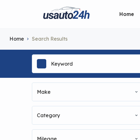
Home
Home
Search Results
Make
Category
Mileage