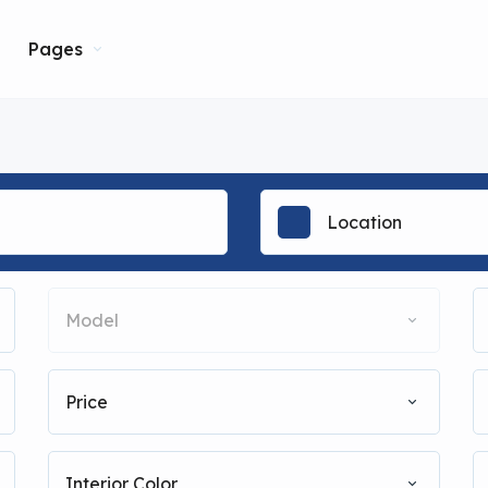
Pages
Model
Price
Interior Color