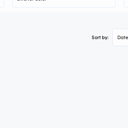
Sort by:
Date