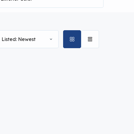
 Listed: Newest