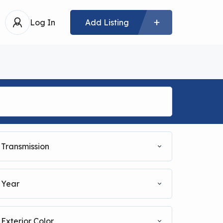
Log In
Add Listing
Transmission
Year
Exterior Color