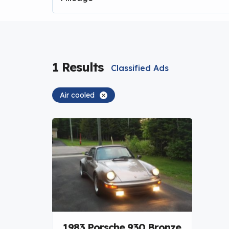
1
Results
Classified Ads
Air cooled
1983 Porsche 930 Bronze