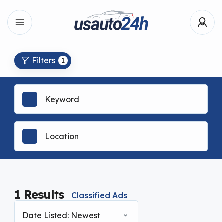
Filters
1
1
Results
Classified Ads
Date Listed: Newest