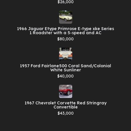
$26,000
1966 Jaguar Etype Primrose E-type xke Series
1 Roadster with a 5-speed and AC
$80,000
1957 Ford Fairlane500 Coral Sand/Colonial
White Sunliner
$40,000
1967 Chevrolet Corvette Red Stringray
Convertible
$43,000