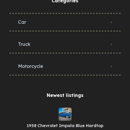
Categories
Car
Truck
Motorcycle
Newest listings​
1958 Chevrolet Impala Blue Hardtop