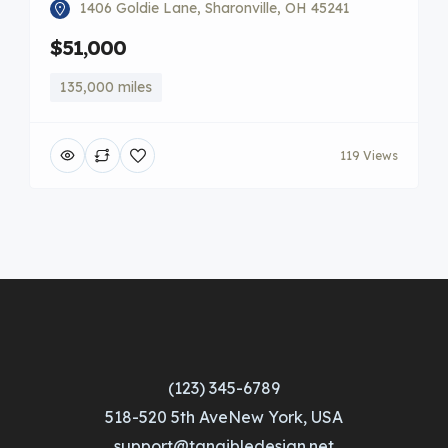
1406 Goldie Lane, Sharonville, OH 45241
$51,000
135,000 miles
119 Views
(123) 345-6789
518-520 5th AveNew York, USA
support@tangibledesign.net