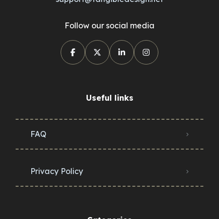
Follow our social media
Useful links
FAQ
Privacy Policy