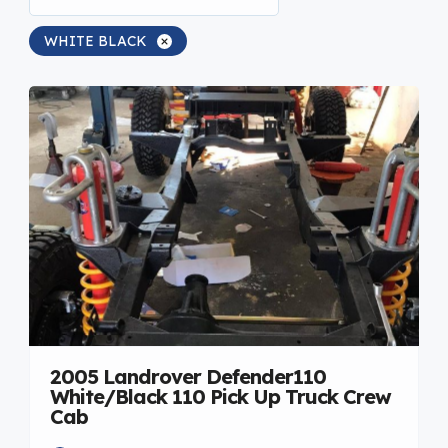
WHITE BLACK
2005 Landrover Defender110
White/Black 110 Pick Up Truck Crew
Cab