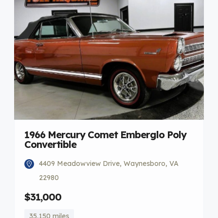
1966 Mercury Comet Emberglo Poly
Convertible
4409 Meadowview Drive, Waynesboro, VA
22980
$31,000
35,150 miles