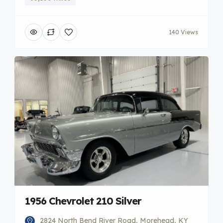
140 Views
1956 Chevrolet 210 Silver
2824 North Bend River Road, Morehead, KY