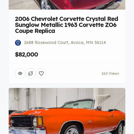
2006 Chevrolet Corvette Crystal Red
Sunglow Metallic 1963 Corvette ZO6
Coupe Replica
2688 Rosewood Court, Avoca, MN 56114
$82,000
162 Views