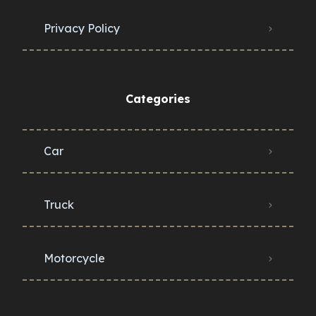
Privacy Policy
Categories
Car
Truck
Motorcycle