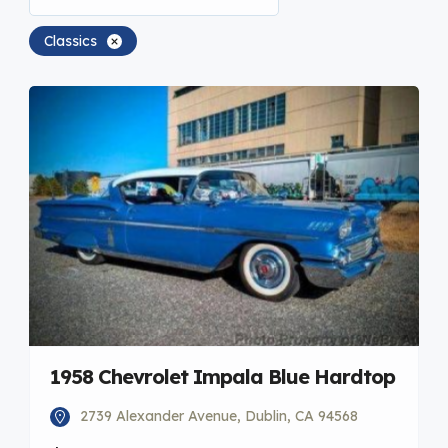
Classics
1958 Chevrolet Impala Blue Hardtop
2739 Alexander Avenue, Dublin, CA 94568