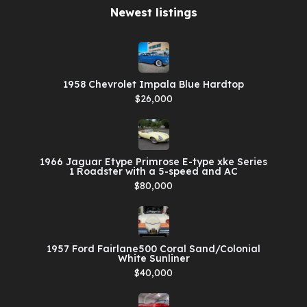
Newest listings​
1958 Chevrolet Impala Blue Hardtop
$26,000
1966 Jaguar Etype Primrose E-type xke Series
1 Roadster with a 5-speed and AC
$80,000
1957 Ford Fairlane500 Coral Sand/Colonial
White Sunliner
$40,000