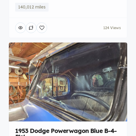
140,012 miles
124 Views
1953 Dodge Powerwagon Blue B-4-