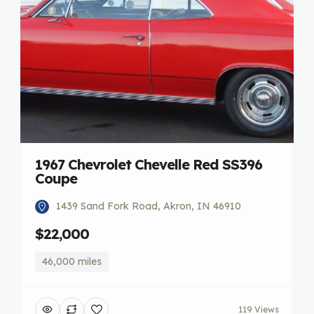
1967 Chevrolet Chevelle Red SS396
Coupe
1439 Sand Fork Road, Akron, IN 46910
$22,000
46,000 miles
119 Views