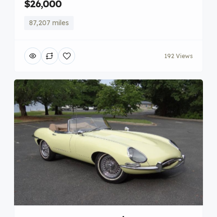
$26,000
87,207 miles
192 Views