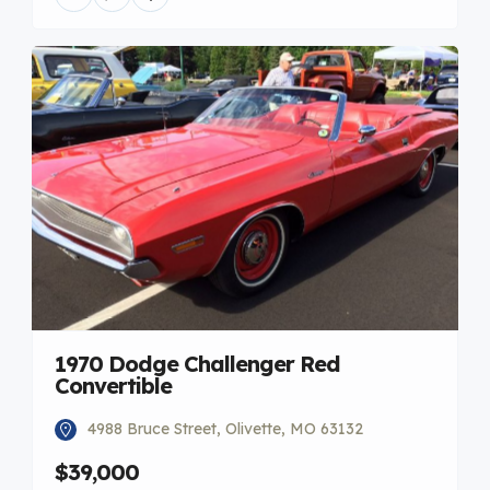
1970 Dodge Challenger Red
Convertible
4988 Bruce Street, Olivette, MO 63132
$39,000