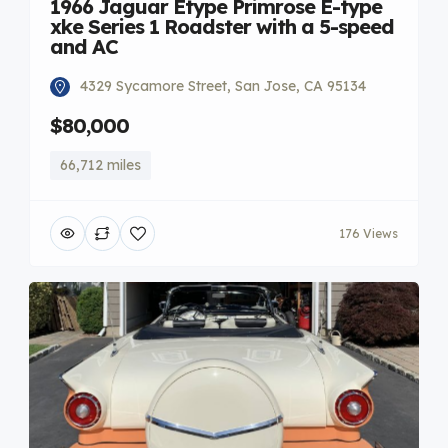
1966 Jaguar Etype Primrose E-type
xke Series 1 Roadster with a 5-speed
and AC
4329 Sycamore Street, San Jose, CA 95134
$80,000
66,712 miles
176 Views