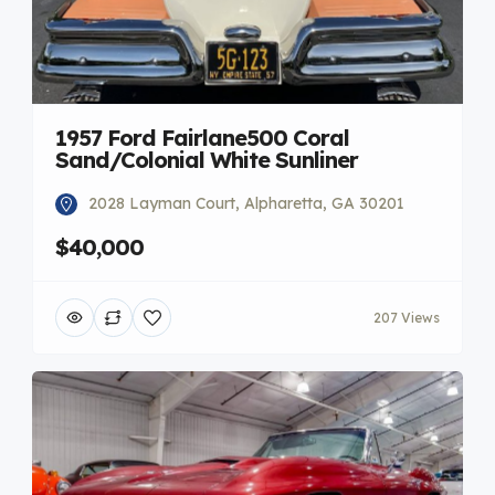
1957 Ford Fairlane500 Coral
Sand/Colonial White Sunliner
2028 Layman Court, Alpharetta, GA 30201
$40,000
207 Views