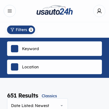
Filters
1
651
Results
Classics
Date Listed: Newest