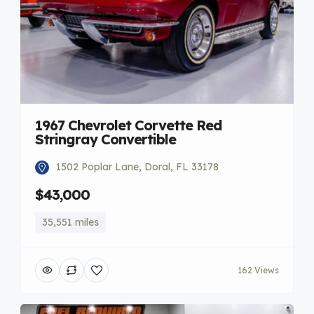
1967 Chevrolet Corvette Red
Stringray Convertible
1502 Poplar Lane, Doral, FL 33178
$43,000
35,551 miles
162 Views