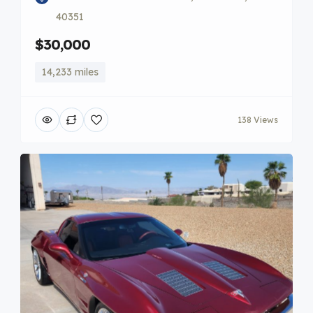
40351
$30,000
14,233 miles
138 Views