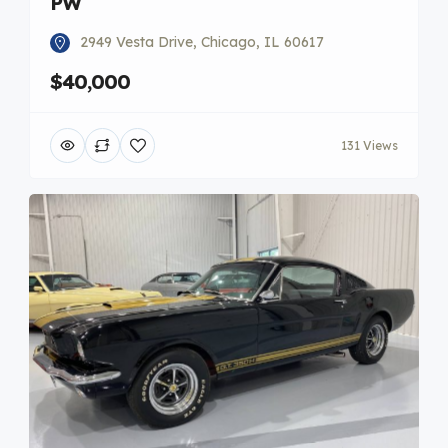
PW
2949 Vesta Drive, Chicago, IL 60617
$40,000
131 Views