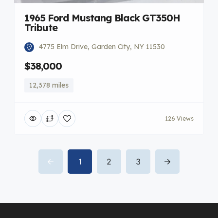
1965 Ford Mustang Black GT350H
Tribute
4775 Elm Drive, Garden City, NY 11530
$38,000
12,378 miles
126 Views
1
2
3