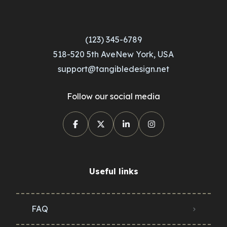
(123) 345-6789
518-520 5th AveNew York, USA
support@tangibledesign.net
Follow our social media
Useful links
FAQ