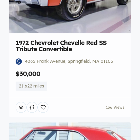
1972 Chevrolet Chevelle Red SS
Tribute Convertible
4065 Frank Avenue, Springfield, MA 01103
$30,000
21,622 miles
136 Views