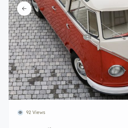
92 Views