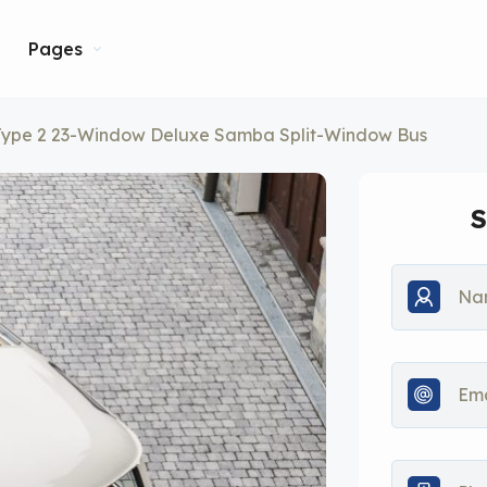
Pages
Type 2 23-Window Deluxe Samba Split-Window Bus
S