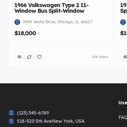
1966 Volkswagen Type 2 11-
19
Window Bus Split-Window
Sp
2949 Vesta Drive, Chicago, IL 60617
$18,000
$1
134 Views
Use
(123) 345-6789
FA
518-520 5th AveNew York, USA