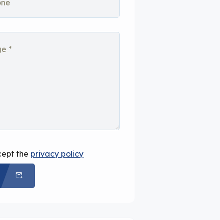
cept the
privacy policy