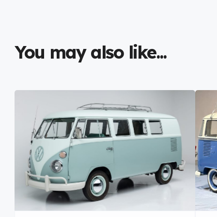
You may also like...