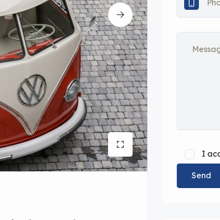
I ac
Send