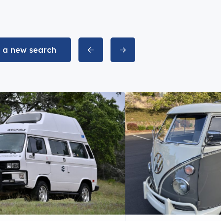
t a new search