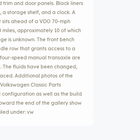
 trim and door panels. Black liners
 a storage shelf, and a clock. A
t sits ahead of a VDO 70-mph
 miles, approximately 10 of which
age is unknown. The front bench
dle row that grants access to a
he four-speed manual transaxle are
t. The fluids have been changed,
aced. Additional photos of the
 Volkswagen Classic Parts
 configuration as well as the build
oward the end of the gallery show
iled under: vw