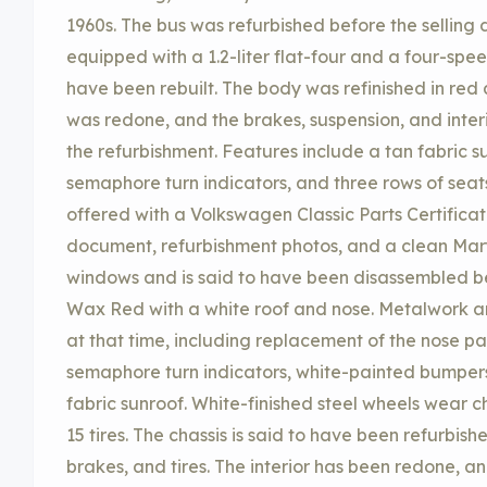
1960s. The bus was refurbished before the selling de
equipped with a 1.2-liter flat-four and a four-spe
have been rebuilt. The body was refinished in red
was redone, and the brakes, suspension, and inte
the refurbishment. Features include a tan fabric 
semaphore turn indicators, and three rows of seat
offered with a Volkswagen Classic Parts Certifica
document, refurbishment photos, and a clean Maryl
windows and is said to have been disassembled be
Wax Red with a white roof and nose. Metalwork 
at that time, including replacement of the nose pa
semaphore turn indicators, white-painted bumpers,
fabric sunroof. White-finished steel wheels wear 
15 tires. The chassis is said to have been refurbis
brakes, and tires. The interior has been redone, a