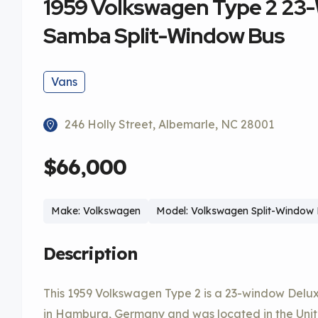
1959 Volkswagen Type 2 23
Samba Split-Window Bus
Vans
246 Holly Street, Albemarle, NC 28001
$66,000
Make: Volkswagen
Model: Volkswagen Split-Window
Description
This 1959 Volkswagen Type 2 is a 23-window Del
in Hamburg, Germany and was located in the Unite