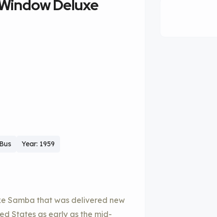
-Window Deluxe
 Bus
Year: 1959
uxe Samba that was delivered new
d States as early as the mid-