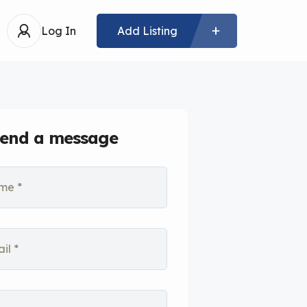
Log In
Add Listing
end a message