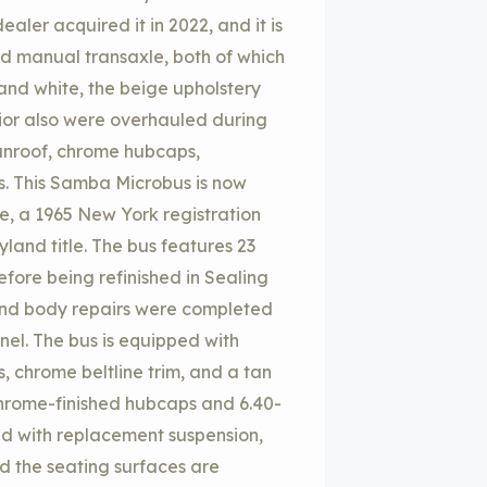
aler acquired it in 2022, and it is
ed manual transaxle, both of which
 and white, the beige upholstery
rior also were overhauled during
sunroof, chrome hubcaps,
s. This Samba Microbus is now
te, a 1965 New York registration
and title. The bus features 23
fore being refinished in Sealing
and body repairs were completed
nel. The bus is equipped with
 chrome beltline trim, and a tan
chrome-finished hubcaps and 6.40-
hed with replacement suspension,
nd the seating surfaces are