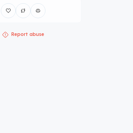
Report abuse