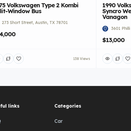
75 Volkswagen Type 2 Kombi
1990 Volk
lit-Window Bus
Syncro We
Vanagon
273 Short Street, Austin, TX 78701
3601 Phill
4,000
$13,000
138 Views
ful links
Categories
Q
Car