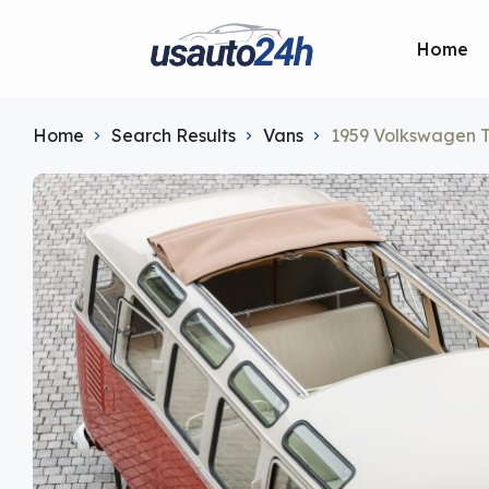
Home
Home
Search Results
Vans
1959 Volkswagen 