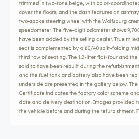
trimmed in two-tone beige, with color-coordinated
cover the floors, and the dash features an ashtray,
two-spoke steering wheel with the Wolfsburg cres
speedometer. The five-digit odometer shows 9,700
have been added by the selling dealer. True mile
seat is complemented by a 60/40 split-folding mid
third row of seating. The 1.2-liter flat-four and t
said to have been rebuilt during the refurbishmen
and the fuel tank and battery also have been repl
underside are presented in the gallery below. The
Certificate indicates the factory color scheme and
date and delivery destination. Images provided t
the vehicle before and during the refurbishment. F