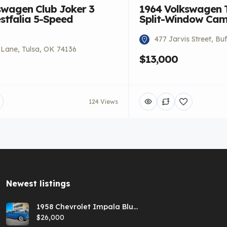
swagen Club Joker 3
1964 Volkswagen 
stfalia 5-Speed
Split-Window Ca
477 Jarvis Street, Bu
i Lane, Tulsa, OK 74136
$13,000
124 Views
Newest listings​
1958 Chevrolet Impala Blue
Hardtop
$26,000