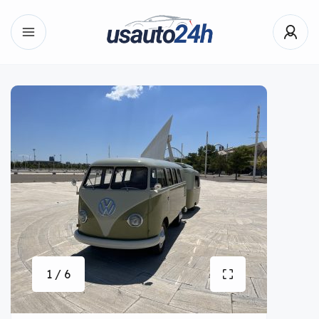
1 / 6