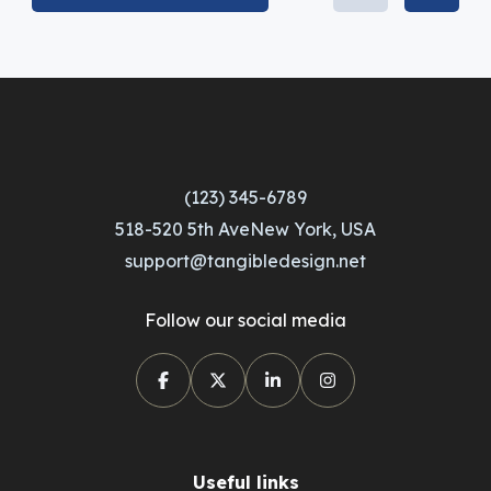
(123) 345-6789
518-520 5th AveNew York, USA
support@tangibledesign.net
Follow our social media
Useful links