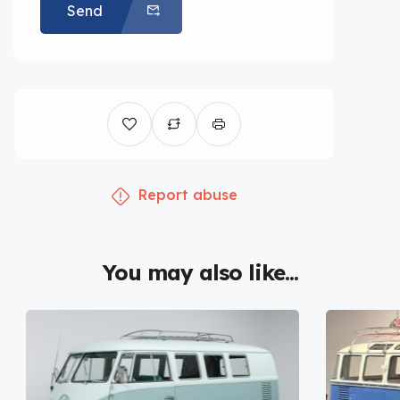
Send
Report abuse
You may also like...