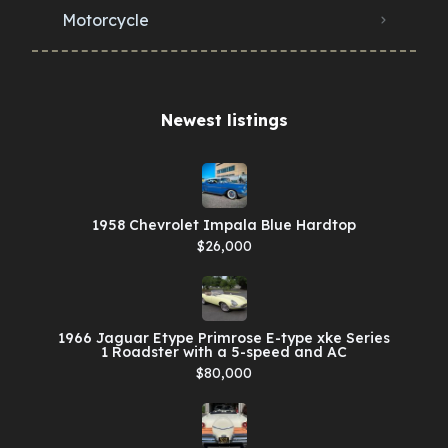
Motorcycle
Newest listings​
1958 Chevrolet Impala Blue Hardtop
$26,000
1966 Jaguar Etype Primrose E-type xke Series
1 Roadster with a 5-speed and AC
$80,000