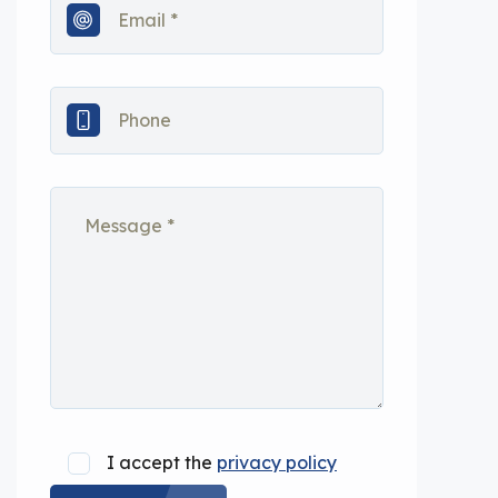
I accept the
privacy policy