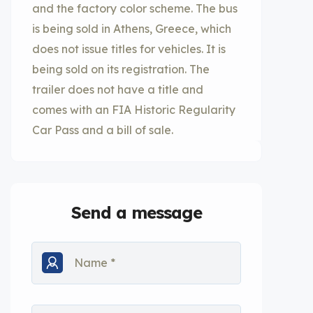
and the factory color scheme. The bus
is being sold in Athens, Greece, which
does not issue titles for vehicles. It is
being sold on its registration. The
trailer does not have a title and
comes with an FIA Historic Regularity
Car Pass and a bill of sale.
Send a message