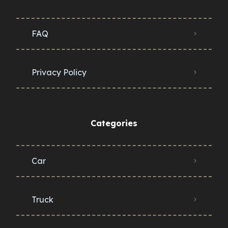
FAQ
Privacy Policy
Categories
Car
Truck