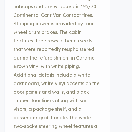
hubcaps and are wrapped in 195/70
Continental ContiVan Contact tires.
Stopping power is provided by four-
wheel drum brakes. The cabin
features three rows of bench seats
that were reportedly reupholstered
during the refurbishment in Caramel
Brown vinyl with white piping.
Additional details include a white
dashboard, white vinyl accents on the
door panels and walls, and black
rubber floor liners along with sun
visors, a package shelf, and a
passenger grab handle. The white
two-spoke steering wheel features a