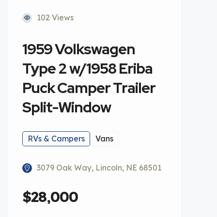
102 Views
1959 Volkswagen
Type 2 w/1958 Eriba
Puck Camper Trailer
Split-Window
RVs & Campers
Vans
3079 Oak Way, Lincoln, NE 68501
$28,000