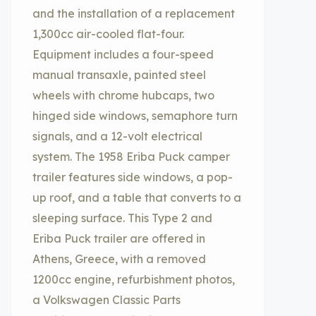
and the installation of a replacement
1,300cc air-cooled flat-four.
Equipment includes a four-speed
manual transaxle, painted steel
wheels with chrome hubcaps, two
hinged side windows, semaphore turn
signals, and a 12-volt electrical
system. The 1958 Eriba Puck camper
trailer features side windows, a pop-
up roof, and a table that converts to a
sleeping surface. This Type 2 and
Eriba Puck trailer are offered in
Athens, Greece, with a removed
1200cc engine, refurbishment photos,
a Volkswagen Classic Parts