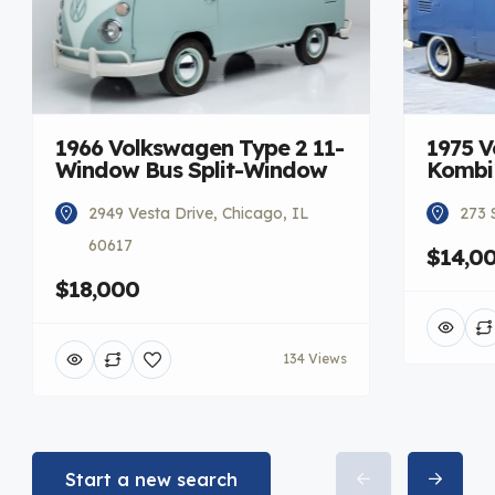
1966 Volkswagen Type 2 11-
1975 V
Window Bus Split-Window
Kombi
2949 Vesta Drive, Chicago, IL
273 
60617
$14,0
$18,000
134 Views
Start a new search