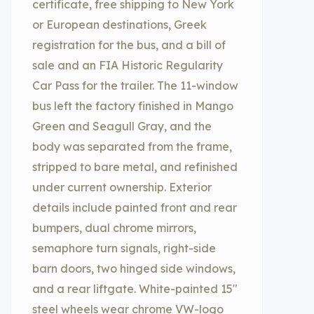
certificate, free shipping to New York
or European destinations, Greek
registration for the bus, and a bill of
sale and an FIA Historic Regularity
Car Pass for the trailer. The 11-window
bus left the factory finished in Mango
Green and Seagull Gray, and the
body was separated from the frame,
stripped to bare metal, and refinished
under current ownership. Exterior
details include painted front and rear
bumpers, dual chrome mirrors,
semaphore turn signals, right-side
barn doors, two hinged side windows,
and a rear liftgate. White-painted 15″
steel wheels wear chrome VW-logo