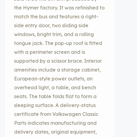
the Hymer factory. It was refinished to
match the bus and features a right-
side entry door, two sliding side
windows, bright trim, and a rolling
tongue jack. The pop-up roof is fitted
with a perimeter screen and is
supported by a scissor brace. Interior
amenities include a storage cabinet,
European-style power outlets, an
overhead light, a table, and bench
seats. The table folds flat to form a
sleeping surface. A delivery-status
certificate from Volkswagen Classic
Parts indicates manufacturing and
delivery dates, original equipment,