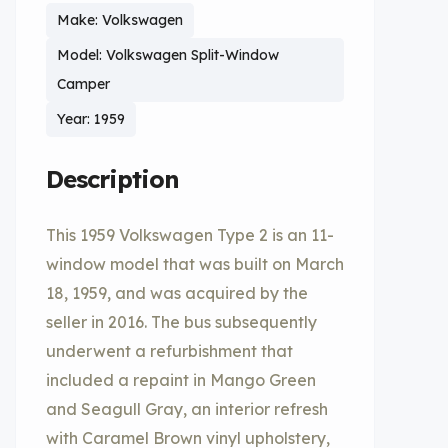
Make: Volkswagen
Model: Volkswagen Split-Window
Camper
Year: 1959
Description
This 1959 Volkswagen Type 2 is an 11-
window model that was built on March
18, 1959, and was acquired by the
seller in 2016. The bus subsequently
underwent a refurbishment that
included a repaint in Mango Green
and Seagull Gray, an interior refresh
with Caramel Brown vinyl upholstery,