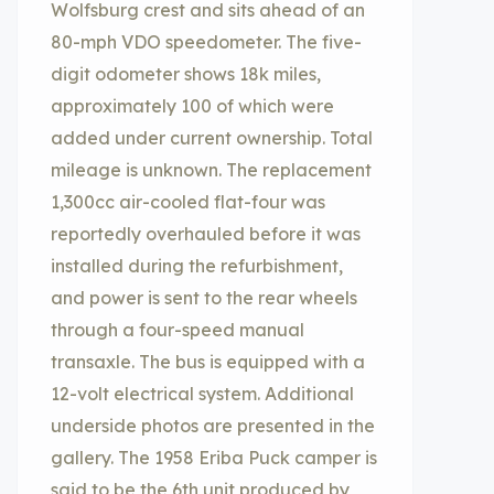
Wolfsburg crest and sits ahead of an
80-mph VDO speedometer. The five-
digit odometer shows 18k miles,
approximately 100 of which were
added under current ownership. Total
mileage is unknown. The replacement
1,300cc air-cooled flat-four was
reportedly overhauled before it was
installed during the refurbishment,
and power is sent to the rear wheels
through a four-speed manual
transaxle. The bus is equipped with a
12-volt electrical system. Additional
underside photos are presented in the
gallery. The 1958 Eriba Puck camper is
said to be the 6th unit produced by