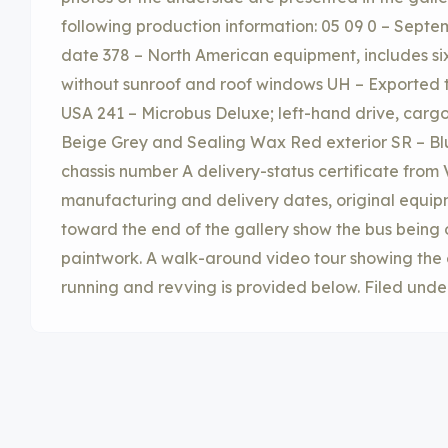
following production information: 05 09 0 – Sept
date 378 – North American equipment, includes si
without sunroof and roof windows UH – Exported 
USA 241 – Microbus Deluxe; left-hand drive, cargo 
Beige Grey and Sealing Wax Red exterior SR – Blu
chassis number A delivery-status certificate from
manufacturing and delivery dates, original equip
toward the end of the gallery show the bus being
paintwork. A walk-around video tour showing the ex
running and revving is provided below. Filed unde