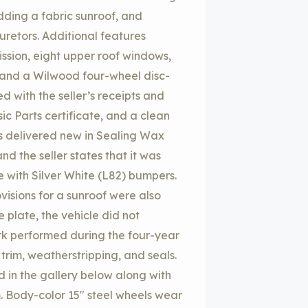
adding a fabric sunroof, and
uretors. Additional features
sion, eight upper roof windows,
, and a Wilwood four-wheel disc-
d with the seller’s receipts and
c Parts certificate, and a clean
was delivered new in Sealing Wax
d the seller states that it was
me with Silver White (L82) bumpers.
isions for a sunroof were also
 plate, the vehicle did not
ork performed during the four-year
rim, weatherstripping, and seals.
d in the gallery below along with
m. Body-color 15″ steel wheels wear