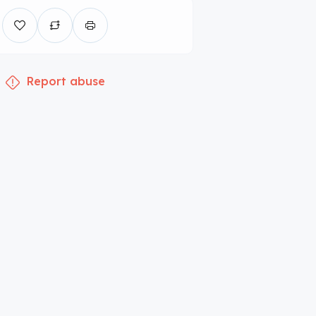
Report abuse