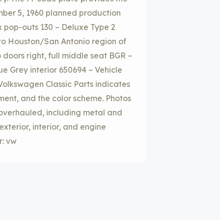
ember 5, 1960 planned production
x pop-outs 130 – Deluxe Type 2
to Houston/San Antonio region of
doors right, full middle seat BGR –
e Grey interior 650694 – Vehicle
 Volkswagen Classic Parts indicates
ment, and the color scheme. Photos
 overhauled, including metal and
terior, interior, and engine
r: vw