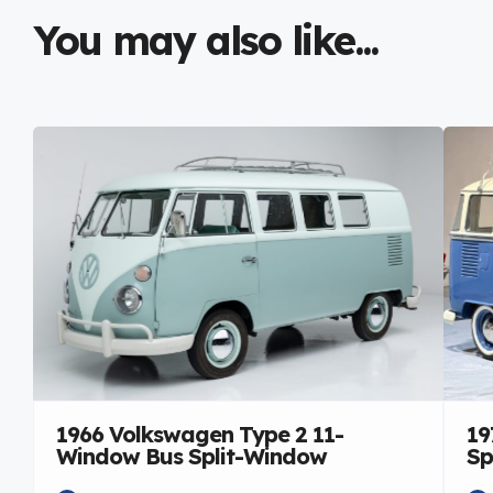
You may also like...
1966 Volkswagen Type 2 11-
19
Window Bus Split-Window
Sp