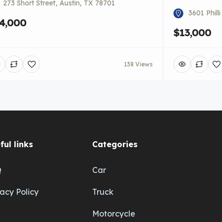
273 Short Street, Austin, TX 78701
3601 Phill
4,000
$13,000
138 Views
ful links
Categories
Q
Car
vacy Policy
Truck
Motorcycle