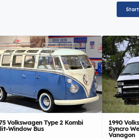
Star
75 Volkswagen Type 2 Kombi
1990 Volk
lit-Window Bus
Syncro We
Vanagon