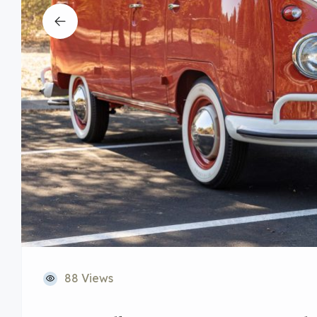
88 Views