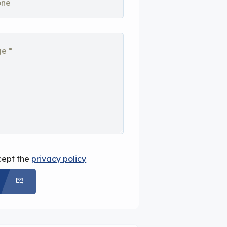
cept the
privacy policy