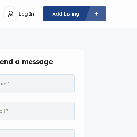
Log In
Add Listing
end a message