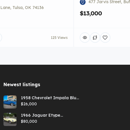
477 Jarvis Street, Bu
i Lane, Tulsa, OK 74136
$13,000
125 Views
Newest listings​
1958 Chevrolet Impala Blue
Hardtop
$26,000
1966 Jaguar Etype
Primrose E-type xke Series
$80,000
1 Roadster with a 5-speed
and AC