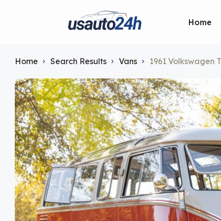
Home
Home
Search Results
Vans
1961 Volkswagen T