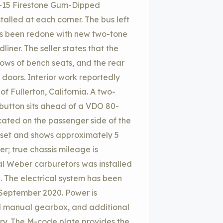
-15 Firestone Gum-Dipped
talled at each corner. The bus left
 has been redone with new two-tone
ner. The seller states that the
rows of bench seats, and the rear
doors. Interior work reportedly
 Fullerton, California. A two-
 button sits ahead of a VDO 80-
ated on the passenger side of the
set and shows approximately 5
er; true chassis mileage is
al Weber carburetors was installed
. The electrical system has been
n September 2020. Power is
ed manual gearbox, and additional
ery. The M-code plate provides the