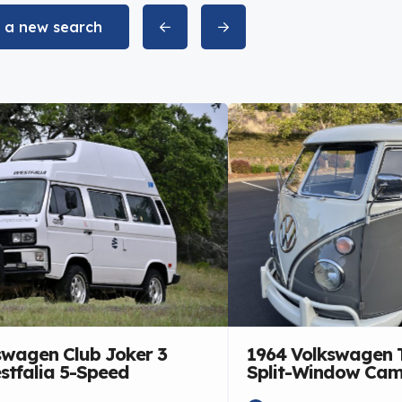
t a new search
swagen Club Joker 3
1964 Volkswagen 
stfalia 5-Speed
Split-Window Ca