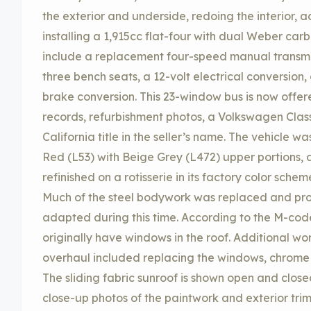
the exterior and underside, redoing the interior, 
installing a 1,915cc flat-four with dual Weber carb
include a replacement four-speed manual transmis
three bench seats, a 12-volt electrical conversion
brake conversion. This 23-window bus is now offere
records, refurbishment photos, a Volkswagen Classi
California title in the seller’s name. The vehicle 
Red (L53) with Beige Grey (L472) upper portions, an
refinished on a rotisserie in its factory color sche
Much of the steel bodywork was replaced and prov
adapted during this time. According to the M-code
originally have windows in the roof. Additional w
overhaul included replacing the windows, chrome t
The sliding fabric sunroof is shown open and close
close-up photos of the paintwork and exterior tri