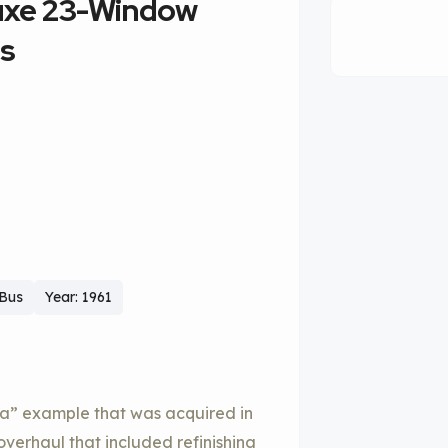
luxe 23-Window
us
 Bus
Year: 1961
a” example that was acquired in
overhaul that included refinishing