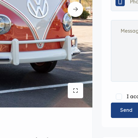
I ac
Send