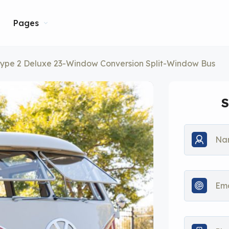
Pages
ype 2 Deluxe 23-Window Conversion Split-Window Bus
S