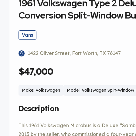
1961 Volkswagen Type 2 De
Conversion Split-Window B
Vans
1422 Oliver Street, Fort Worth, TX 76147
$47,000
Make: Volkswagen
Model: Volkswagen Split-Window
Description
This 1961 Volkswagen Microbus is a Deluxe “Samb
2015 by the seller, who commissioned a four-year 