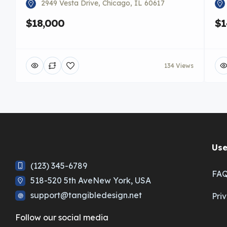
2949 Vesta Drive, Chicago, IL 60617
$18,000
$1
134 Views
Use
(123) 345-6789
FA
518-520 5th AveNew York, USA
support@tangibledesign.net
Pri
Follow our social media