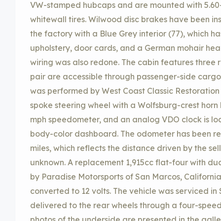
VW-stamped hubcaps and are mounted with 5.60
whitewall tires. Wilwood disc brakes have been ins
the factory with a Blue Grey interior (77), which
upholstery, door cards, and a German mohair headli
wiring was also redone. The cabin features three 
pair are accessible through passenger-side cargo 
was performed by West Coast Classic Restoration of
spoke steering wheel with a Wolfsburg-crest horn
mph speedometer, and an analog VDO clock is loc
body-color dashboard. The odometer has been re
miles, which reflects the distance driven by the sell
unknown. A replacement 1,915cc flat-four with du
by Paradise Motorsports of San Marcos, California
converted to 12 volts. The vehicle was serviced i
delivered to the rear wheels through a four-spe
photos of the underside are presented in the gall