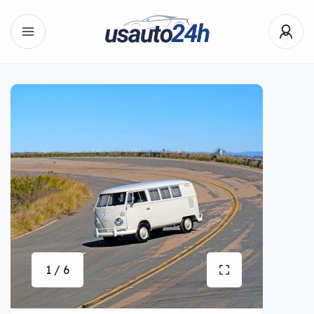
1 / 6