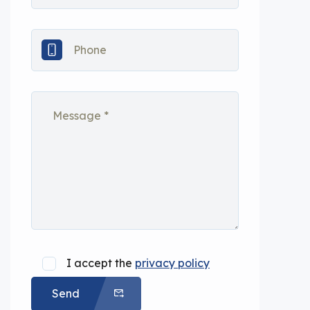
I accept the
privacy policy
Send