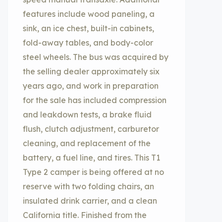
features include wood paneling, a
sink, an ice chest, built-in cabinets,
fold-away tables, and body-color
steel wheels. The bus was acquired by
the selling dealer approximately six
years ago, and work in preparation
for the sale has included compression
and leakdown tests, a brake fluid
flush, clutch adjustment, carburetor
cleaning, and replacement of the
battery, a fuel line, and tires. This T1
Type 2 camper is being offered at no
reserve with two folding chairs, an
insulated drink carrier, and a clean
California title. Finished from the