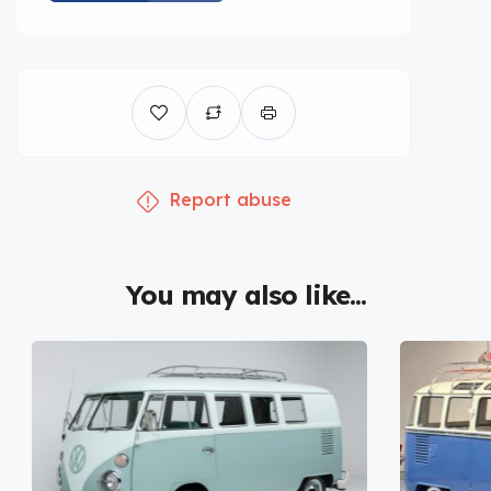
Report abuse
You may also like...