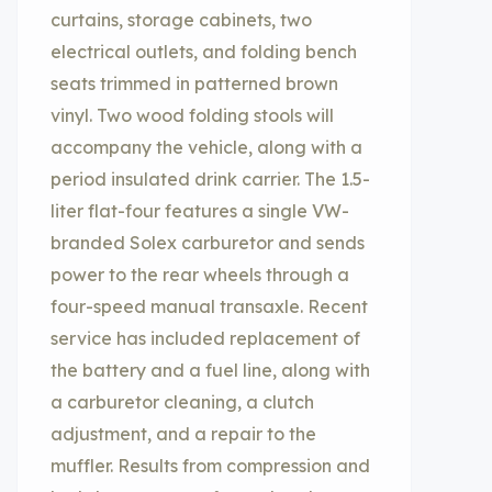
curtains, storage cabinets, two
electrical outlets, and folding bench
seats trimmed in patterned brown
vinyl. Two wood folding stools will
accompany the vehicle, along with a
period insulated drink carrier. The 1.5-
liter flat-four features a single VW-
branded Solex carburetor and sends
power to the rear wheels through a
four-speed manual transaxle. Recent
service has included replacement of
the battery and a fuel line, along with
a carburetor cleaning, a clutch
adjustment, and a repair to the
muffler. Results from compression and