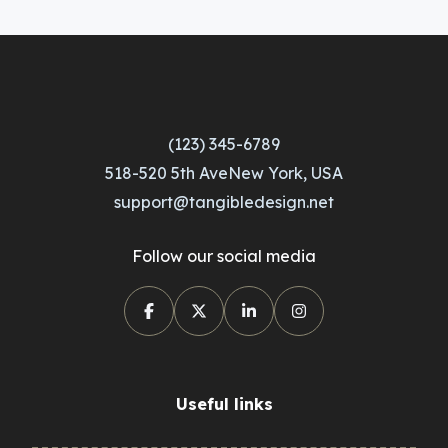
(123) 345-6789
518-520 5th AveNew York, USA
support@tangibledesign.net
Follow our social media
Useful links