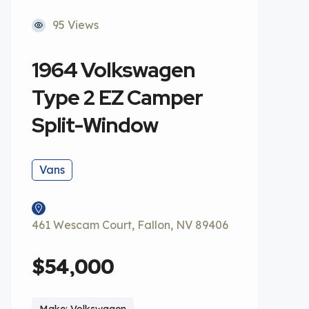
95 Views
1964 Volkswagen
Type 2 EZ Camper
Split-Window
Vans
461 Wescam Court, Fallon, NV 89406
$54,000