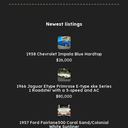
Newest listings​
1958 Chevrolet Impala Blue Hardtop
$26,000
1966 Jaguar Etype Primrose E-type xke Series
1 Roadster with a 5-speed and AC
$80,000
1957 Ford Fairlane500 Coral Sand/Colonial
White Sunliner