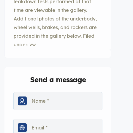
leakdown tests performed at that
time are viewable in the gallery.
Additional photos of the underbody,
wheel wells, brakes, and rockers are
provided in the gallery below. Filed
under: vw
Send a message