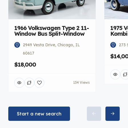
1966 Volkswagen Type 2 11-
1975 V
Window Bus Split-Window
Kombi
2949 Vesta Drive, Chicago, IL
273 
60617
$14,0
$18,000
134 Views
Start a new search