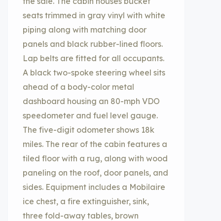
the sale. The cabin houses bucket
seats trimmed in gray vinyl with white
piping along with matching door
panels and black rubber-lined floors.
Lap belts are fitted for all occupants.
A black two-spoke steering wheel sits
ahead of a body-color metal
dashboard housing an 80-mph VDO
speedometer and fuel level gauge.
The five-digit odometer shows 18k
miles. The rear of the cabin features a
tiled floor with a rug, along with wood
paneling on the roof, door panels, and
sides. Equipment includes a Mobilaire
ice chest, a fire extinguisher, sink,
three fold-away tables, brown