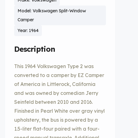
Make: Volkswagen
Model: Volkswagen Split-Window
Camper
Year: 1964
Description
This 1964 Volkswagen Type 2 was
converted to a camper by EZ Camper
of America in Littlerock, California
and was owned by comedian Jerry
Seinfeld between 2010 and 2016.
Finished in Pearl White over gray vinyl
upholstery, the bus is powered by a
1.5-liter flat-four paired with a four-
speed manual transaxle. Additional