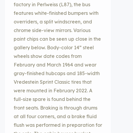
factory in Perlweiss (L87), the bus
features white-finished bumpers with
overriders, a split windscreen, and
chrome side-view mirrors. Various
paint chips can be seen up close in the
gallery below. Body-color 14” steel
wheels show date codes from
February and March 1964 and wear
gray-finished hubcaps and 185-width
Vredestein Sprint Classic tires that
were mounted in February 2022. A
full-size spare is found behind the
front seats. Braking is through drums
at all four corners, and a brake fluid
flush was performed in preparation for