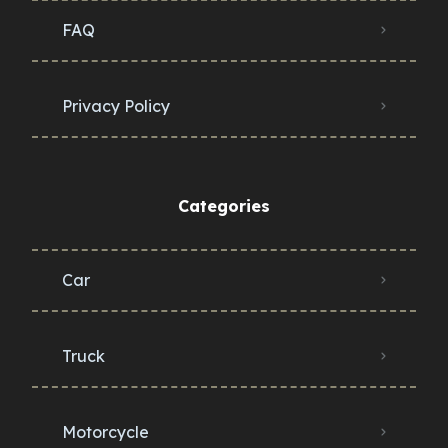
FAQ
Privacy Policy
Categories
Car
Truck
Motorcycle