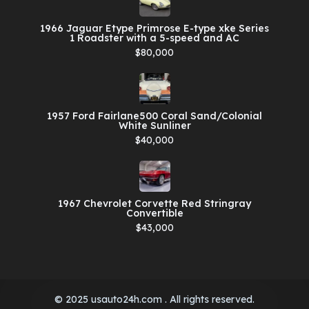
1966 Jaguar Etype Primrose E-type xke Series
1 Roadster with a 5-speed and AC
$80,000
1957 Ford Fairlane500 Coral Sand/Colonial
White Sunliner
$40,000
1967 Chevrolet Corvette Red Stringray
Convertible
$43,000
© 2025 usauto24h.com . All rights reserved.