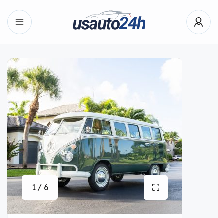
1 / 6