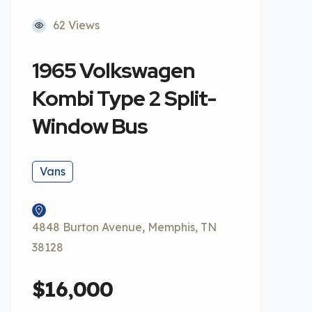
62 Views
1965 Volkswagen
Kombi Type 2 Split-
Window Bus
Vans
4848 Burton Avenue, Memphis, TN
38128
$16,000