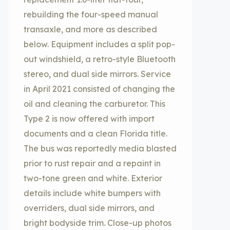
rebuilding the four-speed manual
transaxle, and more as described
below. Equipment includes a split pop-
out windshield, a retro-style Bluetooth
stereo, and dual side mirrors. Service
in April 2021 consisted of changing the
oil and cleaning the carburetor. This
Type 2 is now offered with import
documents and a clean Florida title.
The bus was reportedly media blasted
prior to rust repair and a repaint in
two-tone green and white. Exterior
details include white bumpers with
overriders, dual side mirrors, and
bright bodyside trim. Close-up photos