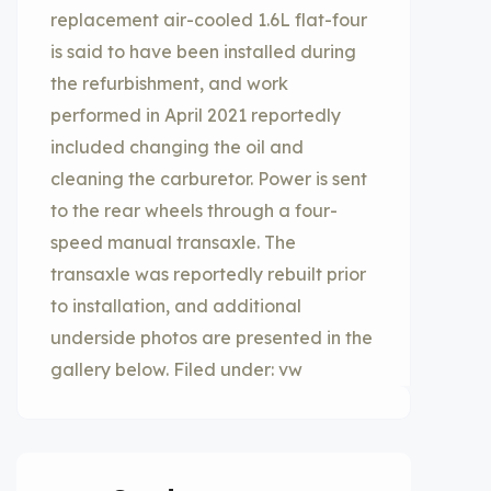
replacement air-cooled 1.6L flat-four
is said to have been installed during
the refurbishment, and work
performed in April 2021 reportedly
included changing the oil and
cleaning the carburetor. Power is sent
to the rear wheels through a four-
speed manual transaxle. The
transaxle was reportedly rebuilt prior
to installation, and additional
underside photos are presented in the
gallery below. Filed under: vw