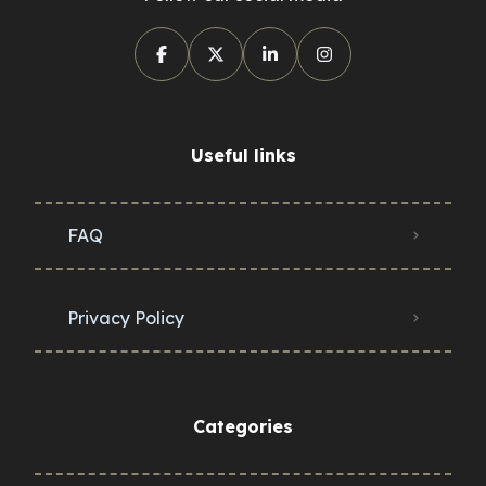
Useful links
FAQ
Privacy Policy
Categories