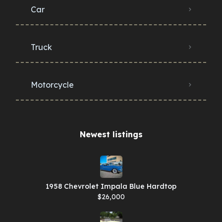
Car
Truck
Motorcycle
Newest listings​
1958 Chevrolet Impala Blue Hardtop
$26,000