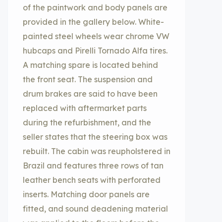
of the paintwork and body panels are
provided in the gallery below. White-
painted steel wheels wear chrome VW
hubcaps and Pirelli Tornado Alfa tires.
A matching spare is located behind
the front seat. The suspension and
drum brakes are said to have been
replaced with aftermarket parts
during the refurbishment, and the
seller states that the steering box was
rebuilt. The cabin was reupholstered in
Brazil and features three rows of tan
leather bench seats with perforated
inserts. Matching door panels are
fitted, and sound deadening material