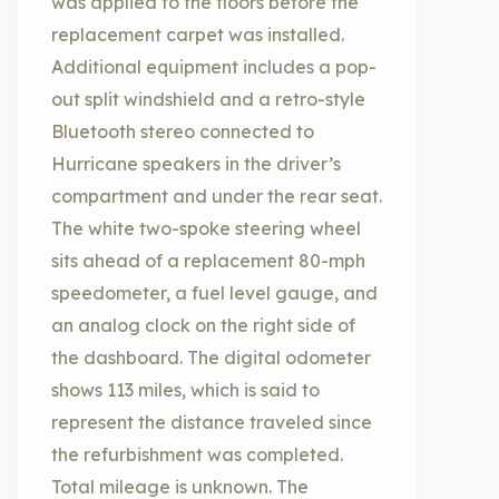
was applied to the floors before the
replacement carpet was installed.
Additional equipment includes a pop-
out split windshield and a retro-style
Bluetooth stereo connected to
Hurricane speakers in the driver’s
compartment and under the rear seat.
The white two-spoke steering wheel
sits ahead of a replacement 80-mph
speedometer, a fuel level gauge, and
an analog clock on the right side of
the dashboard. The digital odometer
shows 113 miles, which is said to
represent the distance traveled since
the refurbishment was completed.
Total mileage is unknown. The