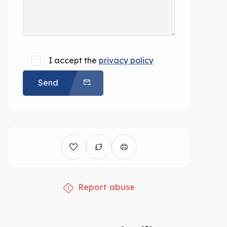
I accept the
privacy policy
Send
Report abuse