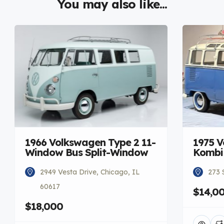
You may also like...
1966 Volkswagen Type 2 11-
1975 V
Window Bus Split-Window
Kombi
2949 Vesta Drive, Chicago, IL
273 
60617
$14,0
$18,000