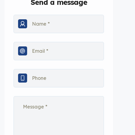
Send a message