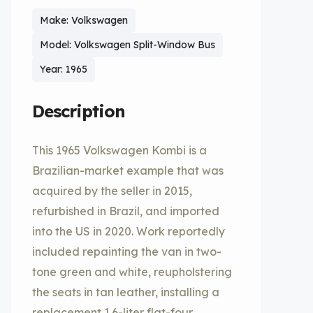
Make: Volkswagen
Model: Volkswagen Split-Window Bus
Year: 1965
Description
This 1965 Volkswagen Kombi is a
Brazilian-market example that was
acquired by the seller in 2015,
refurbished in Brazil, and imported
into the US in 2020. Work reportedly
included repainting the van in two-
tone green and white, reupholstering
the seats in tan leather, installing a
replacement 1.6-liter flat-four,