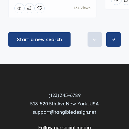
134 Views
Start a new search
(123) 345-6789
518-520 5th AveNew York, USA
support@tangibledesign.net
Follow our social media