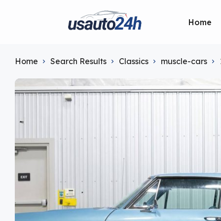
Home
Home
Search Results
Classics
muscle-cars