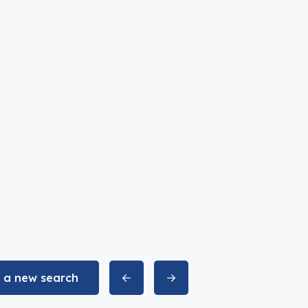
t a new search