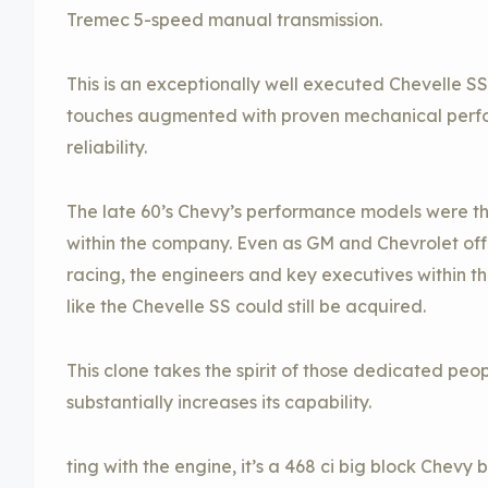
Tremec 5-speed manual transmission.
This is an exceptionally well executed Chevelle SS
touches augmented with proven mechanical perf
reliability.
The late 60’s Chevy’s performance models were th
within the company. Even as GM and Chevrolet offi
racing, the engineers and key executives within 
like the Chevelle SS could still be acquired.
This clone takes the spirit of those dedicated peop
substantially increases its capability.
ting with the engine, it’s a 468 ci big block Chevy 