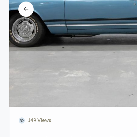
149 Views