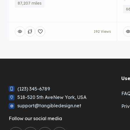
87,207 miles
66
192 Views
Use
(123) 345-6789
FA
518-520 5th AveNew York, USA
support@tangibledesign.net
Pri
Follow our social media