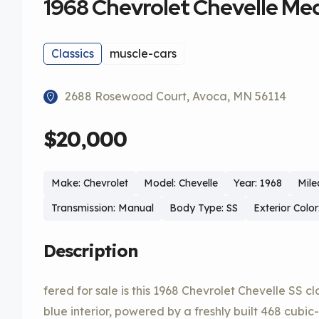
1968 Chevrolet Chevelle Me
Classics
muscle-cars
2688 Rosewood Court, Avoca, MN 56114
$20,000
Make: Chevrolet
Model: Chevelle
Year: 1968
Mile
Transmission: Manual
Body Type: SS
Exterior Colo
Description
fered for sale is this 1968 Chevrolet Chevelle SS c
blue interior, powered by a freshly built 468 cubi