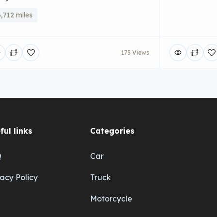
,712 miles
175 Views
ful links
Categories
Q
Car
vacy Policy
Truck
Motorcycle