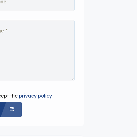
cept the
privacy policy