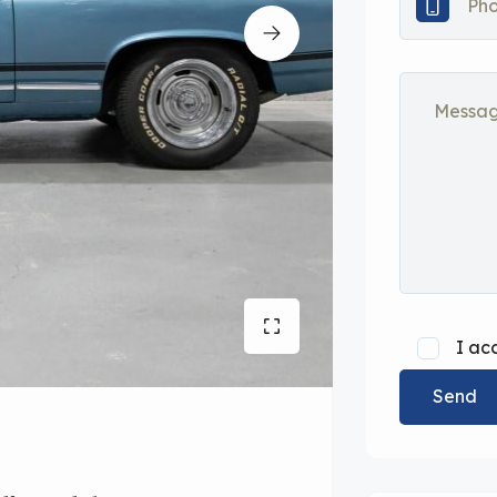
I ac
Send