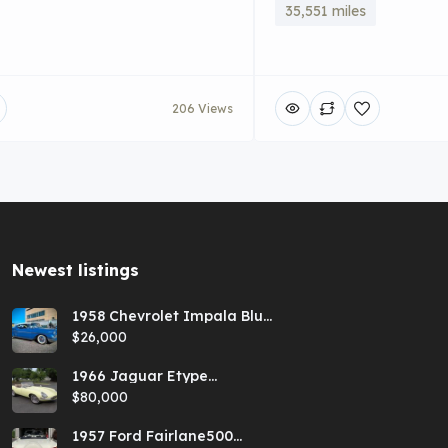
35,551 miles
206 Views
Newest listings​
1958 Chevrolet Impala Blue
Hardtop
$26,000
1966 Jaguar Etype
Primrose E-type xke Series
$80,000
1 Roadster with a 5-speed
and AC
1957 Ford Fairlane500