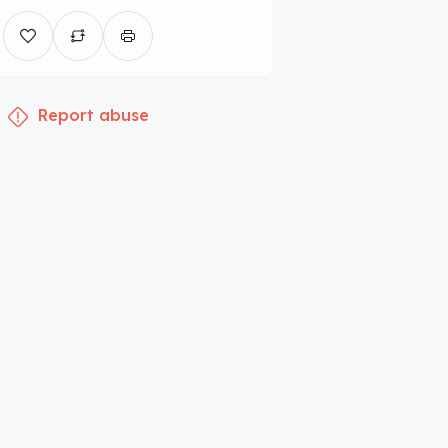
Report abuse