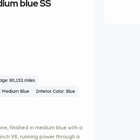
dium blue SS
age: 80,152 miles
r: Medium Blue
Interior Color: Blue
lone, finished in medium blue with a
c-inch V8, running power through a