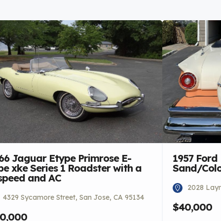
66 Jaguar Etype Primrose E-
1957 Ford
pe xke Series 1 Roadster with a
Sand/Colon
speed and AC
2028 Laym
4329 Sycamore Street, San Jose, CA 95134
$40,000
0,000