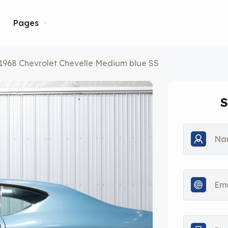
Pages
1968 Chevrolet Chevelle Medium blue SS
S