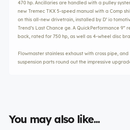
470 hp. Ancillaries are handled with a pulley syst
new Tremec TKX 5-speed manual with a Comp shift
on this all-new drivetrain, installed by D’ io tomot
Trend’s Last Chance ge. A QuickPerformance 9” rear
back, rated for 750 hp, as well as 4-wheel disc br
Flowmaster stainless exhaust with cross pipe, and
suspension parts round out the impressive upgrad
You may also like...