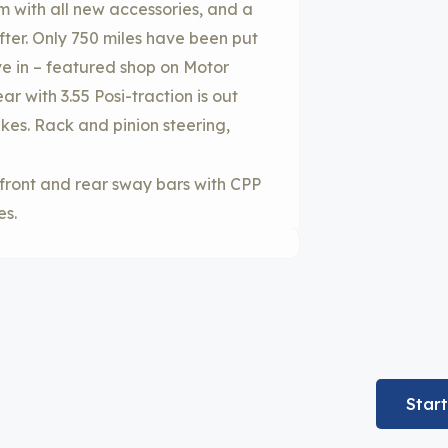
em with all new accessories, and a
er. Only 750 miles have been put
ive in – featured shop on Motor
 with 3.55 Posi-traction is out
akes. Rack and pinion steering,
 front and rear sway bars with CPP
es.
Star