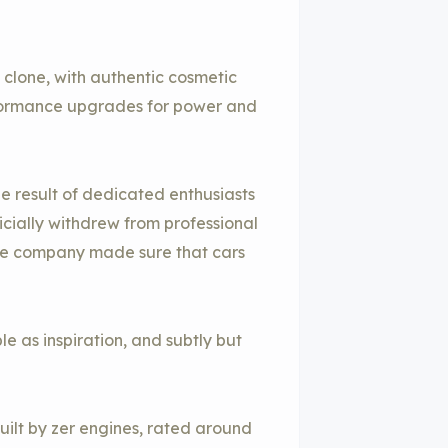
 clone, with authentic cosmetic
ormance upgrades for power and
e result of dedicated enthusiasts
cially withdrew from professional
the company made sure that cars
le as inspiration, and subtly but
built by zer engines, rated around