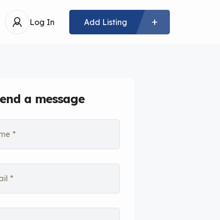
Log In
Add Listing
end a message