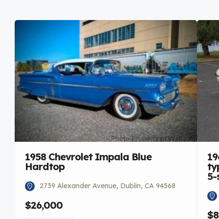
1958 Chevrolet Impala Blue
19
Hardtop
ty
5-
2739 Alexander Avenue, Dublin, CA 94568
$26,000
$8