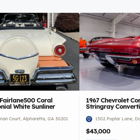
 Fairlane500 Coral
1967 Chevrolet Co
ial White Sunliner
Stringray Converti
an Court, Alpharetta, GA 30201
1502 Poplar Lane, Do
$43,000