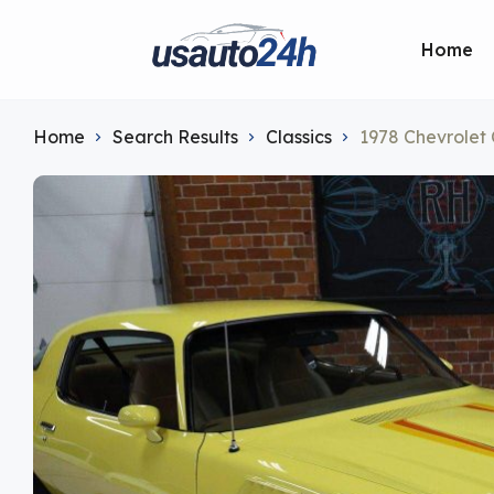
Home
Home
Search Results
Classics
1978 Chevrolet