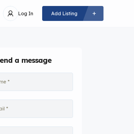
Log In
Add Listing
end a message