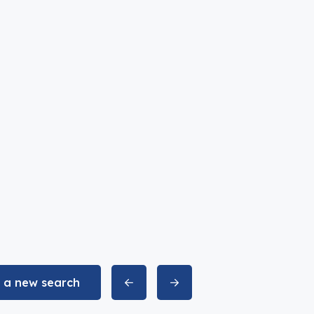
t a new search