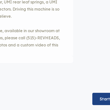
r, UMI rear leaf springs, a UMI
ors. Driving this machine is so
elieve.
cle, available in our showroom at
ons, please call (515)-REVHEADS,
otos and a custom video of this
Star