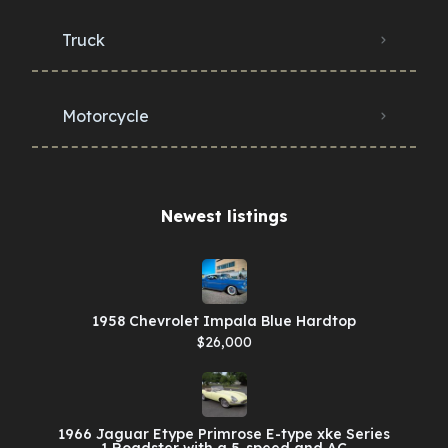
Truck
Motorcycle
Newest listings​
1958 Chevrolet Impala Blue Hardtop
$26,000
1966 Jaguar Etype Primrose E-type xke Series
1 Roadster with a 5-speed and AC