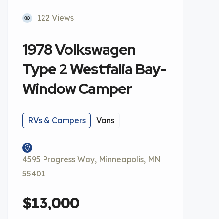
122 Views
1978 Volkswagen
Type 2 Westfalia Bay-
Window Camper
RVs & Campers
Vans
4595 Progress Way, Minneapolis, MN
55401
$13,000