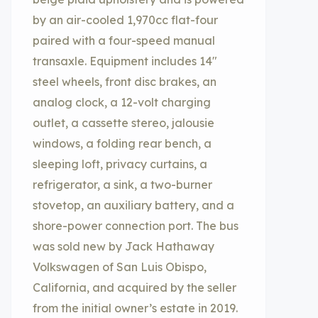
by an air-cooled 1,970cc flat-four
paired with a four-speed manual
transaxle. Equipment includes 14″
steel wheels, front disc brakes, an
analog clock, a 12-volt charging
outlet, a cassette stereo, jalousie
windows, a folding rear bench, a
sleeping loft, privacy curtains, a
refrigerator, a sink, a two-burner
stovetop, an auxiliary battery, and a
shore-power connection port. The bus
was sold new by Jack Hathaway
Volkswagen of San Luis Obispo,
California, and acquired by the seller
from the initial owner’s estate in 2019.