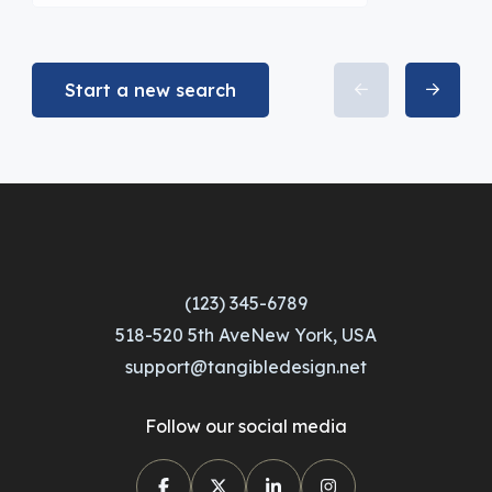
Start a new search
(123) 345-6789
518-520 5th AveNew York, USA
support@tangibledesign.net
Follow our social media