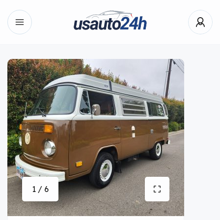
1 / 6