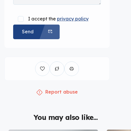
I accept the
privacy policy
Send
Report abuse
You may also like...