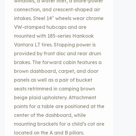
windows, a water inlet, a shore-power
connection, and crescent-shaped air
intakes. Steel 14″ wheels wear chrome
VW-stamped hubcaps and are
mounted with 185-series Hankook
Vantara LT tires. Stopping power is
provided by front disc and rear drum
brakes. The forward cabin features a
brown dashboard, carpet, and door
panels as well as a pair of bucket
seats retrimmed in camping brown
beige plaid upholstery. Attachment
points for a table are positioned at the
center of the dashboard, while
mounting brackets for a child’s cot are
located on the A and B pillars.