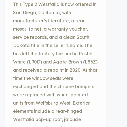
This Type 2 Westfalia is now offered in
San Diego, California, with
manufacturer’s literature, a rear
mosquito net, a warranty voucher,
service records, and a clean South
Dakota title in the seller’s name. The
bus left the factory finished in Pastel
White (L90D) and Agate Brown (L86Z)
and received a repaint in 2020. At that
time the window seals were
exchanged and the chrome bumpers
were replaced with white-painted
units from Wolfsburg West. Exterior
elements include a rear-hinged
Westfalia pop-up roof, jalousie