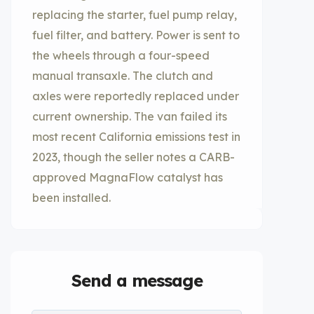
replacing the starter, fuel pump relay,
fuel filter, and battery. Power is sent to
the wheels through a four-speed
manual transaxle. The clutch and
axles were reportedly replaced under
current ownership. The van failed its
most recent California emissions test in
2023, though the seller notes a CARB-
approved MagnaFlow catalyst has
been installed.
Send a message