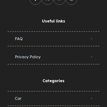
Useful links
FAQ
Privacy Policy
Categories
Car