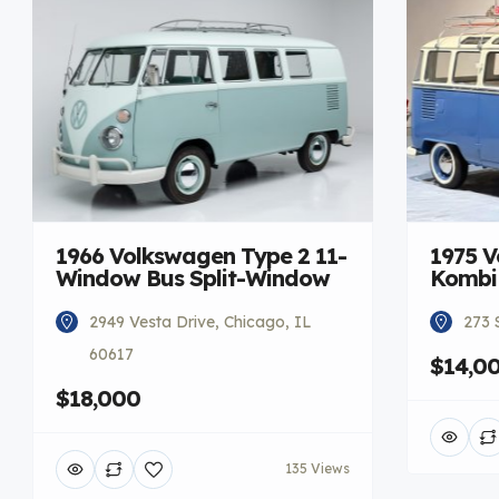
1966 Volkswagen Type 2 11-
1975 V
Window Bus Split-Window
Kombi
2949 Vesta Drive, Chicago, IL
273 
60617
$14,0
$18,000
135 Views