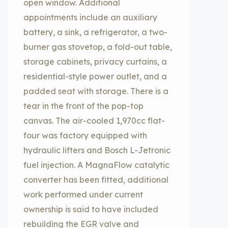
open window. Additional
appointments include an auxiliary
battery, a sink, a refrigerator, a two-
burner gas stovetop, a fold-out table,
storage cabinets, privacy curtains, a
residential-style power outlet, and a
padded seat with storage. There is a
tear in the front of the pop-top
canvas. The air-cooled 1,970cc flat-
four was factory equipped with
hydraulic lifters and Bosch L-Jetronic
fuel injection. A MagnaFlow catalytic
converter has been fitted, additional
work performed under current
ownership is said to have included
rebuilding the EGR valve and