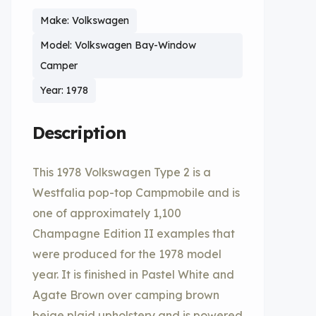
Make: Volkswagen
Model: Volkswagen Bay-Window
Camper
Year: 1978
Description
This 1978 Volkswagen Type 2 is a
Westfalia pop-top Campmobile and is
one of approximately 1,100
Champagne Edition II examples that
were produced for the 1978 model
year. It is finished in Pastel White and
Agate Brown over camping brown
beige plaid upholstery and is powered