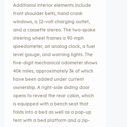
Additional interior elements include
front shoulder belts, hand crank
windows, a 12-volt charging outlet,
and a cassette stereo. The two-spoke
steering wheel frames a 90-mph
speedometer, an analog clock, a fuel
level gauge, and warning lights. The
five-digit mechanical odometer shows
40k miles, approximately 3k of which
have been added under current
ownership. A right-side sliding door
opens to reveal the rear cabin, which
is equipped with a bench seat that
folds into a bed as well as a pop-up
tent with a bed platform and a zip-