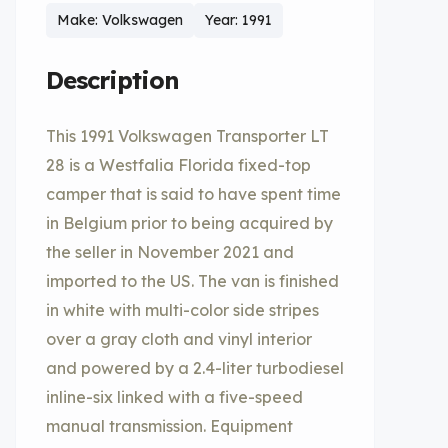
Make: Volkswagen
Year: 1991
Description
This 1991 Volkswagen Transporter LT
28 is a Westfalia Florida fixed-top
camper that is said to have spent time
in Belgium prior to being acquired by
the seller in November 2021 and
imported to the US. The van is finished
in white with multi-color side stripes
over a gray cloth and vinyl interior
and powered by a 2.4-liter turbodiesel
inline-six linked with a five-speed
manual transmission. Equipment