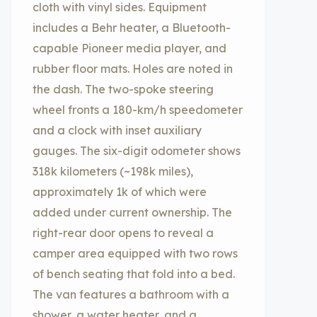
cloth with vinyl sides. Equipment
includes a Behr heater, a Bluetooth-
capable Pioneer media player, and
rubber floor mats. Holes are noted in
the dash. The two-spoke steering
wheel fronts a 180-km/h speedometer
and a clock with inset auxiliary
gauges. The six-digit odometer shows
318k kilometers (~198k miles),
approximately 1k of which were
added under current ownership. The
right-rear door opens to reveal a
camper area equipped with two rows
of bench seating that fold into a bed.
The van features a bathroom with a
shower, a water heater, and a