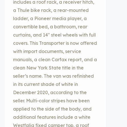
includes a roof rack, a receiver hitch,
a Thule bike rack, a rear-mounted
ladder, a Pioneer media player, a
convertible bed, a bathroom, rear
curtains, and 14″ steel wheels with full
covers. This Transporter is now offered
with import documents, service
manuals, a clean Carfax report, and a
clean New York State title in the
seller’s name. The van was refinished
in its current shade of white in
December 2020, according to the
seller. Multi-color stripes have been
applied to the side of the body, and
additional features include a white
Westfalia fixed camper top, a roof