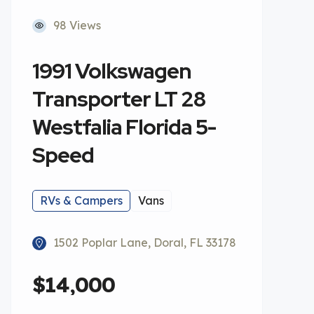
98 Views
1991 Volkswagen
Transporter LT 28
Westfalia Florida 5-
Speed
RVs & Campers
Vans
1502 Poplar Lane, Doral, FL 33178
$14,000