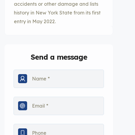
accidents or other damage and lists
history in New York State from its first
entry in May 2022.
Send a message