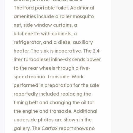
Thetford portable toilet. Additional
amenities include a roller mosquito
net, side window curtains, a
kitchenette with cabinets, a
refrigerator, and a diesel auxiliary
heater. The sink is inoperative. The 2.4-
liter turbodiesel inline-six sends power
to the rear wheels through a five-
speed manual transaxle. Work
performed in preparation for the sale
reportedly included replacing the
timing belt and changing the oil for
the engine and transaxle. Additional
underside photos are shown in the
gallery. The Carfax report shows no