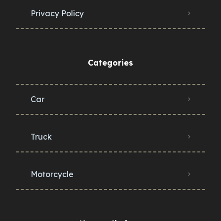
Privacy Policy
Categories
Car
Truck
Motorcycle