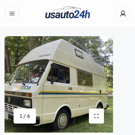
1 / 6