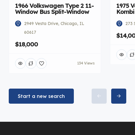
1966 Volkswagen Type 2 11-
1975 V
Window Bus Split-Window
Kombi
2949 Vesta Drive, Chicago, IL
273 
60617
$14,0
$18,000
134 Views
Start a new search