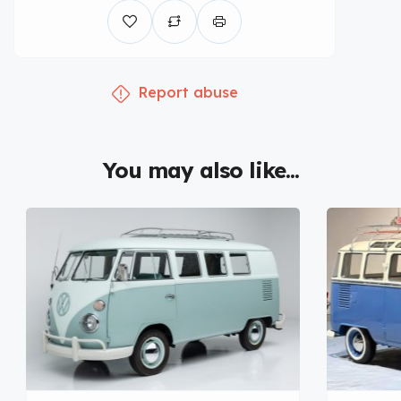
Report abuse
You may also like...