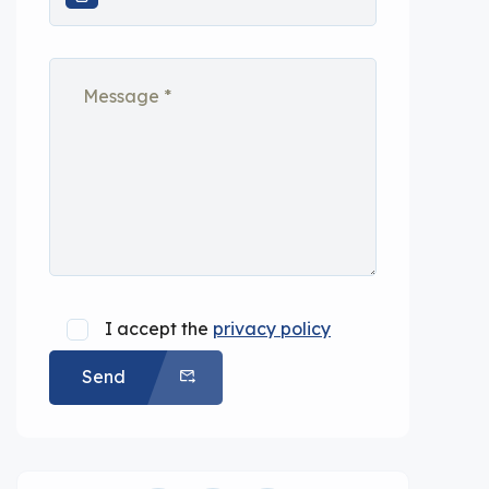
I accept the
privacy policy
Send