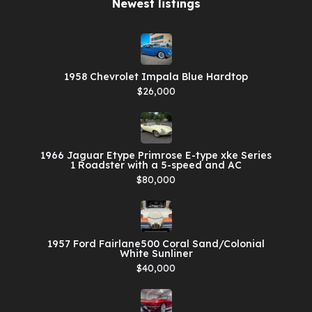
Newest listings​
1958 Chevrolet Impala Blue Hardtop
$26,000
1966 Jaguar Etype Primrose E-type xke Series
1 Roadster with a 5-speed and AC
$80,000
1957 Ford Fairlane500 Coral Sand/Colonial
White Sunliner
$40,000