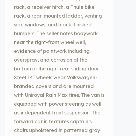
rack, a receiver hitch, a Thule bike
rack, a rear-mounted ladder, venting
side windows, and black-finished
bumpers. The seller notes bodywork
near the right-front wheel well,
evidence of paintwork including
overspray, and corrosion at the
bottom of the right-rear sliding door.
Steel 14″ wheels wear Volkswagen-
branded covers and are mounted
with Uniroyal Rain Max tires. The van is
equipped with power steering as well
as independent front suspension. The
forward cabin features captain’s
chairs upholstered in patterned gray