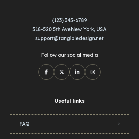
(123) 345-6789
518-520 5th AveNew York, USA
support@tangibledesign.net
Follow our social media
Useful links
FAQ