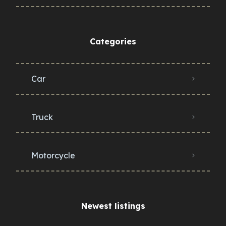
Categories
Car
Truck
Motorcycle
Newest listings​