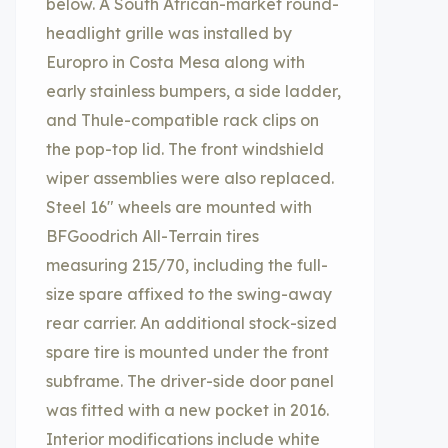
below. A South African-market round-
headlight grille was installed by
Europro in Costa Mesa along with
early stainless bumpers, a side ladder,
and Thule-compatible rack clips on
the pop-top lid. The front windshield
wiper assemblies were also replaced.
Steel 16″ wheels are mounted with
BFGoodrich All-Terrain tires
measuring 215/70, including the full-
size spare affixed to the swing-away
rear carrier. An additional stock-sized
spare tire is mounted under the front
subframe. The driver-side door panel
was fitted with a new pocket in 2016.
Interior modifications include white