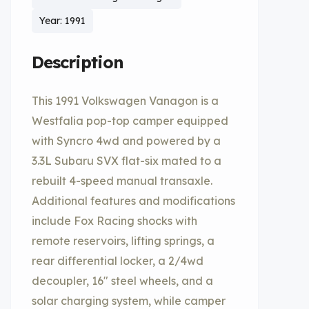
Year: 1991
Description
This 1991 Volkswagen Vanagon is a
Westfalia pop-top camper equipped
with Syncro 4wd and powered by a
3.3L Subaru SVX flat-six mated to a
rebuilt 4-speed manual transaxle.
Additional features and modifications
include Fox Racing shocks with
remote reservoirs, lifting springs, a
rear differential locker, a 2/4wd
decoupler, 16″ steel wheels, and a
solar charging system, while camper