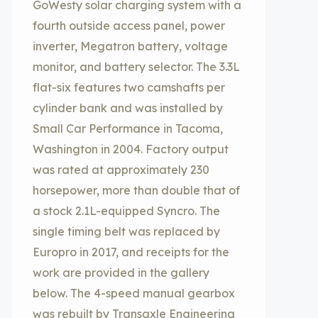
GoWesty solar charging system with a
fourth outside access panel, power
inverter, Megatron battery, voltage
monitor, and battery selector. The 3.3L
flat-six features two camshafts per
cylinder bank and was installed by
Small Car Performance in Tacoma,
Washington in 2004. Factory output
was rated at approximately 230
horsepower, more than double that of
a stock 2.1L-equipped Syncro. The
single timing belt was replaced by
Europro in 2017, and receipts for the
work are provided in the gallery
below. The 4-speed manual gearbox
was rebuilt by Transaxle Engineering