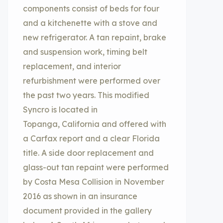
components consist of beds for four
and a kitchenette with a stove and
new refrigerator. A tan repaint, brake
and suspension work, timing belt
replacement, and interior
refurbishment were performed over
the past two years. This modified
Syncro is located in
Topanga, California and offered with
a Carfax report and a clear Florida
title. A side door replacement and
glass-out tan repaint were performed
by Costa Mesa Collision in November
2016 as shown in an insurance
document provided in the gallery