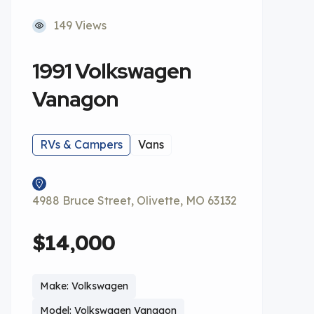
149 Views
1991 Volkswagen
Vanagon
RVs & Campers
Vans
4988 Bruce Street, Olivette, MO 63132
$14,000
Make: Volkswagen
Model: Volkswagen Vanagon