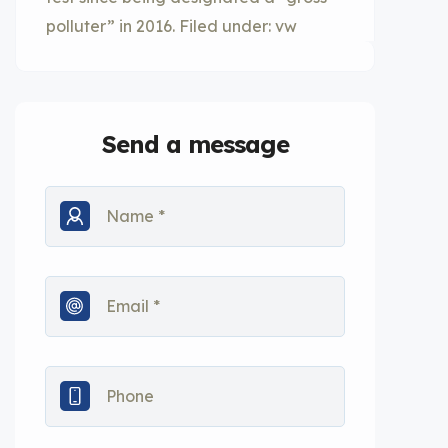
polluter” in 2016. Filed under: vw
Send a message