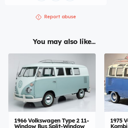
Report abuse
You may also like...
1966 Volkswagen Type 2 11-
1975 V
Window Bus Split-Window
Kombi