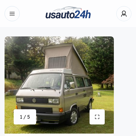
1 / 5