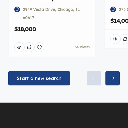
2949 Vesta Drive, Chicago, IL
273 
60617
$14,0
$18,000
134 Views
Start a new search