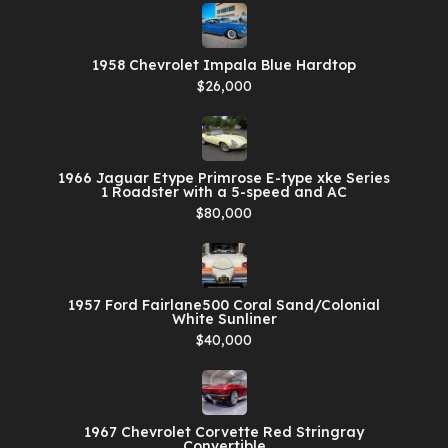
1958 Chevrolet Impala Blue Hardtop
$26,000
1966 Jaguar Etype Primrose E-type xke Series
1 Roadster with a 5-speed and AC
$80,000
1957 Ford Fairlane500 Coral Sand/Colonial
White Sunliner
$40,000
1967 Chevrolet Corvette Red Stringray
Convertible