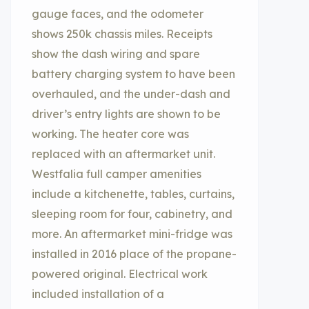
gauge faces, and the odometer
shows 250k chassis miles. Receipts
show the dash wiring and spare
battery charging system to have been
overhauled, and the under-dash and
driver’s entry lights are shown to be
working. The heater core was
replaced with an aftermarket unit.
Westfalia full camper amenities
include a kitchenette, tables, curtains,
sleeping room for four, cabinetry, and
more. An aftermarket mini-fridge was
installed in 2016 place of the propane-
powered original. Electrical work
included installation of a