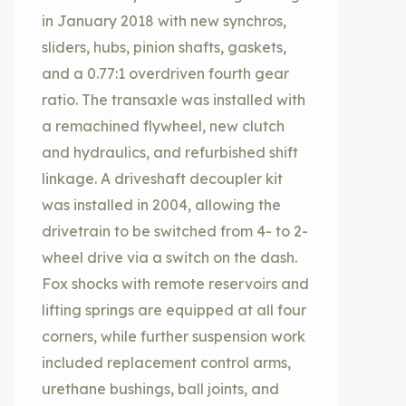
in January 2018 with new synchros,
sliders, hubs, pinion shafts, gaskets,
and a 0.77:1 overdriven fourth gear
ratio. The transaxle was installed with
a remachined flywheel, new clutch
and hydraulics, and refurbished shift
linkage. A driveshaft decoupler kit
was installed in 2004, allowing the
drivetrain to be switched from 4- to 2-
wheel drive via a switch on the dash.
Fox shocks with remote reservoirs and
lifting springs are equipped at all four
corners, while further suspension work
included replacement control arms,
urethane bushings, ball joints, and