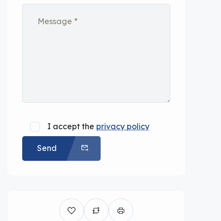
I accept the
privacy policy
Send