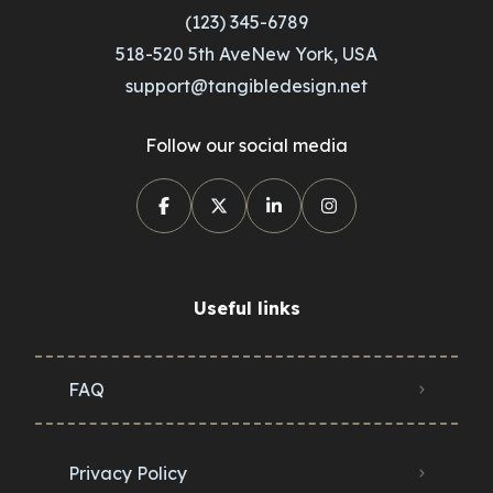
(123) 345-6789
518-520 5th AveNew York, USA
support@tangibledesign.net
Follow our social media
Useful links
FAQ
Privacy Policy