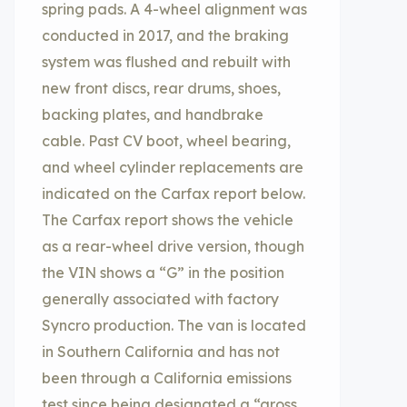
spring pads. A 4-wheel alignment was
conducted in 2017, and the braking
system was flushed and rebuilt with
new front discs, rear drums, shoes,
backing plates, and handbrake
cable. Past CV boot, wheel bearing,
and wheel cylinder replacements are
indicated on the Carfax report below.
The Carfax report shows the vehicle
as a rear-wheel drive version, though
the VIN shows a “G” in the position
generally associated with factory
Syncro production. The van is located
in Southern California and has not
been through a California emissions
test since being designated a “gross