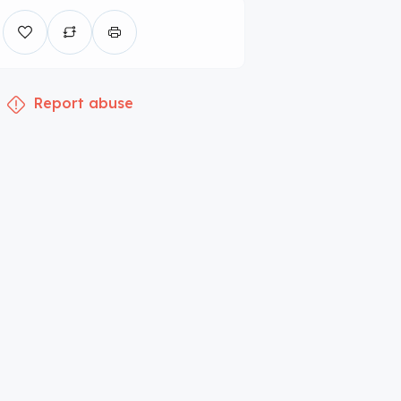
Report abuse