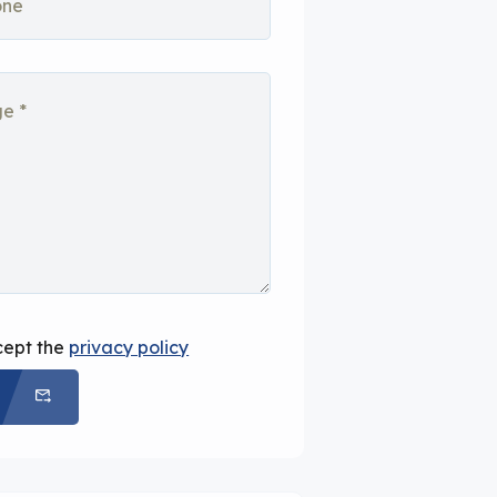
cept the
privacy policy