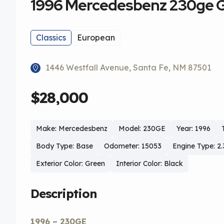
1996 Mercedesbenz 230ge 
Classics
European
1446 Westfall Avenue, Santa Fe, NM 87501
$28,000
Make: Mercedesbenz
Model: 230GE
Year: 1996
Body Type: Base
Odometer: 15053
Engine Type: 2.
Exterior Color: Green
Interior Color: Black
Description
1996 – 230GE