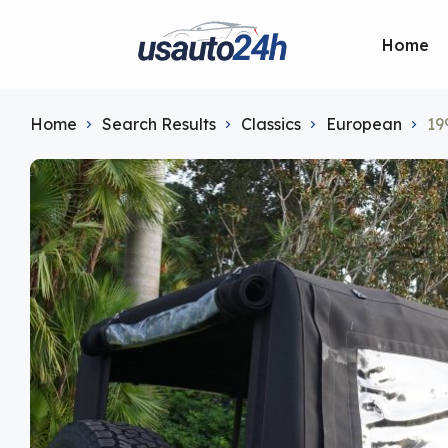
Home
Home
Search Results
Classics
European
19