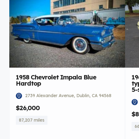
1958 Chevrolet Impala Blue
19
Hardtop
ty
5-
2739 Alexander Avenue, Dublin, CA 94568
$26,000
$8
87,207 miles
66