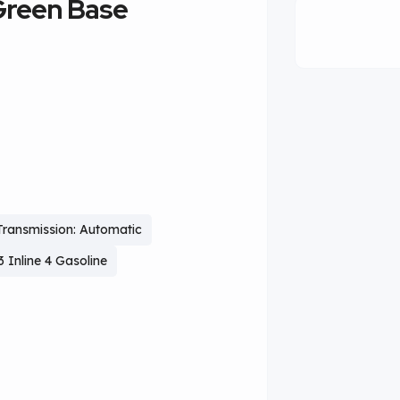
Green Base
Transmission: Automatic
3 Inline 4 Gasoline