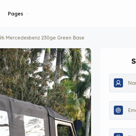
Pages
96 Mercedesbenz 230ge Green Base
S