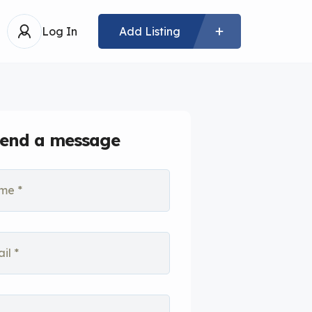
Log In
Add Listing
end a message