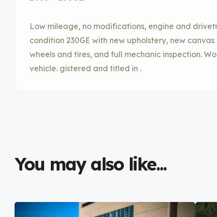
Low mileage, no modifications, engine and drivetr
condition 230GE with new upholstery, new canvas
wheels and tires, and full mechanic inspection. Wor
vehicle. gistered and titled in .
You may also like...