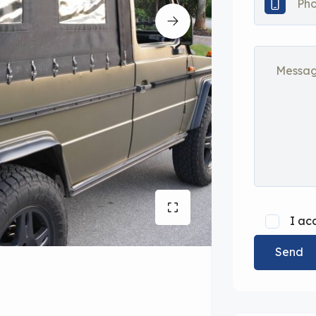
I ac
Send